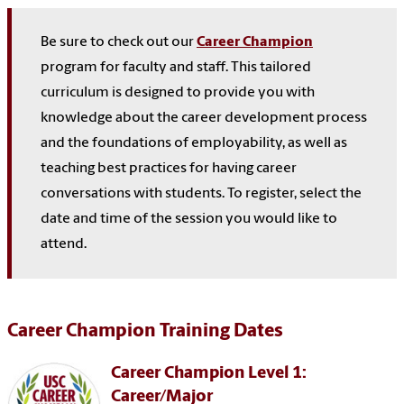
Be sure to check out our
Career Champion
program for faculty and staff. This
tailored
curriculum is designed to provide you with
knowledge
about
the career development process
and the foundations of employability, as well as
teaching best practices for having career
conversations with students. To register, select the
date and time of the session you would like to
attend.
Career Champion Training Dates
Career Champion Level 1:
Career/Major