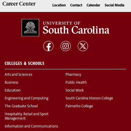
Career
Center
Location
Contact
Calendar
Social Media
COLLEGES & SCHOOLS
Arts and Sciences
Pharmacy
Business
Public Health
Education
Social Work
Engineering and Computing
South Carolina Honors College
The Graduate School
Palmetto College
Hospitality, Retail and Sport
Management
Information and Communications