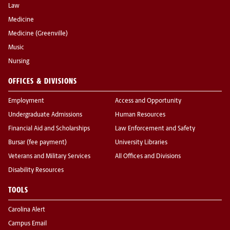
Law
Medicine
Medicine (Greenville)
Music
Nursing
OFFICES & DIVISIONS
Employment
Access and Opportunity
Undergraduate Admissions
Human Resources
Financial Aid and Scholarships
Law Enforcement and Safety
Bursar (fee payment)
University Libraries
Veterans and Military Services
All Offices and Divisions
Disability Resources
TOOLS
Carolina Alert
Campus Email