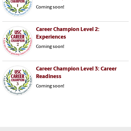
Coming soon!
Career Champion Level 2:
Experiences
Coming soon!
Career Champion Level 3: Career
Readiness
Coming soon!