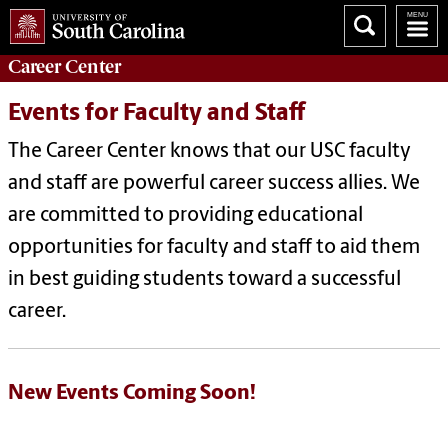
Career
Center
Events for Faculty and Staff
The Career Center knows that our USC faculty
and staff are powerful career success allies. We
are committed to providing educational
opportunities for faculty and staff to aid them
in best guiding students toward a successful
career.
New Events Coming Soon!