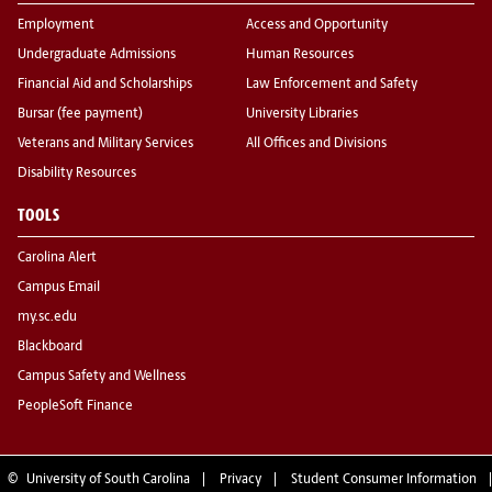
Employment
Access and Opportunity
Undergraduate Admissions
Human Resources
Financial Aid and Scholarships
Law Enforcement and Safety
Bursar (fee payment)
University Libraries
Veterans and Military Services
All Offices and Divisions
Disability Resources
TOOLS
Carolina Alert
Campus Email
my.sc.edu
Blackboard
Campus Safety and Wellness
PeopleSoft Finance
©
University of South Carolina
Privacy
Student Consumer Information