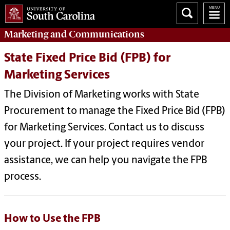
Marketing
and
Communications
State Fixed Price Bid (FPB) for
Marketing Services
The Division of Marketing works with State
Procurement to manage the Fixed Price Bid (FPB)
for Marketing Services. Contact us to discuss
your project. If your project requires vendor
assistance, we can help you navigate the FPB
process.
How to Use the FPB