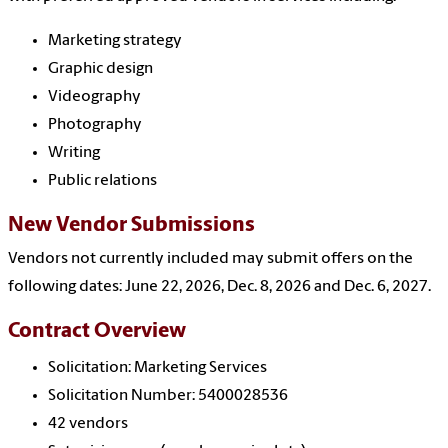
Marketing strategy
Graphic design
Videography
Photography
Writing
Public relations
New Vendor Submissions
Vendors not currently included may submit offers on the
following dates: June 22, 2026, Dec. 8, 2026 and
Dec. 6, 2027.
Contract Overview
Solicitation: Marketing Services
Solicitation Number: 5400028536
42 vendors