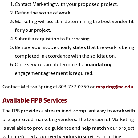
Contact Marketing with your proposed project.
Define the scope of work.
Marketing will assist in determining the best vendor fit
for your project.
Submit a requisition to Purchasing.
Be sure your scope clearly states that the work is being
completed in accordance with the solicitation.
Once services are determined, a
mandatory
engagement agreement is required.
Contact: Melissa Spring at 803-777-0759 or
mspring@sc.edu.
Available FPB Services
The FPB provides a streamlined, compliant way to work with
pre-approved marketing vendors. The Division of Marketing
is available to provide guidance and help match your project
with preferred approved vendors in services including: