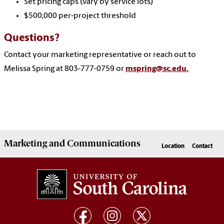
Set pricing caps (vary by service lots)
$500,000 per-project threshold
Questions?
Contact your marketing representative or reach out to
Melissa Spring at 803-777-0759 or
mspring@sc.edu.
Marketing
and
Communications
Location
Contact