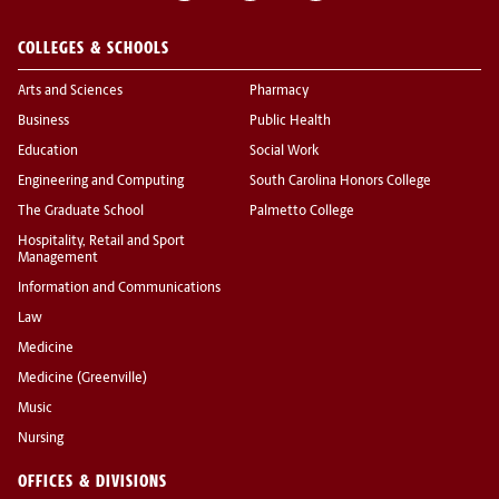
COLLEGES & SCHOOLS
Arts and Sciences
Pharmacy
Business
Public Health
Education
Social Work
Engineering and Computing
South Carolina Honors College
The Graduate School
Palmetto College
Hospitality, Retail and Sport
Management
Information and Communications
Law
Medicine
Medicine (Greenville)
Music
Nursing
OFFICES & DIVISIONS