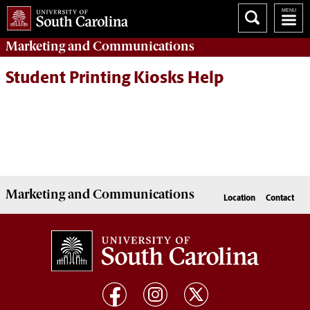
Marketing
and
Communications
Student Printing Kiosks Help
Marketing
and
Communications
Location
Contact