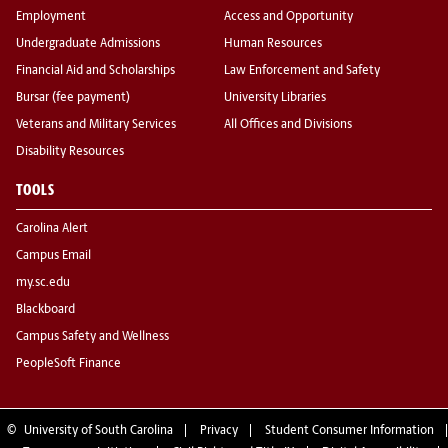
Employment
Access and Opportunity
Undergraduate Admissions
Human Resources
Financial Aid and Scholarships
Law Enforcement and Safety
Bursar (fee payment)
University Libraries
Veterans and Military Services
All Offices and Divisions
Disability Resources
TOOLS
Carolina Alert
Campus Email
my.sc.edu
Blackboard
Campus Safety and Wellness
PeopleSoft Finance
©
University of South Carolina
Privacy
Student Consumer Information