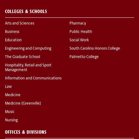
COLLEGES & SCHOOLS
Arts and Sciences
Pharmacy
Business
Public Health
Education
Social Work
Engineering and Computing
South Carolina Honors College
The Graduate School
Palmetto College
Hospitality, Retail and Sport
Management
Information and Communications
Law
Medicine
Medicine (Greenville)
Music
Nursing
OFFICES & DIVISIONS