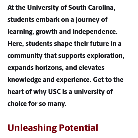
At the University of South Carolina,
students embark on a journey of
learning, growth and independence.
Here, students shape their future in a
community that supports exploration,
expands horizons, and elevates
knowledge and experience. Get to the
heart of why USC is a university of
choice for so many.
Unleashing Potential