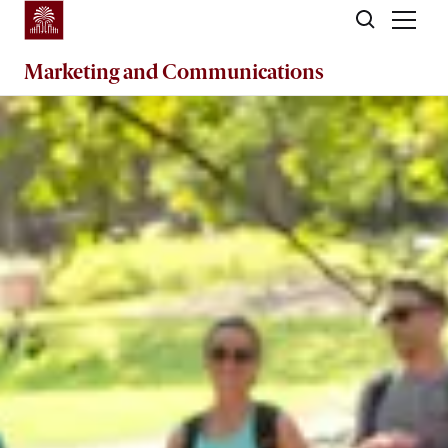
Skip to main content
Marketing
and
Communications