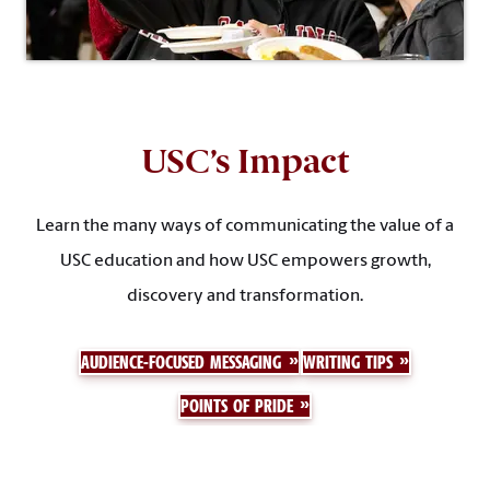
USC’s Impact
Learn the many ways of communicating the value of a
USC education and how USC empowers growth,
discovery and transformation.
AUDIENCE-FOCUSED MESSAGING
WRITING TIPS
POINTS OF PRIDE