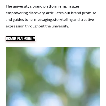
The university’s brand platform emphasizes
empowering discovery, articulates our brand promise
and guides tone, messaging, storytelling and creative
expression throughout the university.
BRAND PLATFORM