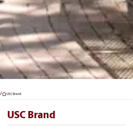
USC Brand
USC Brand