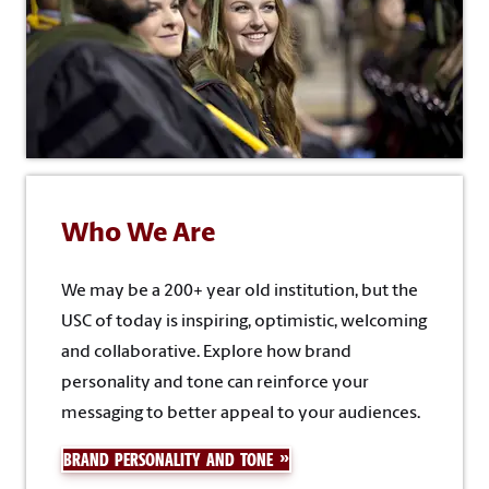
Who We Are
We may be a 200+ year old institution, but the
USC of today is inspiring, optimistic, welcoming
and collaborative. Explore how brand
personality and tone can reinforce your
messaging to better appeal to your audiences.
BRAND PERSONALITY AND TONE