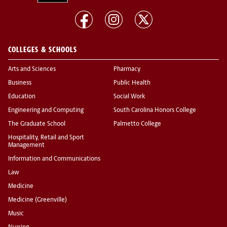
COLLEGES & SCHOOLS
Arts and Sciences
Pharmacy
Business
Public Health
Education
Social Work
Engineering and Computing
South Carolina Honors College
The Graduate School
Palmetto College
Hospitality, Retail and Sport
Management
Information and Communications
Law
Medicine
Medicine (Greenville)
Music