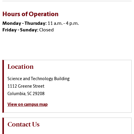
Hours of Operation
Monday - Thursday:
11 a.m. - 4 p.m.
Friday - Sunday:
Closed
Location
Science and Technology Building
1112 Greene Street
Columbia, SC 29208
View on campus map
Contact Us