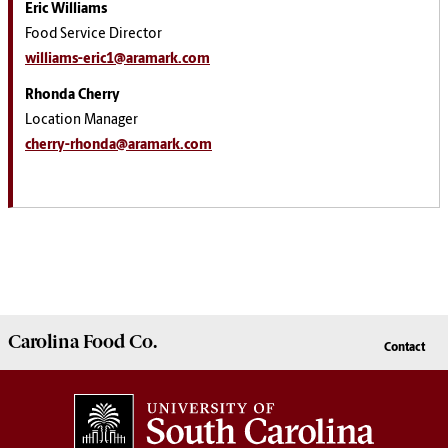
Eric Williams
Food Service Director
williams-eric1@aramark.com
Rhonda Cherry
Location Manager
cherry-rhonda@aramark.com
Carolina
Food Co.
Contact