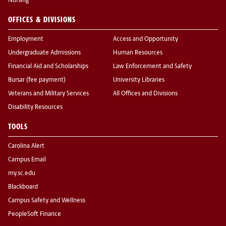
Nursing
OFFICES & DIVISIONS
Employment
Access and Opportunity
Undergraduate Admissions
Human Resources
Financial Aid and Scholarships
Law Enforcement and Safety
Bursar (fee payment)
University Libraries
Veterans and Military Services
All Offices and Divisions
Disability Resources
TOOLS
Carolina Alert
Campus Email
my.sc.edu
Blackboard
Campus Safety and Wellness
PeopleSoft Finance