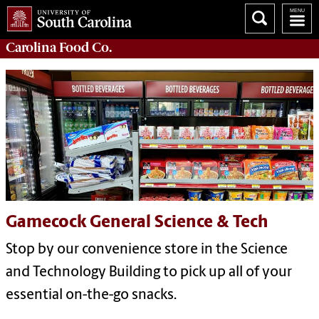
Carolina
Food Co.
Gamecock General Science & Tech
Stop by our convenience store in the Science
and Technology Building to pick up all of your
essential on-the-go snacks.