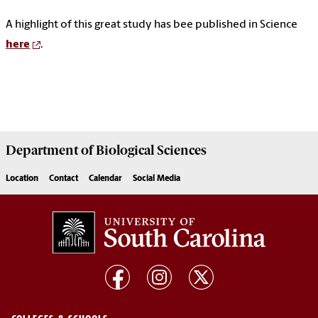
A highlight of this great study has bee published in Science
here
.
Department of
Biological Sciences
Location
Contact
Calendar
Social Media