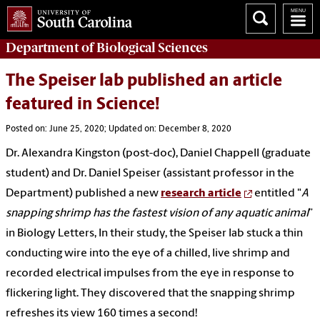
Department of
Biological Sciences
The Speiser lab published an article
featured in Science!
Posted on: June 25, 2020; Updated on: December 8, 2020
Dr. Alexandra Kingston (post-doc), Daniel Chappell (graduate
student) and Dr. Daniel Speiser (assistant professor in the
Department) published a new
research article
entitled "
A
snapping shrimp has the fastest vision of any aquatic animal
”
in Biology Letters, In their study, the Speiser lab stuck a thin
conducting wire into the eye of a chilled, live shrimp and
recorded electrical impulses from the eye in response to
flickering light. They discovered that the snapping shrimp
refreshes its view 160 times a second!