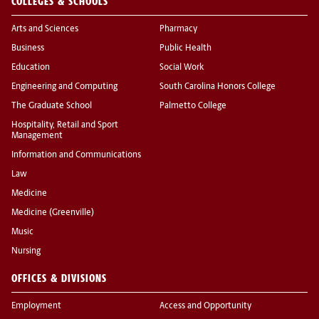
COLLEGES & SCHOOLS
Arts and Sciences
Pharmacy
Business
Public Health
Education
Social Work
Engineering and Computing
South Carolina Honors College
The Graduate School
Palmetto College
Hospitality, Retail and Sport
Management
Information and Communications
Law
Medicine
Medicine (Greenville)
Music
Nursing
OFFICES & DIVISIONS
Employment
Access and Opportunity