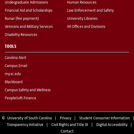
Undergraduate Admissions
Human Resources
Financial Aid and Scholarships
Law Enforcement and Safety
Bursar (fee payment)
University Libraries
Veterans and Military Services
All Offices and Divisions
Disability Resources
TOOLS
Carolina Alert
Campus Email
my.sc.edu
Blackboard
Campus Safety and Wellness
PeopleSoft Finance
©
University of South Carolina
Privacy
Student Consumer Information
Transparency Initiative
Civil Rights and Title IX
Digital Accessibility
Contact