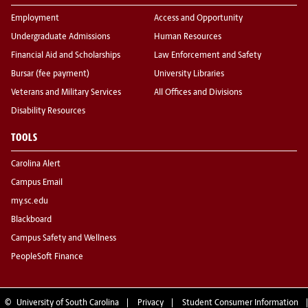
Employment
Access and Opportunity
Undergraduate Admissions
Human Resources
Financial Aid and Scholarships
Law Enforcement and Safety
Bursar (fee payment)
University Libraries
Veterans and Military Services
All Offices and Divisions
Disability Resources
TOOLS
Carolina Alert
Campus Email
my.sc.edu
Blackboard
Campus Safety and Wellness
PeopleSoft Finance
©
University of South Carolina
Privacy
Student Consumer Information