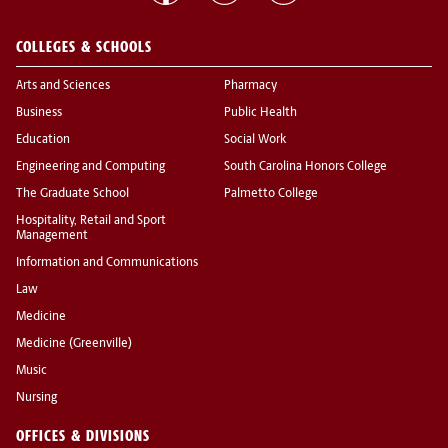
COLLEGES & SCHOOLS
Arts and Sciences
Pharmacy
Business
Public Health
Education
Social Work
Engineering and Computing
South Carolina Honors College
The Graduate School
Palmetto College
Hospitality, Retail and Sport
Management
Information and Communications
Law
Medicine
Medicine (Greenville)
Music
Nursing
OFFICES & DIVISIONS