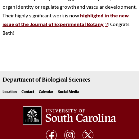
organ identity or regulate growth and vascular development.
Their highly significant work is now
highligted in the new
issue of the Journal of Experimental Botany
! Congrats
Beth!
Department of
Biological Sciences
Location
Contact
Calendar
Social Media