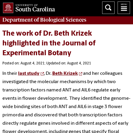
Department of
Biological Sciences
The work of Dr. Beth Krizek
highlighted in the Journal of
Experimental Botany
Posted on: August 4, 2021; Updated on: August 4, 2021
In their
last study
, Dr.
Beth Krizek
and her colleagues
investigated the molecular mechanisms by which two
transcription factors named ANT and AIL6 regulate early
events in flower development. They identified the genome-
wide binding sites of both ANT and AIL6 in stage 3 flower
primordia and discovered that both transcription factors
directly regulate genes involved in different aspects of early
flower development, including genes that specify floral