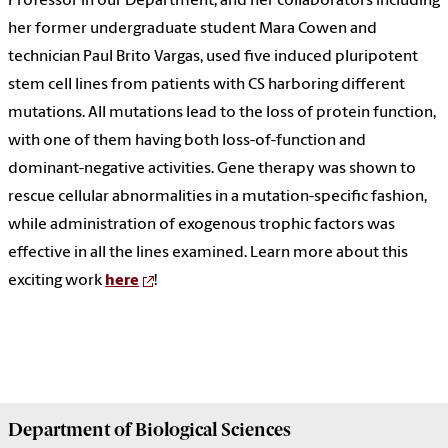
Professor in our Department, and her collaborators including
her former undergraduate student Mara Cowen and
technician Paul Brito Vargas, used five induced pluripotent
stem cell lines from patients with CS harboring different
mutations. All mutations lead to the loss of protein function,
with one of them having both
loss-of-function and
dominant-negative activities
. Gene therapy was shown to
rescue cellular abnormalities in a mutation-specific fashion,
while administration of exogenous trophic factors was
effective in all the lines examined. Learn more about this
exciting work
here
!
Department of
Biological Sciences