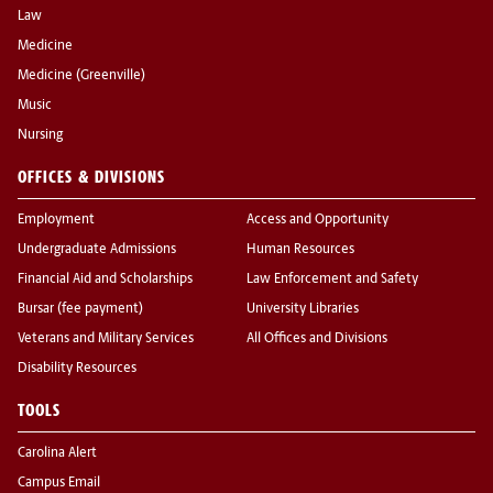
Law
Medicine
Medicine (Greenville)
Music
Nursing
OFFICES & DIVISIONS
Employment
Access and Opportunity
Undergraduate Admissions
Human Resources
Financial Aid and Scholarships
Law Enforcement and Safety
Bursar (fee payment)
University Libraries
Veterans and Military Services
All Offices and Divisions
Disability Resources
TOOLS
Carolina Alert
Campus Email