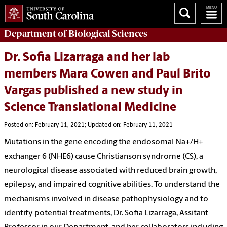
Department of
Biological Sciences
Dr. Sofia Lizarraga and her lab
members Mara Cowen and Paul Brito
Vargas published a new study in
Science Translational Medicine
Posted on: February 11, 2021; Updated on: February 11, 2021
Mutations in the gene encoding the endosomal Na+/H+
exchanger 6 (NHE6) cause Christianson syndrome (CS), a
neurological disease associated with reduced brain growth,
epilepsy, and impaired cognitive abilities. To understand the
mechanisms involved in disease pathophysiology and to
identify potential treatments, Dr. Sofia Lizarraga, Assitant