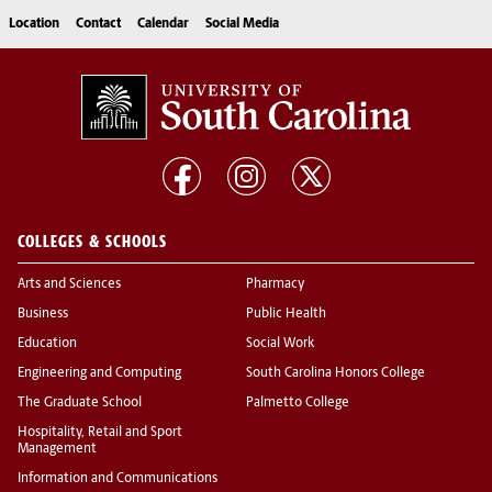
Location
Contact
Calendar
Social Media
COLLEGES & SCHOOLS
Arts and Sciences
Pharmacy
Business
Public Health
Education
Social Work
Engineering and Computing
South Carolina Honors College
The Graduate School
Palmetto College
Hospitality, Retail and Sport
Management
Information and Communications