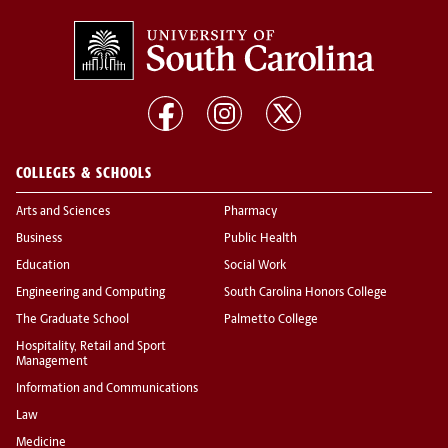
COLLEGES & SCHOOLS
Arts and Sciences
Pharmacy
Business
Public Health
Education
Social Work
Engineering and Computing
South Carolina Honors College
The Graduate School
Palmetto College
Hospitality, Retail and Sport
Management
Information and Communications
Law
Medicine