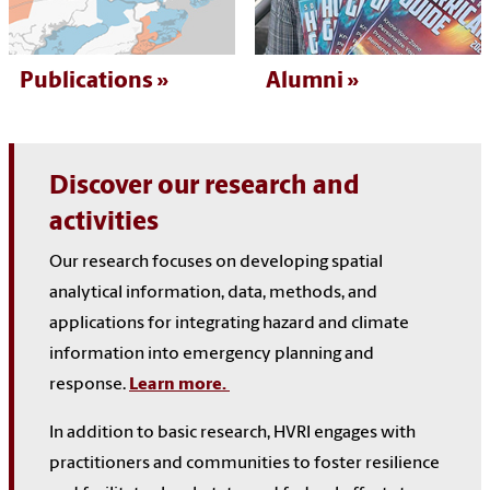
Publications
Alumni
Discover our research and
activities
Our research focuses on developing spatial
analytical information, data, methods, and
applications for integrating hazard and climate
information into emergency planning and
response.
Learn more.
In addition to basic research, HVRI engages with
practitioners and communities to foster resilience