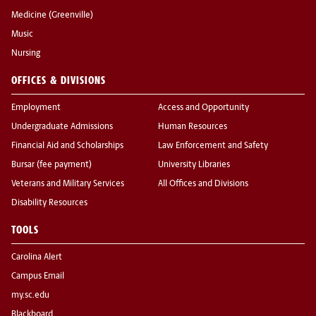
Medicine (Greenville)
Music
Nursing
OFFICES & DIVISIONS
Employment
Access and Opportunity
Undergraduate Admissions
Human Resources
Financial Aid and Scholarships
Law Enforcement and Safety
Bursar (fee payment)
University Libraries
Veterans and Military Services
All Offices and Divisions
Disability Resources
TOOLS
Carolina Alert
Campus Email
my.sc.edu
Blackboard