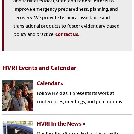
and facilitates local, state, and federal efforts to
improve emergency preparedness, planning, and
recovery. We provide technical assistance and
translational products to foster evidentiary based
policy and practice.
Contact us.
HVRI Events
and Calendar
Calendar
Follow HVRI as it presents its work at
conferences, meetings, and publications
HVRI In the News
Our faculty often make headlines with