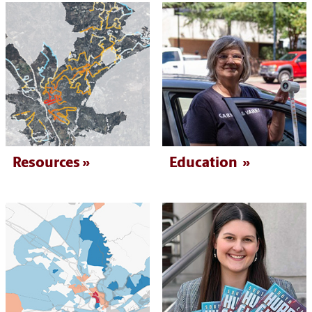
Resources
Education