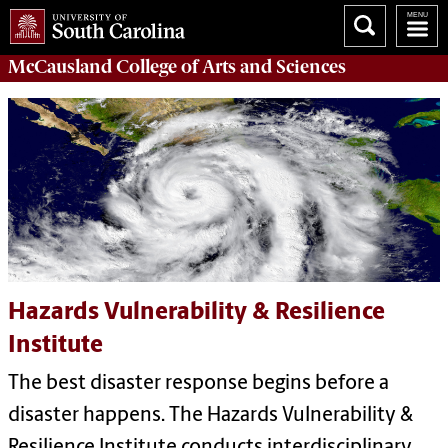
McCausland College of
Arts and Sciences
Hazards Vulnerability & Resilience
Institute
The best disaster response begins before a
disaster happens. The Hazards Vulnerability &
Resilience Institute conducts interdisciplinary