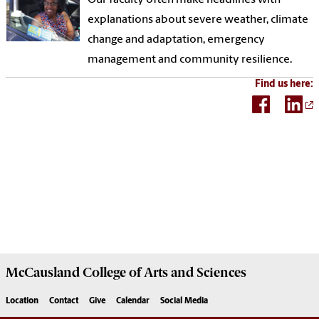
explanations about severe weather, climate
change and adaptation, emergency
management and community resilience.
Find us here:
McCausland College of
Arts and Sciences
Location
Contact
Give
Calendar
Social Media