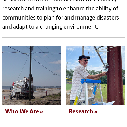
research and training to enhance the ability of
communities to plan for and manage disasters
and adapt to a changing environment.
Who We Are
Research