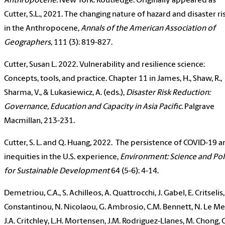
Anthropocene.
New York: Routledge. Originally appeared as
Cutter, S.L., 2021. The changing nature of hazard and disaster ri
in the Anthropocene,
Annals of the American Association of
Geographers,
111 (3): 819-827.
Cutter, Susan L. 2022. Vulnerability and resilience science:
Concepts, tools, and practice. Chapter 11 in James, H., Shaw, R.,
Sharma, V., & Lukasiewicz, A. (eds.),
Disaster Risk Reduction:
Governance, Education and Capacity in Asia Pacific.
Palgrave
Macmillan, 213-231.
Cutter, S. L. and Q. Huang, 2022. The persistence of COVID-19 
inequities in the U.S. experience,
Environment: Science and Pol
for Sustainable Development
64 (5-6): 4-14.
Demetriou, C.A., S. Achilleos, A. Quattrocchi, J. Gabel, E. Critselis,
Constantinou, N. Nicolaou, G. Ambrosio, C.M. Bennett, N. Le Me
J.A. Critchley, L.H. Mortensen, J.M. Rodriguez-Llanes, M. Chong, 