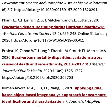
Environment: Science and Policy for Sustainable Developmen
(6):2-7. https://doi.org/10.1080/00139157.2020.1820291
Pham, E., C.T. Emrich, Z. Li, J. Mitchem, and S.L. Cutter, 2020.
Evacuation departure timing during Hurricane Matthew
,
Weather, Climate and Society
12(2): 235-248. Online 31 Januar
2020 https://doi.org/10.1175/WCAS-D-19-0030.1
Probst, JC, Zahnd WE, Hung P, Eberth JM, Crouch EL, Merrell MA.
2020.
Rural-urban mortality disparities: variations across
causes of death and race/ethnicity, 2013-2017
.
American
Journal of Public Health.
2020;110(9):1325-1327.
https://doi.org/10.2105/ajph.2020.305703
Román-Rivera, M.A., Ellis, J.T., Wang, C., 2020.
Applying a rule-
based object-based image analysis approach for nearshore 
identification and characterization
.
Journal of Applied