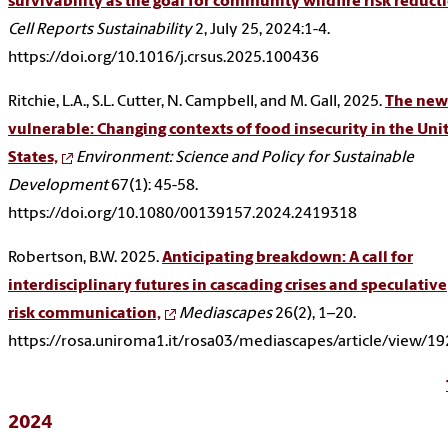
survivability as the goal for community wildfire risk reduct
Cell Reports Sustainability
2, July 25, 2024:1-4.
https://doi.org/10.1016/j.crsus.2025.100436
Ritchie, L.A., S.L. Cutter, N. Campbell, and M. Gall, 2025.
The new
vulnerable: Changing contexts of food insecurity in the Uni
States,
Environment: Science and Policy for Sustainable
Development
67(1): 45-58.
https://doi.org/10.1080/00139157.2024.2419318
Robertson, B.W. 2025.
Anticipating breakdown: A call for
interdisciplinary futures in cascading crises and speculative
risk communication,
Mediascapes
26(2), 1–20.
https://rosa.uniroma1.it/rosa03/mediascapes/article/view/1
2024