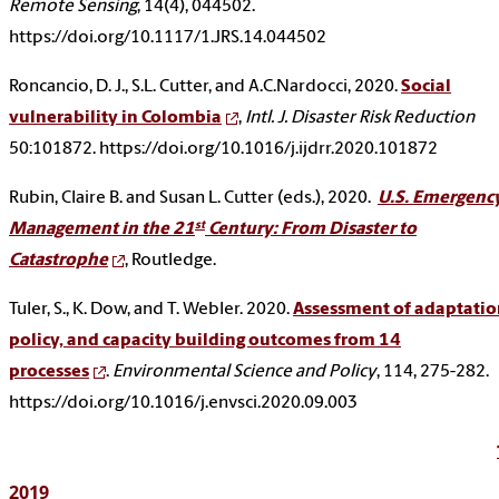
Remote Sensing
, 14(4), 044502.
https://doi.org/10.1117/1.JRS.14.044502
Roncancio, D. J., S.L. Cutter, and A.C.Nardocci, 2020.
Social
vulnerability in Colombia
,
Intl. J. Disaster Risk Reduction
50:101872. https://doi.org/10.1016/j.ijdrr.2020.101872
Rubin, Claire B. and Susan L. Cutter (eds.), 2020.
U.S. Emergenc
st
Management in the 21
Century: From Disaster to
Catastrophe
, Routledge.
Tuler, S., K. Dow, and T. Webler. 2020.
Assessment of adaptatio
policy, and capacity building outcomes from 14
processes
.
Environmental Science and Policy
, 114, 275-282.
https://doi.org/10.1016/j.envsci.2020.09.003
2019