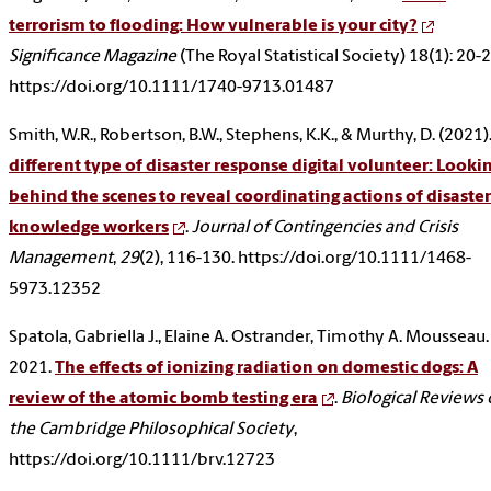
terrorism to flooding: How vulnerable is your city?
Significance Magazine
(The Royal Statistical Society) 18(1): 20-2
https://doi.org/10.1111/1740-9713.01487
Smith, W.R., Robertson, B.W., Stephens, K.K., & Murthy, D. (2021)
different type of disaster response digital volunteer: Looki
behind the scenes to reveal coordinating actions of disaster
knowledge workers
.
Journal of Contingencies and Crisis
Management
,
29
(2), 116-130. https://doi.org/10.1111/1468-
5973.12352
Spatola, Gabriella J., Elaine A. Ostrander, Timothy A. Mousseau.
2021.
The effects of ionizing radiation on domestic dogs: A
review of the atomic bomb testing era
.
Biological Reviews 
the Cambridge Philosophical Society
,
https://doi.org/10.1111/brv.12723