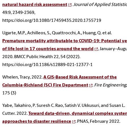
natural hazard risk assessment
.
Journal of Applied Statisti
49:9, 2349-2369,
https://doi.org/10.1080/17459435.2020.1755719
Ugarte, M.P., Achilleos, S., Quattrocchi, A., Huang, Q. et al.
Premature mortality attributable to COVID-19: Potential ye
of life lost in 17 countries around the world
, January–Aug
2020. BMCC Public Health 22, 54 (2022).
https://doi.org/10.1186/s12889-021-12377-1
Whelen, Tracy, 2022.
A GIS-Based Risk Assessment of the
Columbia-Richland (SC) Fire Department
.
Fire Engineering,
175 (3)
Yabe, Takahiro, P. Suresh C. Rao, Satish V. Ukkusuri, and Susan L.
Cutter. 2022.
Toward data-driven, dynamical complex syste
approaches to disaster resilience
. PNAS, February 2022.