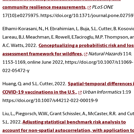
community resilience measurements,
PLoS ONE
17(10):e0275975. https://doi.org/10.1371/journal.pone.0275
Elhami-Korasani, N., H. Ebrahimian, L. Buja, S.L. Cutter, B. Kosovic
Lareau, B.J. Meachman, E. Rowell, E.Taciroglu, M.P. Thompson, a
A.C. Watts, 2022.
Conceptualizing a probabilistic risk and los
assessment framework for wildfires,
Natural Hazards
114:
1153-1169, online June 2022, https://doi.org/10.1007/s11069-
022-05472-y
Huang, Q. and S.L. Cutter, 2022.
Spatial-temporal differences 
COVID-19 vaccinations in the U.S.,
Urban Informatics
1:19
https://doi.org/10.1007/s44212-022-00019-9
Liu, L., Piegorsch, W.W., Grant Schissler, A., McCaster, R.R. and Cut
S.L. 2022.
Adjusting statistical benchmark risk analysis to
account for non-spatial autocorrelation, with application t