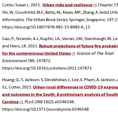
Cutter, Susan L. 2021.
Urban risks and resilience
, Chapter 13
Shi, W., Goodchild, M.F., Batty, M., Kwan, MP., Zhang, A. (eds)
Urb
Informatics. The Urban Book Series.
Springer, Singapore, 197-2
https://doi.org/10.1007/978-981-15-8983-6_13
Gao, P., Terando, A.J., Kupfer, J.A., Varner, J.M., Stambaugh, M., Lei
and Hiers, J.K. 2021.
Robust projections of future fire probabi
for the conterminous United States
.
Science of The Total
Environment
789, 147872.
https://doi.org/10.1016/j.scitotenv.2021.147872
Huang, Q., S. Jackson, S. Derakhshan, L. Lee, E. Pham, A. Jackson,
S.L. Cutter, 2021.
Urban-rural differences in COVID-19 exposu
and outcomes in the South: A preliminary analysis of South
Carolina
,
PLoS ONE
16(2): e0246548.
https://doi.org/10.1371/journal.pone.0246548