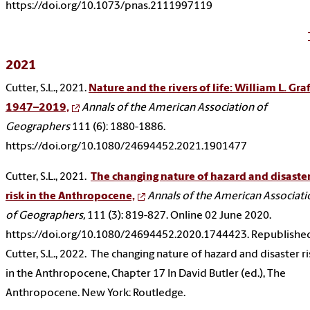
https://doi.org/10.1073/pnas.2111997119
2021
Cutter, S.L., 2021.
Nature and the rivers of life: William L. Graf
1947–2019,
Annals of the American Association of
Geographers
111 (6): 1880-1886.
https://doi.org/10.1080/24694452.2021.1901477
Cutter, S.L., 2021.
The changing nature of hazard and disaste
risk in the Anthropocene,
Annals of the American Associati
of Geographers,
111 (3): 819-827. Online 02 June 2020.
https://doi.org/10.1080/24694452.2020.1744423. Republishe
Cutter, S.L., 2022. The changing nature of hazard and disaster ri
in the Anthropocene, Chapter 17 In David Butler (ed.), The
Anthropocene. New York: Routledge.