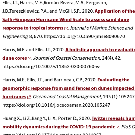
Ellis, J.T., Harris, M.E.,Román-Rivera, M.A., Ferguson,
J.B.,Tereszkiewicz, P.A., and McGill, S.P., 2020.
Application of the
Saffir-Simpson Hurricane Wind Scale to assess sand dune
response to tropical storms
.
Journal of Marine Science and
Engineering
, 8, 670. https://doi.org/10.3390/jmse8090670
Harris, M.E. and Ellis, J.T., 2020.
A holistic approach to evaluati
dune cores
.
Journal of Coastal Conservation
, 24(4), 42.
https://doi.org/10.1007/s11852-020-00760-w
Harris, M.E., Ellis, J.T., and Barrineau, C.P., 2020.
Evaluating the
geomorphic response from sand fences on dunes impacted
hurricanes
.
Ocean and Coastal Management
, 193 (1):105247
https://doi.org/10.1016/j.ocecoaman.2020.105247
Huang X., Li Z.,Jiang Y., Li X., Porter D., 2020.
Twitter reveals hu
mobility dynamics during the COVID-19 pandemic
,
PloS 