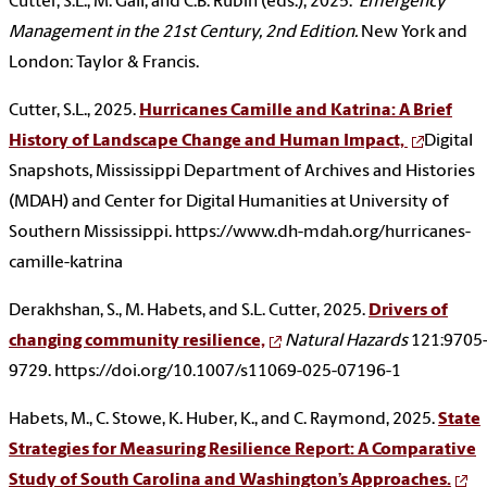
Cutter, S.L., M. Gall, and C.B. Rubin (eds.), 2025.
Emergency
Management in the 21st Century, 2nd Edition.
New York and
London: Taylor & Francis.
Cutter, S.L., 2025.
Hurricanes Camille and Katrina: A Brief
History of Landscape Change and Human Impact,
Digital
Snapshots, Mississippi Department of Archives and Histories
(MDAH) and Center for Digital Humanities at University of
Southern Mississippi. https://www.dh-mdah.org/hurricanes-
camille-katrina
Derakhshan, S., M. Habets, and S.L. Cutter, 2025.
Drivers of
changing community resilience,
Natural Hazards
121:9705
9729. https://doi.org/10.1007/s11069-025-07196-1
Habets, M., C. Stowe, K. Huber, K., and C. Raymond, 2025.
State
Strategies for Measuring Resilience Report: A Comparative
Study of South Carolina and Washington’s Approaches.