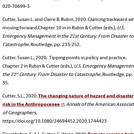
020-70699-3
Cutter, Susan L. and Claire B. Rubin, 2020. Glancing backward wh
moving forward,Chapter 10 in in Rubin & Cutter (eds.),
U.S.
Emergency Management in the 21st Century: From Disaster to
Catastrophe,
Routledge, pp. 233-252.
Cutter, Susan L., 2020. Tipping points in policy and practice,
Chapter 2 in Rubin & Cutter (eds.),
U.S. Emergency Management
st
the 21
Century: From Disaster to Catastrophe
, Routledge, pp.
35.
Cutter, S.L., 2020.
The changing nature of hazard and disaster
risk in the Anthropocenee
,
Annals of the American Associa
of Geographers
,
https://doi.org/10.1080/24694452.2020.1744423