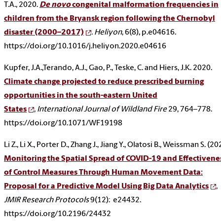
T.A., 2020.
De novo
congenital malformation frequencies in
children from the Bryansk region following the Chernobyl
disaster (2000–2017)
.
Heliyon
, 6(8), p.e04616.
https://doi.org/10.1016/j.heliyon.2020.e04616
Kupfer, J.A.,Terando, A.J., Gao, P., Teske, C. and Hiers, J.K. 2020.
Climate change projected to reduce prescribed burning
opportunities in the south-eastern United
States
,
International Journal of Wildland Fire
29, 764–778.
https://doi.org/10.1071/WF19198
Li Z., Li X., Porter D., Zhang J., Jiang Y., Olatosi B., Weissman S. (20
Monitoring the Spatial Spread of COVID-19 and Effectivene
of Control Measures Through Human Movement Data:
Proposal for a Predictive Model Using Big Data Analytics
,
JMIR Research Protocols
9(12):
e24432.
https://doi.org/10.2196/24432