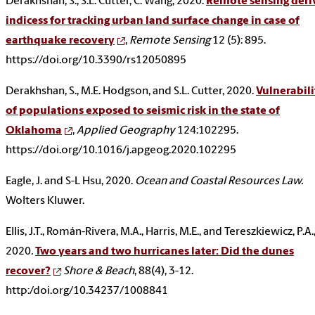
Derakhshan, S., S.L. Cutter, C. Wang, 2020.
Remote sensing deri
indicess for tracking urban land surface change in case of
earthquake recovery
,
Remote Sensing
12 (5): 895.
https://doi.org/10.3390/rs12050895
Derakhshan, S., M.E. Hodgson, and S.L. Cutter, 2020.
Vulnerabili
of populations exposed to seismic risk in the state of
Oklahoma
,
Applied Geography
124:102295.
https://doi.org/10.1016/j.apgeog.2020.102295
Eagle, J. and S-L Hsu, 2020.
Ocean and Coastal Resources Law.
Wolters Kluwer.
Ellis, J.T., Román-Rivera, M.A., Harris, M.E., and Tereszkiewicz, P.A.
2020
.
Two years and two hurricanes later: Did the dunes
recover?
Shore & Beach
, 88(4), 3-12.
http:/doi.org/10.34237/1008841