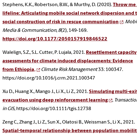
Stephens, K.K., Robertson, B.W., & Murthy, D. (2020).
Throw me 
lifeline: Articulating mobile social network dispersion and 
social construction of risk in rescue communication
.
Mobi
Media & Communication
,
8
(2), 149-169.
https://doi.org/10.1177/2050157919846522
Walelign, S.Z., S.L. Cutter, P. Lujala, 2021.
Resettlement capacity
assessments for climate induced displacements: Evidence
from Ethiopia,
Climate Risk Management
33: 100347.
https://doi.org/10.1016/j.crm.2021.100347
Xu D., Huang X., Mango J., Li X., Li Z., 2021.
Simulating multi-exi
evacuation using deep reinforcement learning
,
Transactio
in GIS
, https://doi.org/10.1111/tgis.12738
Zeng C., Zhang J., Li Z., Sun X., Olatosi B., Weissman S., Li X., 2021.
Spatial-temporal relationship between population mobili