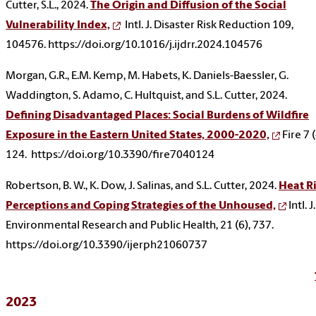
Cutter, S.L., 2024.
The Origin and Diffusion of the Social
Vulnerability Index,
Intl. J. Disaster Risk Reduction 109,
104576. https://doi.org/10.1016/j.ijdrr.2024.104576
Morgan, G.R., E.M. Kemp, M. Habets, K. Daniels-Baessler, G.
Waddington, S. Adamo, C. Hultquist, and S.L. Cutter, 2024.
Defining Disadvantaged Places: Social Burdens of Wildfire
Exposure in the Eastern United States, 2000-2020,
Fire 7 (
124. https://doi.org/10.3390/fire7040124
Robertson, B. W., K. Dow, J. Salinas, and S.L. Cutter, 2024.
Heat R
Perceptions and Coping Strategies of the Unhoused,
Intl. J.
Environmental Research and Public Health, 21 (6), 737.
https://doi.org/10.3390/ijerph21060737
2023