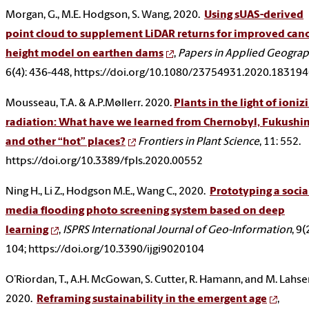
Morgan, G., M.E. Hodgson, S. Wang, 2020.
Using sUAS-derived
point cloud to supplement LiDAR returns for improved can
height model on earthen dams
,
Papers in Applied Geogra
6(4): 436-448, https://doi.org/10.1080/23754931.2020.18319
Mousseau, T.A. & A.P.Møllerr. 2020.
Plants in the light of ioniz
radiation: What have we learned from Chernobyl, Fukushi
and other “hot” places?
Frontiers in Plant Science
, 11: 552.
https://doi.org/10.3389/fpls.2020.00552
Ning H., Li Z., Hodgson M.E., Wang C., 2020.
Prototyping a socia
media flooding photo screening system based on deep
learning
,
ISPRS International Journal of Geo-Information
, 9(
104; https://doi.org/10.3390/ijgi9020104
O’Riordan, T., A.H. McGowan, S. Cutter, R. Hamann, and M. Lahse
2020.
Reframing sustainability in the emergent age
,