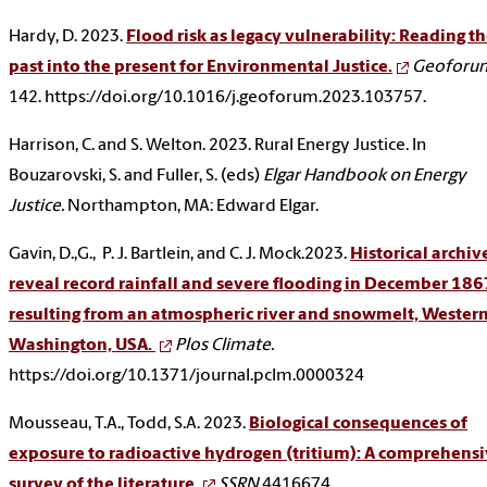
Hardy, D. 2023.
Flood risk as legacy vulnerability: Reading t
past into the present for Environmental Justice.
Geoforu
142. https://doi.org/10.1016/j.geoforum.2023.103757.
Harrison, C. and S. Welton. 2023. Rural Energy Justice. In
Bouzarovski, S. and Fuller, S. (eds)
Elgar Handbook on Energy
Justice.
Northampton, MA: Edward Elgar.
Gavin, D.,G., P. J. Bartlein, and C. J. Mock.2023.
Historical archiv
reveal record rainfall and severe flooding in December 186
resulting from an atmospheric river and snowmelt, Wester
Washington, USA.
Plos Climate.
https://doi.org/10.1371/journal.pclm.0000324
Mousseau, T.A., Todd, S.A. 2023.
Biological consequences of
exposure to radioactive hydrogen (tritium): A comprehens
survey of the literature.
SSRN
4416674.