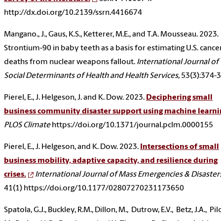
http://dx.doi.org/10.2139/ssrn.4416674
Mangano., J., Gaus, K.S., Ketterer, M.E., and T.A. Mousseau. 2023.
Strontium-90 in baby teeth as a basis for estimating U.S. cance
deaths from nuclear weapons fallout.
International Journal of
Social Determinants of Health and Health Services,
53(3):374-
Pierel, E., J. Helgeson, J. and K. Dow. 2023.
Deciphering small
business community disaster support using machine learni
PLOS Climate
https://doi.org/10.1371/journal.pclm.0000155
Pierel, E., J. Helgeson, and K. Dow. 2023.
Intersections of small
business mobility, adaptive capacity, and resilience during
crises.
International Journal of Mass Emergencies & Disaster
41(1) https://doi.org/10.1177/02807270231173650
Spatola, G.J., Buckley, R.M., Dillon, M., Dutrow, E.V., Betz, J.A., Pil