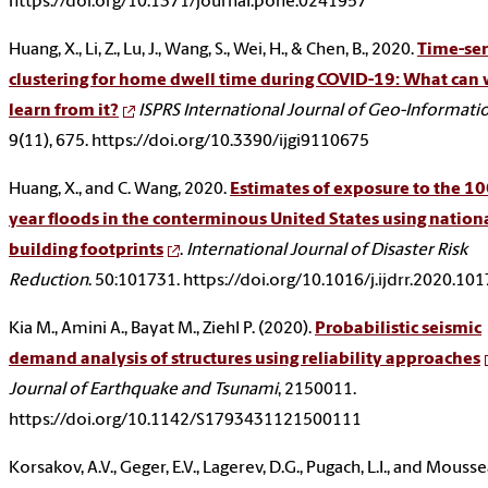
https://doi.org/10.1371/journal.pone.0241957
Huang, X., Li, Z., Lu, J., Wang, S., Wei, H., & Chen, B., 2020.
Time-ser
clustering for home dwell time during COVID-19: What can
learn from it?
ISPRS International Journal of Geo-Informati
9(11), 675. https://doi.org/10.3390/ijgi9110675
Huang, X., and C. Wang, 2020.
Estimates of exposure to the 10
year floods in the conterminous United States using nation
building footprints
.
International Journal of Disaster Risk
Reduction
. 50:101731. https://doi.org/10.1016/j.ijdrr.2020.10
Kia M., Amini A., Bayat M., Ziehl P. (2020).
Probabilistic seismic
demand analysis of structures using reliability approaches
Journal of Earthquake and Tsunami
, 2150011.
https://doi.org/10.1142/S1793431121500111
Korsakov, A.V., Geger, E.V., Lagerev, D.G., Pugach, L.I., and Mousse