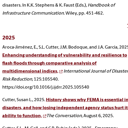
disasters. In K.K. Stephens & K. Faust (Eds.),
Handbook of
Infrastructure Communication.
Wiley, pp. 451-462.
2025
Aroca-Jiménez, E., S.L. Cutter, J.M. Bodoque, and J.A. García, 202
Enhancing understanding of vulnerability and resilience to
flash floods through comparative analysis of
multidimensional indices,
International Journal of Disaste
Risk Reduction,
125:105540.
https://doi.org/10.1016/j.ijdrr.2025.105540
Cutter, Susan L., 2025.
History shows why FEMA is essential i
disasters, and how losing independent agency status hurt it
ability to function,
The Conversation,
August 6, 2025.