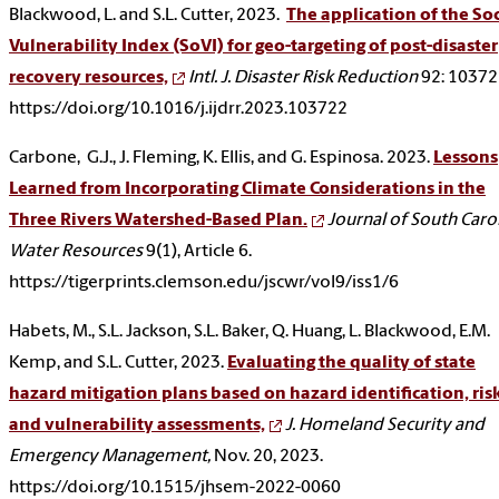
Blackwood, L. and S.L. Cutter, 2023.
The application of the Soc
Vulnerability Index (SoVI) for geo-targeting of post-disaster
recovery resources,
Intl. J. Disaster Risk Reduction
92: 10372
https://doi.org/10.1016/j.ijdrr.2023.103722
Carbone, G.J., J. Fleming, K. Ellis, and G. Espinosa. 2023.
Lessons
Learned from Incorporating Climate Considerations in the
Three Rivers Watershed-Based Plan.
Journal of South Caro
Water Resources
9(1), Article 6.
https://tigerprints.clemson.edu/jscwr/vol9/iss1/6
Habets, M., S.L. Jackson, S.L. Baker, Q. Huang, L. Blackwood, E.M.
Kemp, and S.L. Cutter, 2023.
Evaluating the quality of state
hazard mitigation plans based on hazard identification, risk
and vulnerability assessments,
J. Homeland Security and
Emergency Management,
Nov. 20, 2023.
https://doi.org/10.1515/jhsem-2022-0060