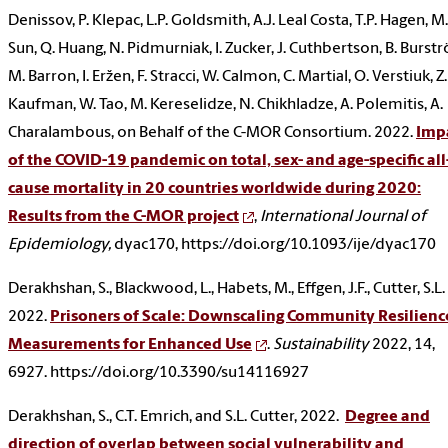
Denissov, P. Klepac, L.P. Goldsmith, A.J. Leal Costa, T.P. Hagen, M.
Sun, Q. Huang, N. Pidmurniak, I. Zucker, J. Cuthbertson, B. Burst
M. Barron, I. Eržen, F. Stracci, W. Calmon, C. Martial, O. Verstiuk, Z.
Kaufman, W. Tao, M. Kereselidze, N. Chikhladze, A. Polemitis, A.
Charalambous, on Behalf of the C-MOR Consortium. 2022.
Imp
of the COVID-19 pandemic on total, sex- and age-specific all
cause mortality in 20 countries worldwide during 2020:
Results from the C-MOR project
,
International Journal of
Epidemiology,
dyac170, https://doi.org/10.1093/ije/dyac170
Derakhshan, S., Blackwood, L., Habets, M., Effgen, J.F., Cutter, S.L.
2022.
Prisoners of Scale: Downscaling Community Resilienc
Measurements for Enhanced Use
.
Sustainability
2022, 14,
6927. https://doi.org/10.3390/su14116927
Derakhshan, S., C.T. Emrich, and S.L. Cutter, 2022.
Degree and
direction of overlap between social vulnerability and