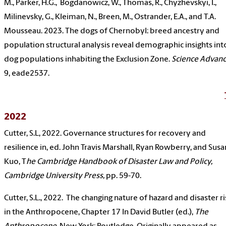
M., Parker, H.G., Bogdanowicz, W., Thomas, R., Chyzhevskyi, I.,
Milinevsky, G., Kleiman, N., Breen, M., Ostrander, E.A., and T.A.
Mousseau. 2023. The dogs of Chernobyl: breed ancestry and
population structural analysis reveal demographic insights int
dog populations inhabiting the Exclusion Zone.
Science Advanc
9, eade2537.
2022
Cutter, S.L, 2022. Governance structures for recovery and
resilience in, ed. John Travis Marshall, Ryan Rowberry, and Susa
Kuo, T
he Cambridge Handbook of Disaster Law and Policy,
Cambridge University Press,
pp. 59-70.
Cutter, S.L., 2022. The changing nature of hazard and disaster ri
in the Anthropocene, Chapter 17 In David Butler (ed.),
The