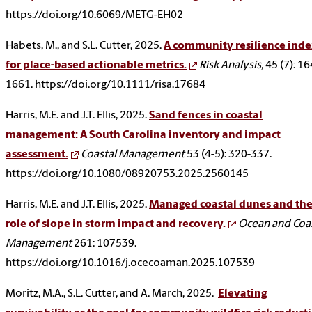
https://doi.org/10.6069/METG-EH02
Habets, M., and S.L. Cutter, 2025.
A community resilience ind
for place-based actionable metrics.
Risk Analysis,
45 (7): 1
1661. https://doi.org/10.1111/risa.17684
Harris, M.E. and J.T. Ellis, 2025.
Sand fences in coastal
management: A South Carolina inventory and impact
assessment.
Coastal Management
53 (4-5): 320-337.
https://doi.org/10.1080/08920753.2025.2560145
Harris, M.E. and J.T. Ellis, 2025.
Managed coastal dunes and th
role of slope in storm impact and recovery.
Ocean and Coa
Management
261: 107539.
https://doi.org/10.1016/j.ocecoaman.2025.107539
Moritz, M.A., S.L. Cutter, and A. March, 2025.
Elevating