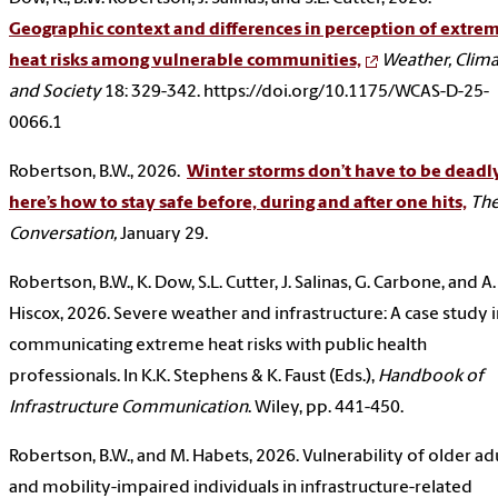
Geographic context and differences in perception of extre
heat risks among vulnerable communities,
Weather, Clim
and Society
18: 329-342. https://doi.org/10.1175/WCAS-D-25-
0066.1
Robertson, B.W., 2026.
Winter storms don’t have to be deadly
here’s how to stay safe before, during and after one hits,
Th
Conversation,
January 29.
Robertson, B.W., K. Dow, S.L. Cutter, J. Salinas, G. Carbone, and A.
Hiscox, 2026. Severe weather and infrastructure: A case study 
communicating extreme heat risks with public health
professionals. In K.K. Stephens & K. Faust (Eds.),
Handbook of
Infrastructure Communication
. Wiley, pp. 441-450.
Robertson, B.W., and M. Habets, 2026. Vulnerability of older ad
and mobility-impaired individuals in infrastructure-related