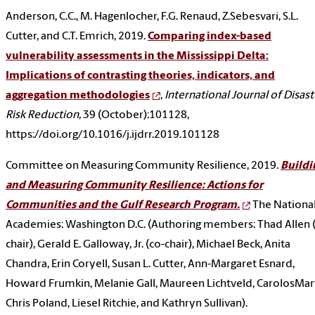
Anderson, C.C., M. Hagenlocher, F.G. Renaud, Z.Sebesvari, S.L.
Cutter, and C.T. Emrich, 2019.
Comparing index-based
vulnerability assessments in the Mississippi Delta:
Implications of contrasting theories, indicators, and
aggregation methodologies
,
International Journal of Disast
Risk Reduction,
39 (October):101128,
https://doi.org/10.1016/j.ijdrr.2019.101128
Committee on Measuring Community Resilience, 2019.
Buildi
and Measuring Community Resilience: Actions for
Communities and the Gulf Research Program.
The Nationa
Academies: Washington D.C. (Authoring members: Thad Allen 
chair), Gerald E. Galloway, Jr. (co-chair), Michael Beck, Anita
Chandra, Erin Coryell, Susan L. Cutter, Ann-Margaret Esnard,
Howard Frumkin, Melanie Gall, Maureen Lichtveld, CarolosMart
Chris Poland, Liesel Ritchie, and Kathryn Sullivan).