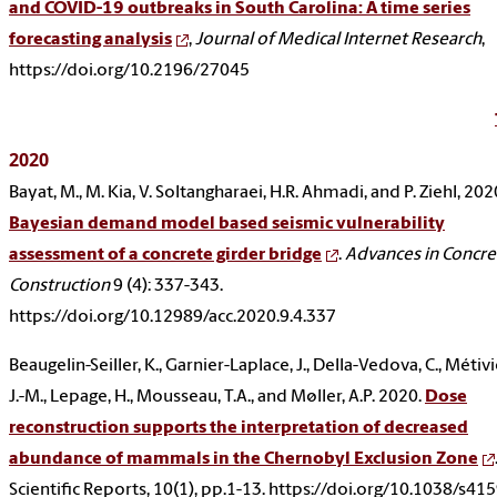
and COVID-19 outbreaks in South Carolina: A time series
forecasting analysis
,
Journal of Medical Internet Research
,
https://doi.org/10.2196/27045
2020
Bayat, M., M. Kia, V. Soltangharaei, H.R. Ahmadi, and P. Ziehl, 202
Bayesian demand model based seismic vulnerability
assessment of a concrete girder bridge
.
Advances in Concre
Construction
9 (4): 337-343.
https://doi.org/10.12989/acc.2020.9.4.337
Beaugelin-Seiller, K., Garnier-Laplace, J., Della-Vedova, C., Métivi
J.-M., Lepage, H., Mousseau, T.A., and Møller, A.P. 2020.
Dose
reconstruction supports the interpretation of decreased
abundance of mammals in the Chernobyl Exclusion Zone
Scientific Reports, 10(1), pp.1-13. https://doi.org/10.1038/s41