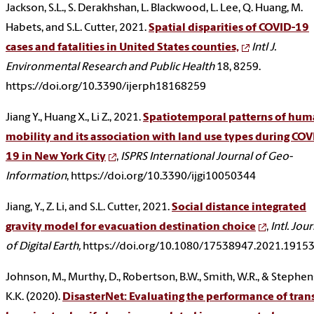
Jackson, S.L., S. Derakhshan, L. Blackwood, L. Lee, Q. Huang, M.
Habets, and S.L. Cutter, 2021.
Spatial disparities of COVID-19
cases and fatalities in United States counties,
Intl J.
Environmental Research and Public Health
18, 8259.
https://doi.org/10.3390/ijerph18168259
Jiang Y., Huang X., Li Z., 2021.
Spatiotemporal patterns of hu
mobility and its association with land use types during COV
19 in New York City
,
ISPRS International Journal of Geo-
Information
, https://doi.org/10.3390/ijgi10050344
Jiang, Y., Z. Li, and S.L. Cutter, 2021.
Social distance integrated
gravity model for evacuation destination choice
,
Intl. Jou
of Digital Earth,
https://doi.org/10.1080/17538947.2021.1915
Johnson, M., Murthy, D., Robertson, B.W., Smith, W.R., & Stephen
K.K. (2020).
DisasterNet: Evaluating the performance of tran