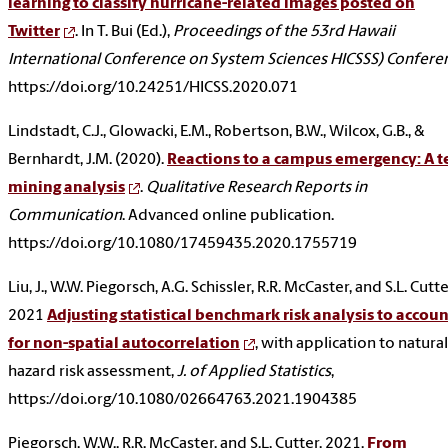
learning to classify hurricane-related images posted on
Twitter
. In T. Bui (Ed.),
Proceedings of the 53rd Hawaii
International Conference on System Sciences HICSSS) Confere
https://doi.org/10.24251/HICSS.2020.071
Lindstadt, C.J., Glowacki, E.M., Robertson, B.W., Wilcox, G.B., &
Bernhardt, J.M. (2020).
Reactions to a campus emergency: A t
mining analysis
.
Qualitative Research Reports in
Communication
. Advanced online publication.
https://doi.org/10.1080/17459435.2020.1755719
Liu, J., W.W. Piegorsch, A.G. Schissler, R.R. McCaster, and S.L. Cutte
2021
Adjusting statistical benchmark risk analysis to accoun
for non-spatial autocorrelation
, with application to natural
hazard risk assessment,
J. of Applied Statistics
,
https://doi.org/10.1080/02664763.2021.1904385
Piegorsch, W.W., R.R. McCaster, and S.L. Cutter, 2021.
From