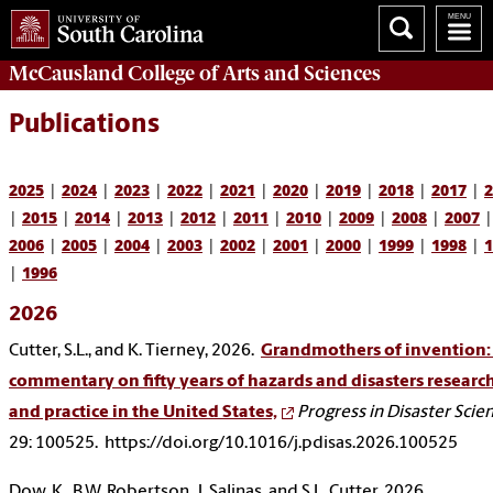
McCausland College of
Arts and Sciences
Publications
2025
|
2024
|
2023
|
2022
|
2021
|
2020
|
2019
|
2018
|
2017
|
2
|
2015
|
2014
|
2013
|
2012
|
2011
|
2010
|
2009
|
2008
|
2007
|
2006
|
2005
|
2004
|
2003
|
2002
|
2001
|
2000
|
1999
|
1998
|
1
|
1996
2026
Cutter, S.L., and K. Tierney, 2026.
Grandmothers of invention:
commentary on fifty years of hazards and disasters researc
and practice in the United States,
Progress in Disaster Scie
29: 100525. https://doi.org/10.1016/j.pdisas.2026.100525
Dow, K., B.W. Robertson, J. Salinas, and S.L. Cutter, 2026.