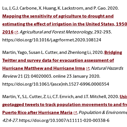
Lu, J, G.J. Carbone, X. Huang, K. Lackstrom, and P. Gao. 2020.
Mapping the sensitivity of agriculture to drought and
estimating the effect of irrigation in the United States, 1950
2016
.
Agricultural and Forest Meteorology
, 292-293.
https://doi.org/10.1016/j.agrformet.2020.108124
Martín, Yago, Susan L. Cutter, and Zhenlong Li, 2020.
Bridging
Twitter and survey data for evacuation assessment of
Hurricane Matthew and Hurricane Irma
,
Natural Hazards
Review
21 (2): 04020003. online 23 January 2020.
https://doi.org/10.1061/(asce)nh.1527-6996.0000354
Martín, Y., S.L. Cutter, Z. Li, C.T. Emrich, and J.T. Mitchell, 2020.
Usi
geotagged tweets to track population movements to and f
Puerto Rico after Hurricane Maria
,
Population & Environme
42:4-27.
https://doi.org/10.1007/s11111-020-00338-6