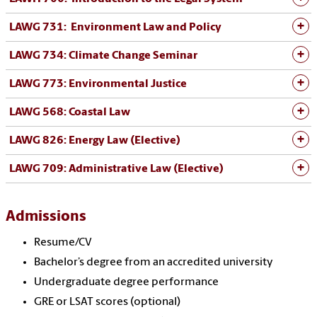
LAWG 731: Environment Law and Policy
LAWG 734: Climate Change Seminar
LAWG 773: Environmental Justice
LAWG 568: Coastal Law
LAWG 826: Energy Law (Elective)
LAWG 709: Administrative Law (Elective)
Admissions
Resume/CV
Bachelor’s degree from an accredited university
Undergraduate degree performance
GRE or LSAT scores (optional)