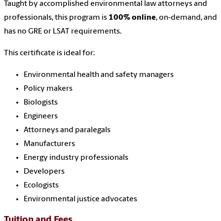
Taught by accomplished environmental law attorneys and
professionals, this program is
100% online
, on-demand, and
has no GRE or LSAT requirements.
This certificate is ideal for:
Environmental health and safety managers
Policy makers
Biologists
Engineers
Attorneys and paralegals
Manufacturers
Energy industry professionals
Developers
Ecologists
Environmental justice advocates
Tuition and Fees