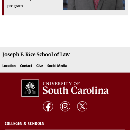
program.
Joseph F. Rice School of Law
Location
Contact
Give
Social Media
COLLEGES & SCHOOLS