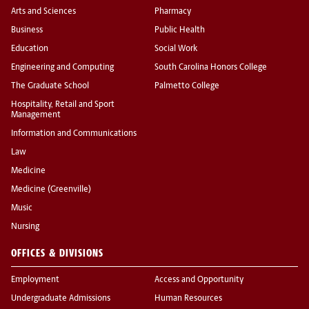
Arts and Sciences
Pharmacy
Business
Public Health
Education
Social Work
Engineering and Computing
South Carolina Honors College
The Graduate School
Palmetto College
Hospitality, Retail and Sport
Management
Information and Communications
Law
Medicine
Medicine (Greenville)
Music
Nursing
OFFICES & DIVISIONS
Employment
Access and Opportunity
Undergraduate Admissions
Human Resources