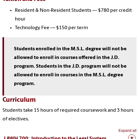
Resident & Non-Resident Students — $780 per credit
hour
Technology Fee — $150 per term
Students enrolled in the M.S.L. degree will not be
allowed to enroll in courses offered in the J.D.
program. Students in the J.D. program will not be
allowed to enroll in courses in the M.S.L. degree
program.
Curriculum
Students take 15 hours of required coursework and 3 hours
of electives.
Expand all
LAWH 700: Introduction to the Legal System