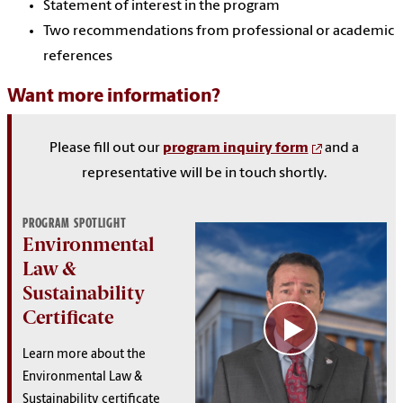
Statement of interest in the program
Two recommendations from professional or academic
references
Want more information?
Please fill out our
program inquiry form
and a
representative will be in touch shortly.
PROGRAM SPOTLIGHT
Environmental
Law &
Sustainability
Certificate
Learn more about the
Environmental Law &
Sustainability certificate