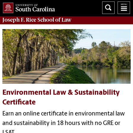
Joseph F. Rice School of Law
Environmental Law & Sustainability
Certificate
Earn an online certificate in environmental law
and sustainability in 18 hours with no GRE or
LSAT.