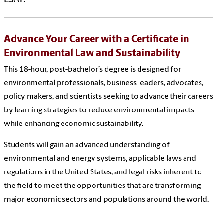
Advance Your Career with a Certificate in
Environmental Law and Sustainability
This 18-hour, post-bachelor’s degree is designed for
environmental professionals, business leaders, advocates,
policy makers, and scientists seeking to advance their careers
by learning strategies to reduce environmental impacts
while enhancing economic sustainability.
Students will gain an advanced understanding of
environmental and energy systems, applicable laws and
regulations in the United States, and legal risks inherent to
the field to meet the opportunities that are transforming
major economic sectors and populations around the world.