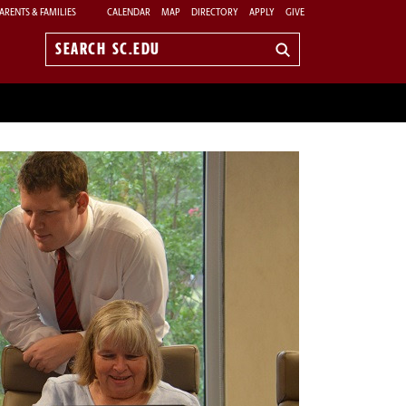
ARENTS & FAMILIES
CALENDAR
MAP
DIRECTORY
APPLY
GIVE
Search
sc.edu