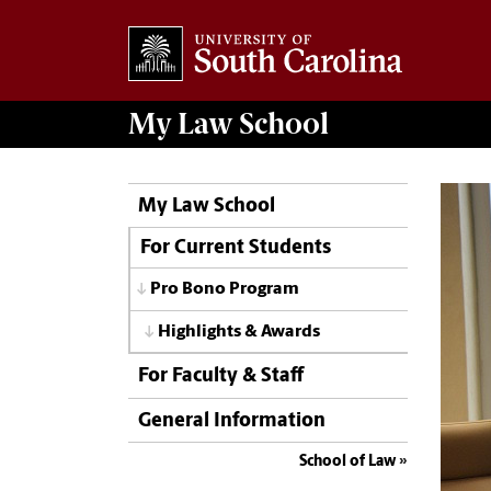
My
Law School
My Law School
For Current Students
Pro Bono Program
Highlights & Awards
For Faculty & Staff
General Information
School of Law