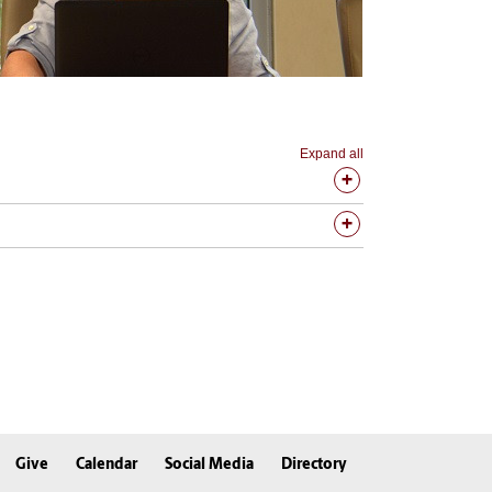
Expand all
Give
Calendar
Social Media
Directory