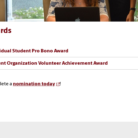
rds
idual Student Pro Bono Award
nt Organization Volunteer Achievement Award
ete a
nomination today
!