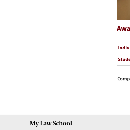
Awa
Indiv
Stude
Compl
My
Law School