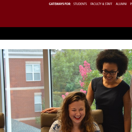
GATEWAYS FOR:
STUDENTS
FACULTY & STAFF
ALUMNI
P