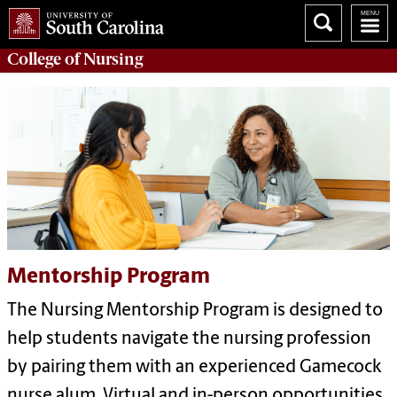
College of
Nursing
Mentorship Program
The Nursing Mentorship Program is designed to
help students navigate the nursing profession
by pairing them with an experienced Gamecock
nurse alum. Virtual and in-person opportunities