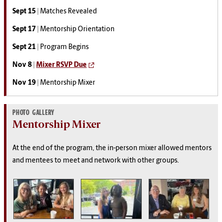
Sept 15 |
Matches Revealed
Sept 17 |
Mentorship Orientation
Sept 21 |
Program Begins
Nov 8 |
Mixer RSVP Due
Nov 19 |
Mentorship Mixer
PHOTO GALLERY
Mentorship Mixer
At the end of the program, the in-person mixer allowed mentors
and mentees to meet and network with other groups.