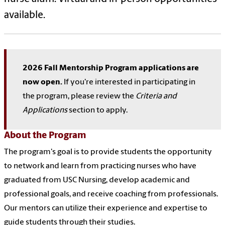
available.
2026 Fall Mentorship Program applications are
now open.
If you're interested in participating in
the program, please review the
Criteria and
Applications
section to apply.
About the Program
The program's goal is to provide students the opportunity
to network and learn from practicing nurses who have
graduated from USC Nursing, develop academic and
professional goals, and receive coaching from professionals.
Our mentors can utilize their experience and expertise to
guide students through their studies.