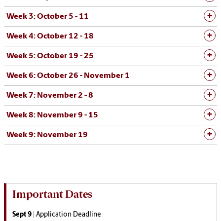
Week 3: October 5 - 11
Week 4: October 12 - 18
Week 5: October 19 - 25
Week 6: October 26 - November 1
Week 7: November 2 - 8
Week 8: November 9 - 15
Week 9: November 19
Important Dates
Sept 9 |
Application Deadline