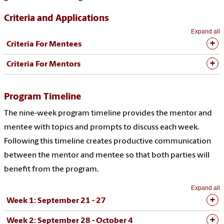
Criteria and Applications
Expand all
Criteria For Mentees
Criteria For Mentors
Program Timeline
The nine-week program timeline provides the mentor and
mentee with topics and prompts to discuss each week.
Following this timeline creates productive communication
between the mentor and mentee so that both parties will
benefit from the program.
Expand all
Week 1: September 21 - 27
Week 2: September 28 - October 4