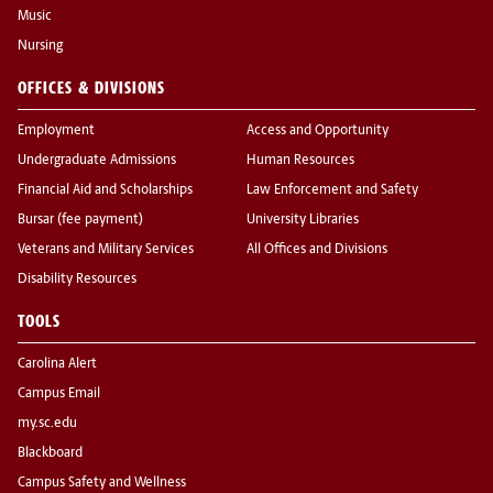
Music
Nursing
OFFICES & DIVISIONS
Employment
Access and Opportunity
Undergraduate Admissions
Human Resources
Financial Aid and Scholarships
Law Enforcement and Safety
Bursar (fee payment)
University Libraries
Veterans and Military Services
All Offices and Divisions
Disability Resources
TOOLS
Carolina Alert
Campus Email
my.sc.edu
Blackboard
Campus Safety and Wellness