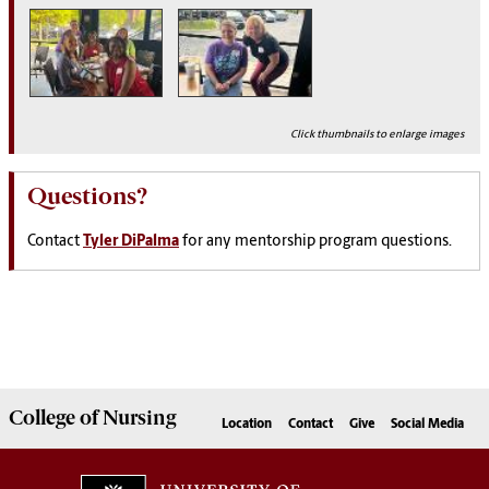
Click thumbnails to enlarge images
Questions?
Contact
Tyler DiPalma
for any mentorship program questions.
College of
Nursing
Location
Contact
Give
Social Media