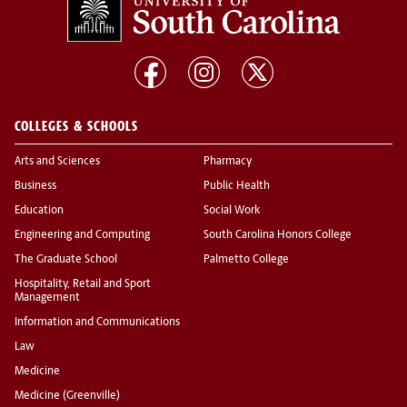
COLLEGES & SCHOOLS
Arts and Sciences
Pharmacy
Business
Public Health
Education
Social Work
Engineering and Computing
South Carolina Honors College
The Graduate School
Palmetto College
Hospitality, Retail and Sport
Management
Information and Communications
Law
Medicine
Medicine (Greenville)