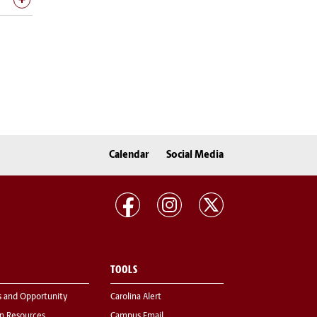
Calendar
Social Media
TOOLS
s and Opportunity
Carolina Alert
 Resources
Campus Email