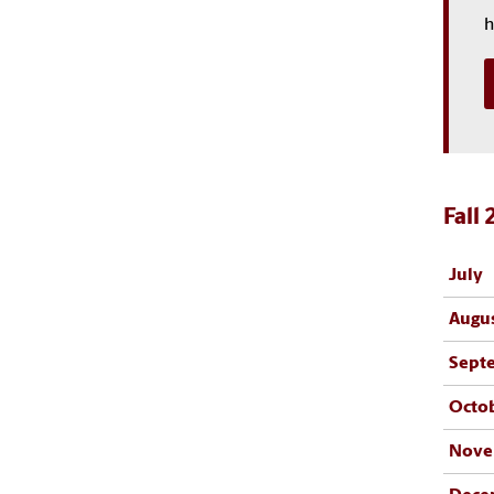
h
Fall
July
Augu
Sept
Octo
Nove