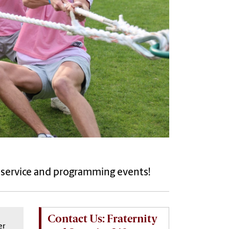
, service and programming events!
Contact Us: Fraternity
er