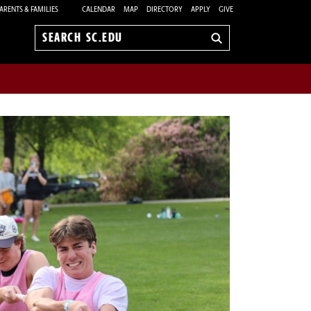
ARENTS & FAMILIES
CALENDAR
MAP
DIRECTORY
APPLY
GIVE
Search
sc.edu