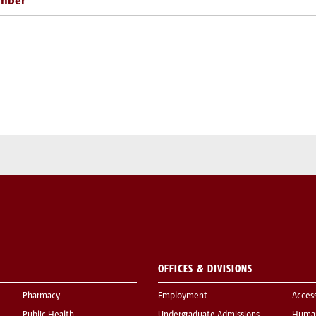
mber
OFFICES & DIVISIONS
Pharmacy
Employment
Acces
Public Health
Undergraduate Admissions
Human