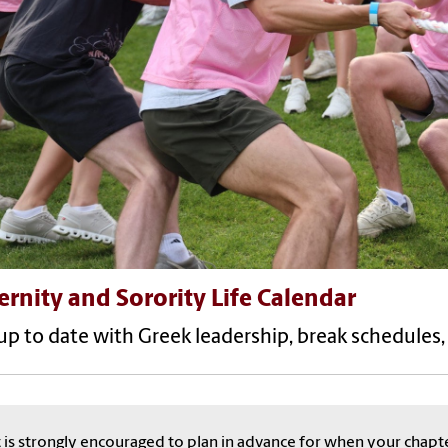
ernity and Sorority Life Calendar
up to date with Greek leadership, break schedules
t is strongly encouraged to plan in advance for when your chapt