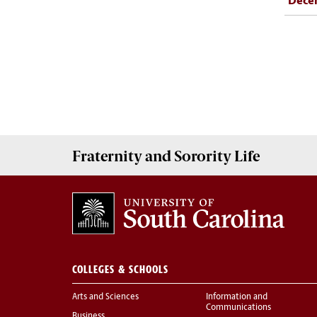
Dece
Fraternity and Sorority
Life
COLLEGES & SCHOOLS
Arts and Sciences
Information and
Communications
Business