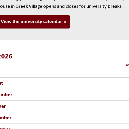
ouse in Greek Village opens and closes for university breaks.
View the university calendar
 2026
Ex
st
ember
ber
mber