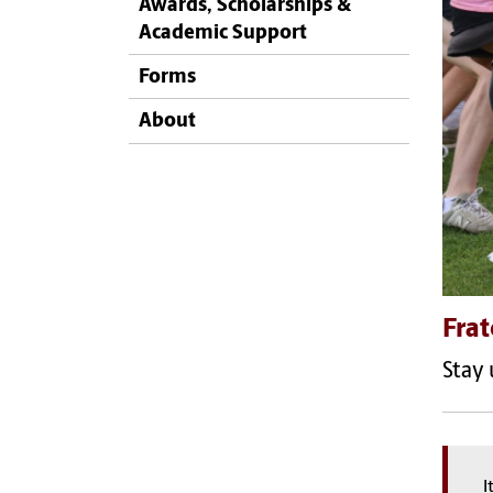
Awards, Scholarships &
Academic Support
Forms
About
Frat
Stay 
I