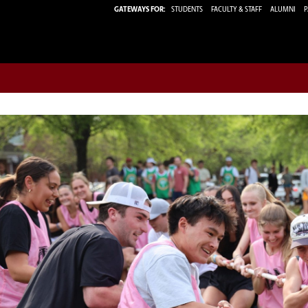
GATEWAYS FOR:
STUDENTS
FACULTY & STAFF
ALUMNI
P