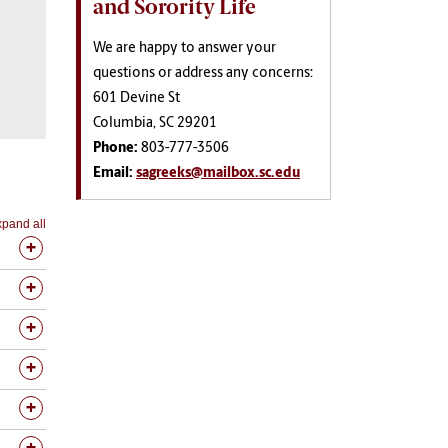
and Sorority Life
We are happy to answer your
questions or address any concerns:
601 Devine St
Columbia, SC 29201
Phone:
803-777-3506
Email:
sagreeks@mailbox.sc.edu
pand all