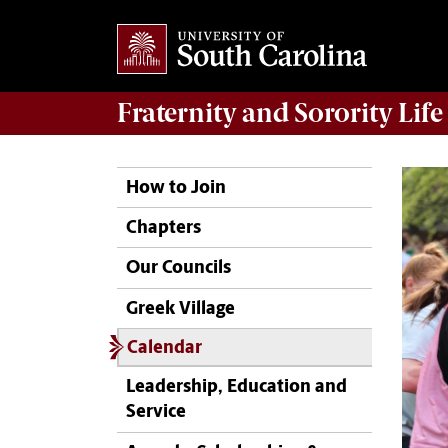
Fraternity and Sorority
Life
How to Join
Chapters
Our Councils
Greek Village
Calendar
Leadership, Education and
Service