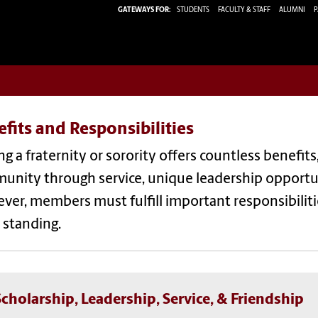
GATEWAYS FOR:
STUDENTS
FACULTY & STAFF
ALUMNI
P
fits and Responsibilities
ng a fraternity or
sorority
offers countless benefits,
nity through service, unique leadership opportuni
ver, members must fulfill important
responsibilit
 st
anding.
Scholarship, Leadership, Service, & Friendship