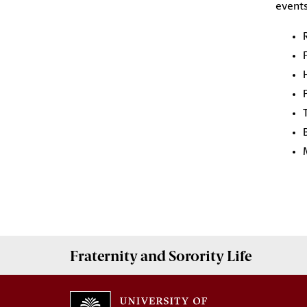
events
Fraternity and Sorority
Life