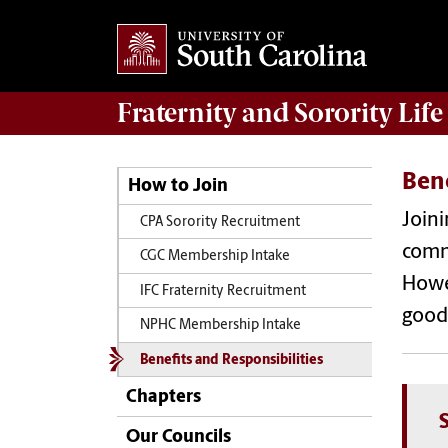
Fraternity and Sorority
Life
Bene
How to Join
Joini
CPA Sorority Recruitment
commu
CGC Membership Intake
Howe
IFC Fraternity Recruitment
good
NPHC Membership Intake
Benefits and Responsibilities
Chapters
Our Councils