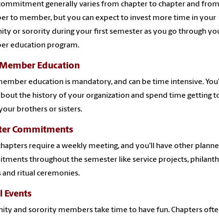
ommitment generally varies from chapter to chapter and fro
 to member, but you can expect to invest more time in your
nity or sorority during your first semester as you go through y
r education program.
Member Education
mber education is mandatory, and can be time intensive. You'
about the history of your organization and spend time getting t
our brothers or sisters.
ter Commitments
hapters require a weekly meeting, and you'll have other plann
ments throughout the semester like service projects, philant
 and ritual ceremonies.
l Events
nity and sorority members take time to have fun.
Chapters ofte