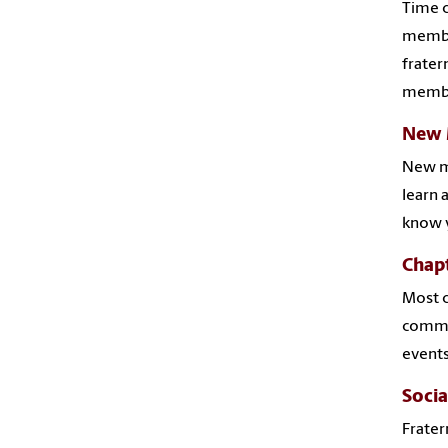
Time c
member
frater
membe
New 
New me
learn 
know y
Chap
Most c
commit
events
Socia
Frater