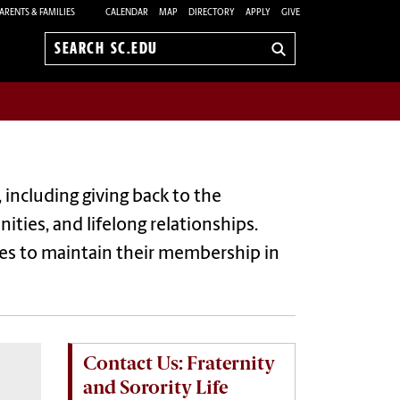
ARENTS & FAMILIES
CALENDAR
MAP
DIRECTORY
APPLY
GIVE
Search
sc.edu
 including giving back to the
ties, and lifelong relationships.
ies
to
maintain
their membership in
Contact Us: Fraternity
and Sorority Life