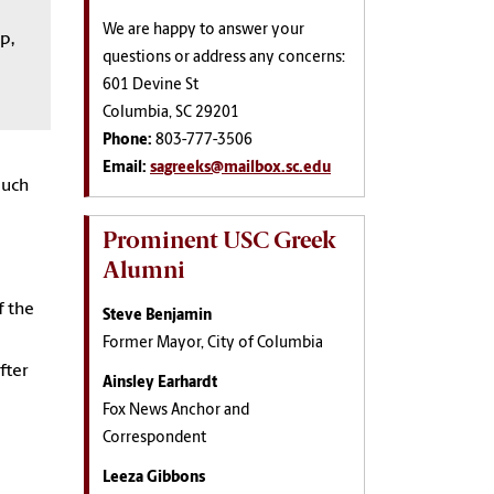
We are happy to answer your
p,
questions or address any concerns:
601 Devine St
Columbia, SC 29201
Phone:
803-777-3506
Email:
sagreeks@mailbox.sc.edu
much
Prominent USC Greek
Alumni
f the
Steve Benjamin
Former Mayor, City of Columbia
fter
Ainsley Earhardt
Fox News Anchor and
Correspondent
Leeza Gibbons