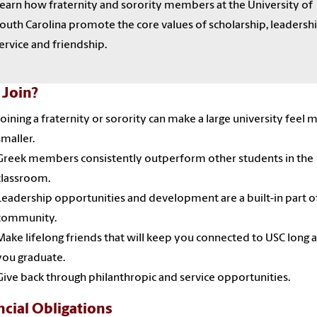
earn how fraternity and sorority members at the University of
outh Carolina promote the core values of scholarship, leadershi
ervice and friendship.
Join?
Joining a fraternity or sorority can make a large university feel 
smaller.
Greek members consistently outperform other students in the
classroom.
Leadership opportunities and development are a built-in part o
community.
Make lifelong friends that will keep you connected to USC long a
you graduate.
Give back through philanthropic and service opportunities.
ncial Obligations