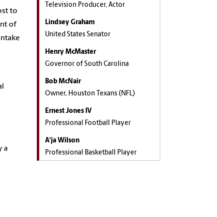
Television Producer, Actor
ost to
Lindsey Graham
nt of
United States Senator
intake
Henry McMaster
Governor of South Carolina
Bob McNair
al
Owner, Houston Texans (NFL)
Ernest Jones IV
Professional Football Player
A'ja Wilson
y a
Professional Basketball Player