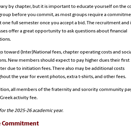
vary by chapter, but it is important to educate yourself on the c
 group before you commit, as most groups require a commitme
st one full semester once you accept a bid. The recruitment and 
ses offer a great opportunity to ask questions about financial
tions.
o toward (Inter)National fees, chapter operating costs and soci
ons. New members should expect to pay higher dues their first
er due to initiation fees. There also may be additional costs
hout the year for event photos, extra t-shirts, and other fees.
ition, all members of the fraternity and sorority community pa
Greek activity fee.
for the 2025-26 academic year.
e Commitment