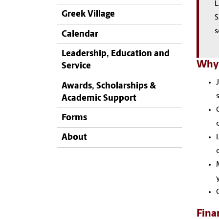
L
Greek Village
S
s
Calendar
Leadership, Education and
Why 
Service
Awards, Scholarships &
Academic Support
Forms
About
Fina