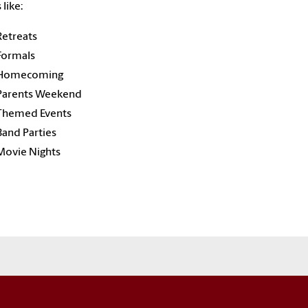
 like:
Retreats
Formals
Homecoming
Parents Weekend
Themed Events
Band Parties
Movie Nights