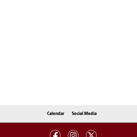
Calendar
Social Media