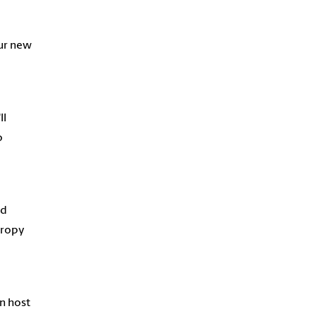
m
our new
ll
o
ed
hropy
n host