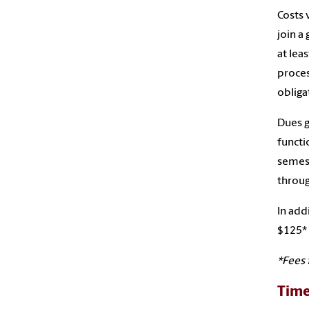
Costs 
join a
at lea
proces
obliga
Dues g
functi
semest
throug
In add
$125* 
*Fees 
Tim