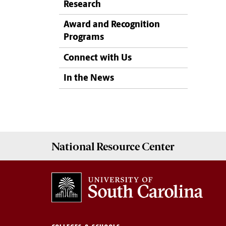
Research
Award and Recognition
Programs
Connect with Us
In the News
National Resource
Center