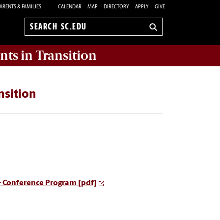
ARENTS & FAMILIES
CALENDAR
MAP
DIRECTORY
APPLY
GIVE
Search
sc.edu
nts in Transition
nsition
- Conference Program [pdf]