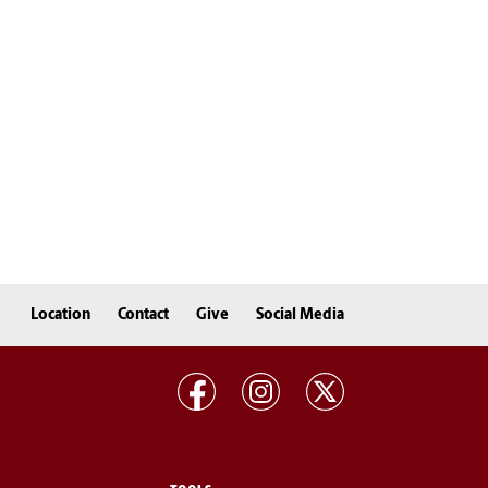
Location
Contact
Give
Social Media