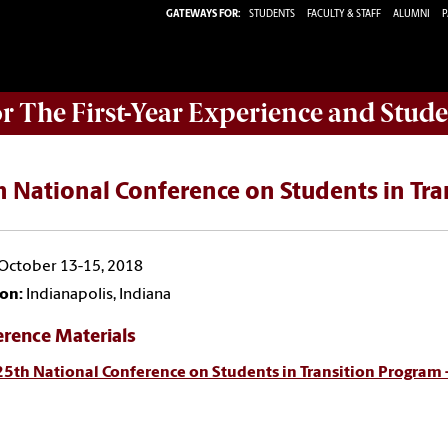
GATEWAYS FOR:
STUDENTS
FACULTY & STAFF
ALUMNI
P
or The First-Year Experience and Stude
 National Conference on Students in Tra
October 13-15, 2018
on:
Indianapolis, Indiana
erence Materials
25th National Conference on Students in Transition Program 