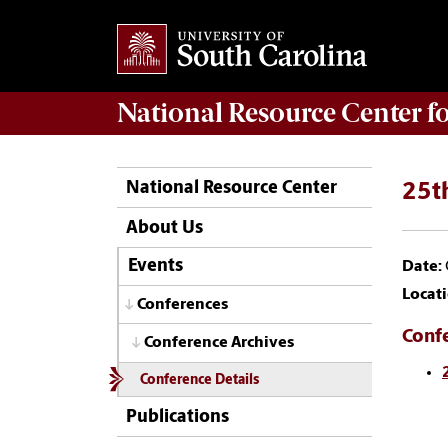
National Resource Center
f
National Resource Center
25th
About Us
Events
Date:
Locati
Conferences
Conf
Conference Archives
Conference Details
Publications