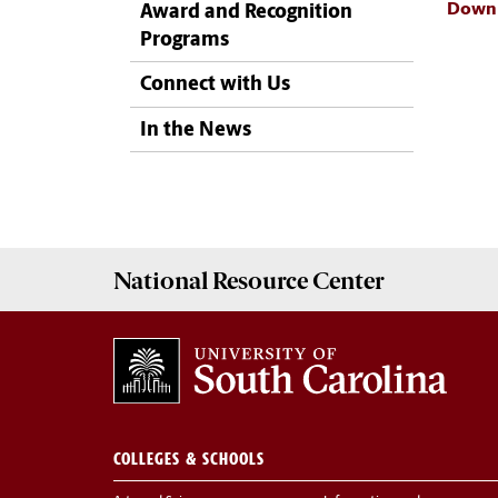
Downl
Award and Recognition
Programs
Connect with Us
In the News
National Resource
Center
COLLEGES & SCHOOLS