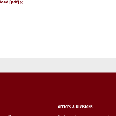
oad [pdf]
OFFICES & DIVISIONS