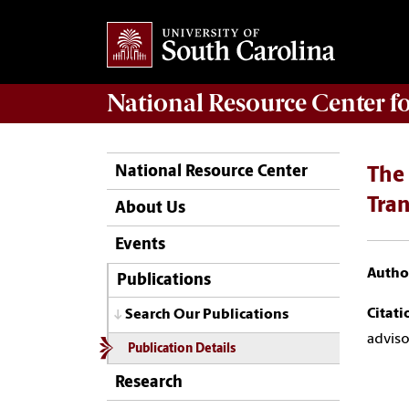
National Resource Center
f
National Resource Center
The 
Tran
About Us
Events
Author
Publications
Citati
Search Our Publications
adviso
Publication Details
Research