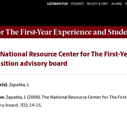
GATEWAYS FOR:
STUDENTS
FACULTY & STAFF
ALUMNI
P
or The First-Year Experience and Stude
National Resource Center for The First-Y
sition advisory board
(s):
Zapatka, J.
on:
Zapatka, J. (2009). The National Resource Center for The Firs
ry board.
7
(1), 14-15.