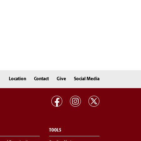
Location
Contact
Give
Social Media
TOOLS