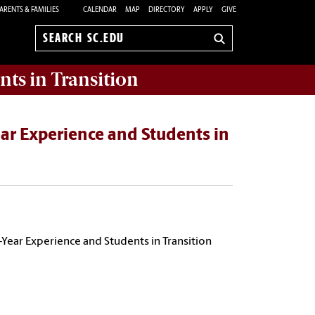
ARENTS & FAMILIES
CALENDAR
MAP
DIRECTORY
APPLY
GIVE
Search
sc.edu
nts in Transition
ear Experience and Students in
t-Year Experience and Students in Transition