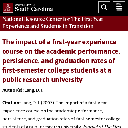
National Resource Center
for The First-Year
Experience and Students in Transition
The impact of a first-year experience
course on the academic performance,
persistence, and graduation rates of
first-semester college students at a
public research university
Author(s):
Lang, D. J.
Citation:
Lang, D. J. (2007). The impact of a first-year
experience course on the academic performance,
persistence, and graduation rates of first-semester college
students at a public research university.
Journal of The First-