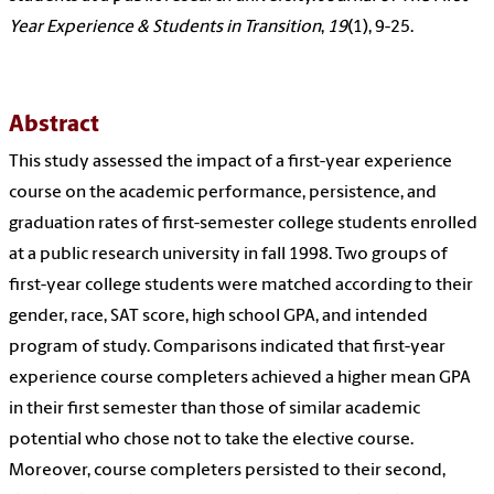
Year Experience & Students in Transition
,
19
(1), 9-25.
Abstract
This study assessed the impact of a first-year experience
course on the academic performance, persistence, and
graduation rates of first-semester college students enrolled
at a public research university in fall 1998. Two groups of
first-year college students were matched according to their
gender, race, SAT score, high school GPA, and intended
program of study. Comparisons indicated that first-year
experience course completers achieved a higher mean GPA
in their first semester than those of similar academic
potential who chose not to take the elective course.
Moreover, course completers persisted to their second,