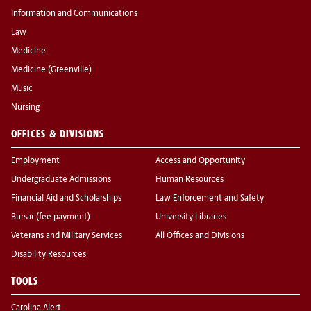
Information and Communications
Law
Medicine
Medicine (Greenville)
Music
Nursing
OFFICES & DIVISIONS
Employment
Access and Opportunity
Undergraduate Admissions
Human Resources
Financial Aid and Scholarships
Law Enforcement and Safety
Bursar (fee payment)
University Libraries
Veterans and Military Services
All Offices and Divisions
Disability Resources
TOOLS
Carolina Alert