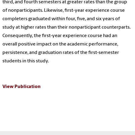
third, and fourth semesters at greater rates than the group
of nonparticipants. Likewise, first-year experience course
completers graduated within four, five, and six years of
study at higher rates than their nonparticipant counterparts.
Consequently, the first-year experience course had an
overall positive impact on the academic performance,
persistence, and graduation rates of the first-semester
students in this study.
View Publication