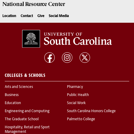
National Resource
Center
Location
Contact
Give
Social Media
COLLEGES & SCHOOLS
Arts and Sciences
Pharmacy
Business
Public Health
Education
Social Work
Engineering and Computing
South Carolina Honors College
The Graduate School
Palmetto College
Hospitality, Retail and Sport
Management