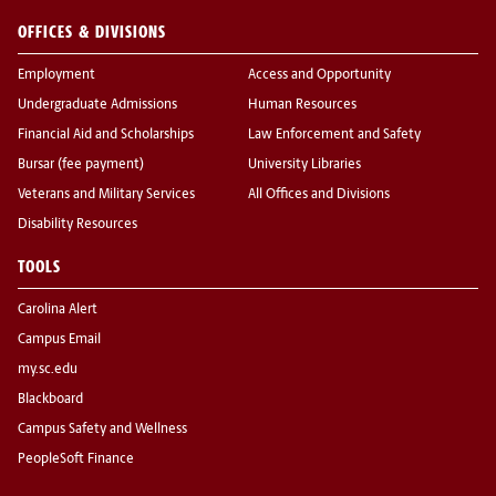
OFFICES & DIVISIONS
Employment
Access and Opportunity
Undergraduate Admissions
Human Resources
Financial Aid and Scholarships
Law Enforcement and Safety
Bursar (fee payment)
University Libraries
Veterans and Military Services
All Offices and Divisions
Disability Resources
TOOLS
Carolina Alert
Campus Email
my.sc.edu
Blackboard
Campus Safety and Wellness
PeopleSoft Finance