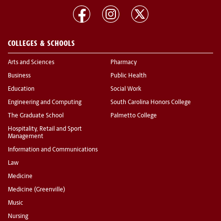
COLLEGES & SCHOOLS
Arts and Sciences
Pharmacy
Business
Public Health
Education
Social Work
Engineering and Computing
South Carolina Honors College
The Graduate School
Palmetto College
Hospitality, Retail and Sport
Management
Information and Communications
Law
Medicine
Medicine (Greenville)
Music
Nursing