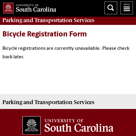
Parking
and Transportation Services
Bicycle Registration Form
Bicycle registrations are currently unavailable. Please check
back later.
Parking
and Transportation Services