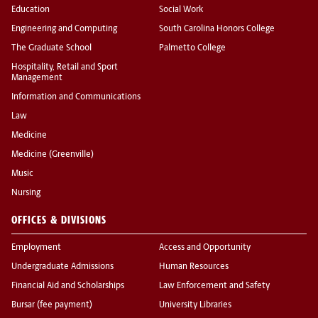
Education
Social Work
Engineering and Computing
South Carolina Honors College
The Graduate School
Palmetto College
Hospitality, Retail and Sport
Management
Information and Communications
Law
Medicine
Medicine (Greenville)
Music
Nursing
OFFICES & DIVISIONS
Employment
Access and Opportunity
Undergraduate Admissions
Human Resources
Financial Aid and Scholarships
Law Enforcement and Safety
Bursar (fee payment)
University Libraries