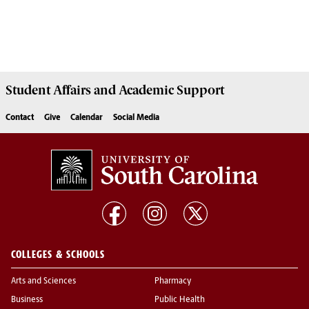
Student Affairs
and Academic Support
Contact
Give
Calendar
Social Media
COLLEGES & SCHOOLS
Arts and Sciences
Pharmacy
Business
Public Health