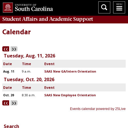
Student Affairs
and Academic Support
Calendar