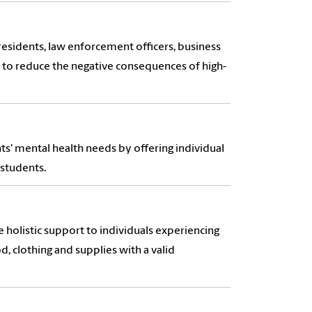
esidents, law enforcement officers, business
to reduce the negative consequences of high-
ts' mental health needs by offering individual
 students.
 holistic support to individuals experiencing
od, clothing and supplies with a valid