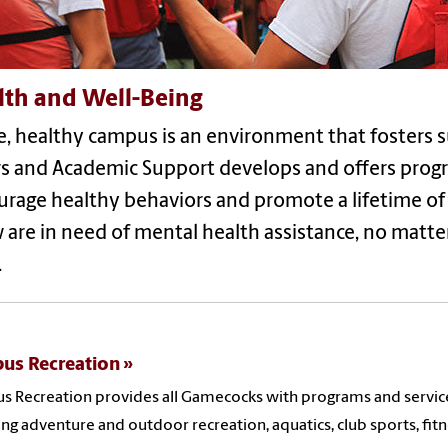
lth and Well-Being
e, healthy campus is an environment that fosters s
rs and Academic Support develops and offers progr
rage healthy behaviors and promote a lifetime of l
are in need of mental health assistance, no matter 
.
us Recreation
 Recreation provides all Gamecocks with programs and services 
ing adventure and outdoor recreation, aquatics, club sports, fit