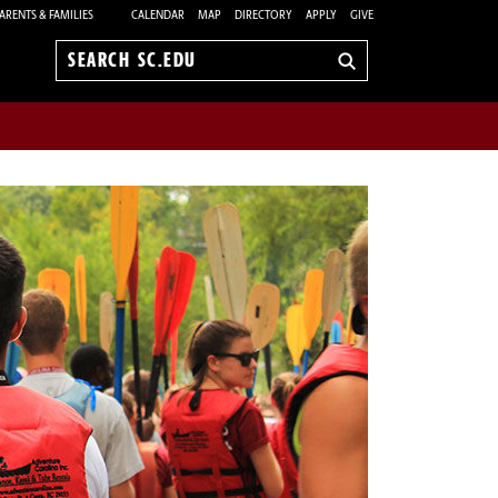
ARENTS & FAMILIES
CALENDAR
MAP
DIRECTORY
APPLY
GIVE
Search
sc.edu