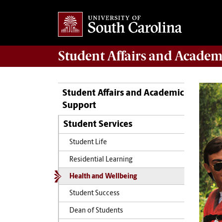
Student Affairs
and Academ
Student Affairs and Academic
Support
Student Services
Student Life
Residential Learning
Health and Wellbeing
Student Success
Dean of Students