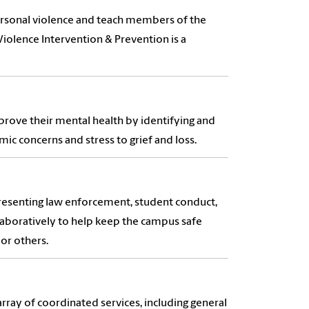
personal violence and teach members of the
iolence Intervention & Prevention is a
mprove their mental health by identifying and
ic concerns and stress to grief and loss.
presenting law enforcement, student conduct,
aboratively to help keep the campus safe
or others.
ray of coordinated services, including general