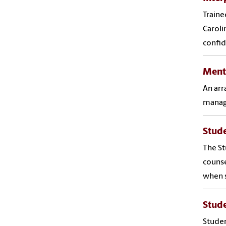
Traine
Caroli
confid
Ment
An arr
managi
Stud
The St
counse
when s
Stud
Studen