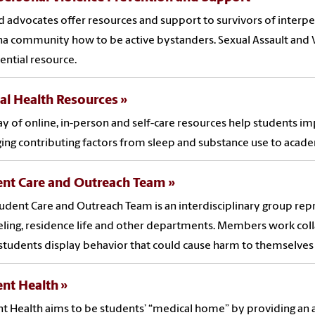
d advocates offer resources and support to survivors of inter
na community how to be active bystanders. Sexual Assault and V
ential resource.
al Health Resources
ay of online, in-person and self-care resources help students i
ng contributing factors from sleep and substance use to academ
ent Care and Outreach Team
udent Care and Outreach Team is an interdisciplinary group re
ling, residence life and other departments. Members work coll
tudents display behavior that could cause harm to themselves 
ent Health
t Health aims to be students’ “medical home” by providing an ar