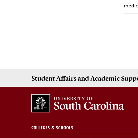
medici
Student Affairs
and Academic Supp
COLLEGES & SCHOOLS