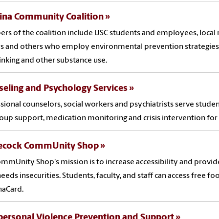
lina Community Coalition
s of the coalition include USC students and employees, local r
 and others who employ environmental prevention strategies 
rinking and other substance use.
eling and Psychology Services
sional counselors, social workers and psychiatrists serve studen
oup support, medication monitoring and crisis intervention for
cock CommUnity Shop
mmUnity Shop's mission is to increase accessibility and provide
needs insecurities. Students, faculty, and staff can access free fo
naCard.
personal Violence Prevention and Support