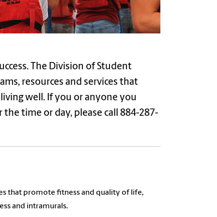
uccess. The Division of Student
ams, resources and services that
iving well. If you or anyone you
the time or day, please call 884-287-
that promote fitness and quality of life,
ness and intramurals.