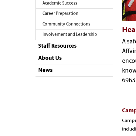
Academic Success
Career Preparation
Community Connections
Hea
Involvement and Leadership
A saf
Staff Resources
Affai
About Us
encou
News
know 
6963
Camp
Campus
includ