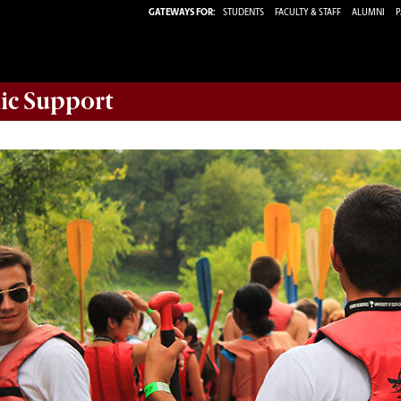
GATEWAYS FOR:
STUDENTS
FACULTY & STAFF
ALUMNI
P
ic Support