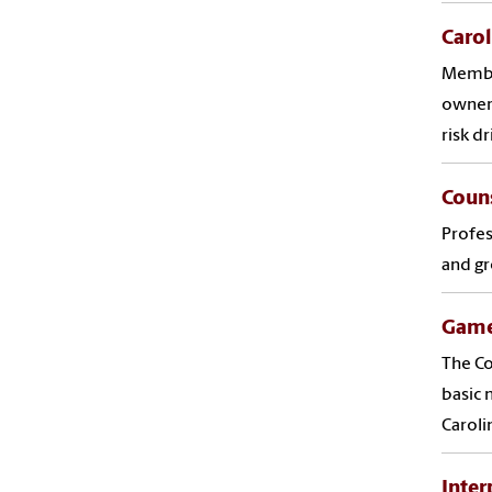
Caro
Member
owners
risk d
Couns
Profes
and gr
Game
The Co
basic 
Caroli
Inter