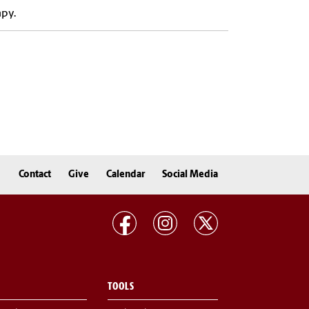
apy.
Contact
Give
Calendar
Social Media
TOOLS