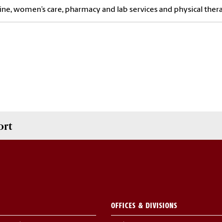
ne, women’s care, pharmacy and lab services and physical ther
ort
OFFICES & DIVISIONS