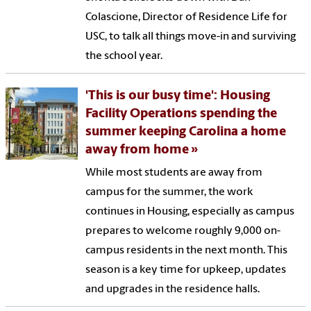
Colascione, Director of Residence Life for
USC, to talk all things move-in and surviving
the school year.
'This is our busy time': Housing
Facility Operations spending the
summer keeping Carolina a home
away from home
While most students are away from
campus for the summer, the work
continues in Housing, especially as campus
prepares to welcome roughly 9,000 on-
campus residents in the next month. This
season is a key time for upkeep, updates
and upgrades in the residence halls.