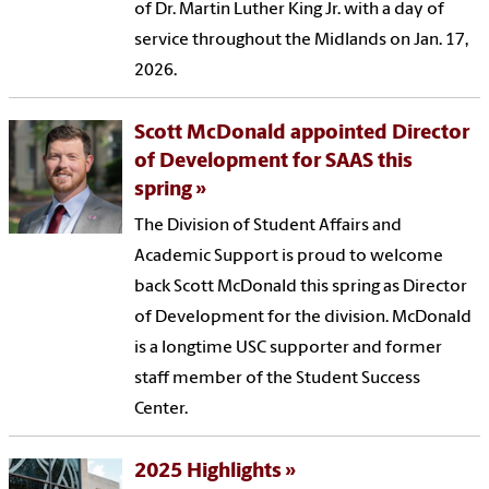
of Dr. Martin Luther King Jr. with a day of
service throughout the Midlands on Jan. 17,
2026.
Scott McDonald appointed Director
of Development for SAAS this
spring
The Division of Student Affairs and
Academic Support is proud to welcome
back Scott McDonald this spring as Director
of Development for the division. McDonald
is a longtime USC supporter and former
staff member of the Student Success
Center.
2025 Highlights