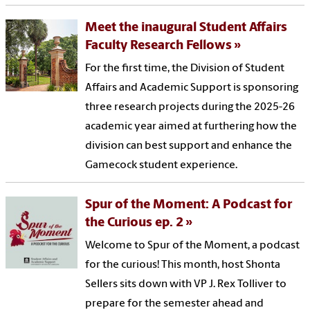
Meet the inaugural Student Affairs
Faculty Research Fellows
For the first time, the Division of Student
Affairs and Academic Support is sponsoring
three research projects during the 2025-26
academic year aimed at furthering how the
division can best support and enhance the
Gamecock student experience.
Spur of the Moment: A Podcast for
the Curious ep. 2
Welcome to Spur of the Moment, a podcast
for the curious! This month, host Shonta
Sellers sits down with VP J. Rex Tolliver to
prepare for the semester ahead and