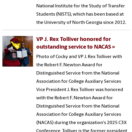
National Institute for the Study of Transfer
Students (NISTS), which has been based at
the University of North Georgia since 2012.
VP J. Rex Tolliver honored for
outstanding service to NACAS
Photo of Cocky and VP J. Rex Tolliver with
the Robert F. Newton Award for
Distinguished Service from the National
Association for College Auxiliary Services
Vice President J. Rex Tolliver was honored
with the Robert F. Newton Award for
Distinguished Service from the National
Association for College Auxiliary Services
(NACAS) during the organization's 2025 C3X
Conference. Tolliver is the former president