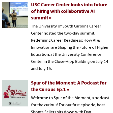
USC Career Center looks into future
of hiring with collaborative AI
summit
The University of South Carolina Career
Center hosted the two-day summit,
Redefining Career Readiness: How AI &
Innovation are Shaping the Future of Higher
Education, at the University Conference
Center in the Close-Hipp Building on July 14
and July 15.
Spur of the Moment: A Podcast for
the Curious Ep.1
Welcome to Spur of the Moment, a podcast
for the curious! For our first episode, host
Shonta Sellers sits down with Dan