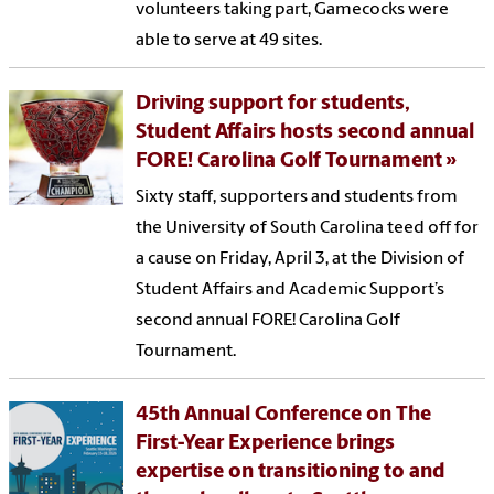
volunteers taking part, Gamecocks were
able to serve at 49 sites.
Driving support for students,
Student Affairs hosts second annual
FORE! Carolina Golf Tournament
Sixty staff, supporters and students from
the University of South Carolina teed off for
a cause on Friday, April 3, at the Division of
Student Affairs and Academic Support’s
second annual FORE! Carolina Golf
Tournament.
45th Annual Conference on The
First-Year Experience brings
expertise on transitioning to and