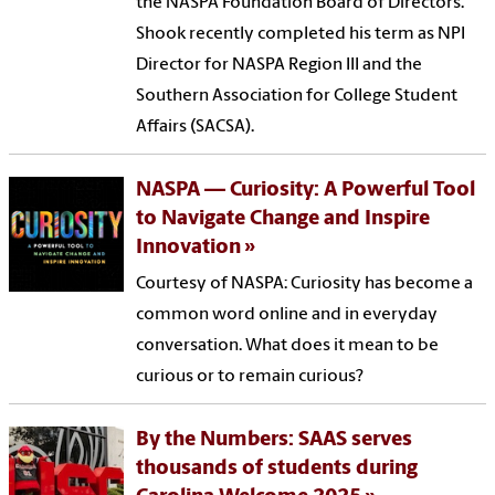
the NASPA Foundation Board of Directors.
Shook recently completed his term as NPI
Director for NASPA Region III and the
Southern Association for College Student
Affairs (SACSA).
NASPA — Curiosity: A Powerful Tool
to Navigate Change and Inspire
Innovation
Courtesy of NASPA: Curiosity has become a
common word online and in everyday
conversation. What does it mean to be
curious or to remain curious?
By the Numbers: SAAS serves
thousands of students during