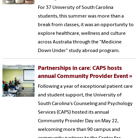
For 37 University of South Carolina
students, this summer was more than a
break from classes, it was an opportunity to
explore healthcare, wellness and culture
across Australia through the "Medicine
Down Under" study abroad program.
Partnerships in care: CAPS hosts
annual Community Provider Event
Following a year of exceptional patient care
and student support, the University of
South Carolina's Counseling and Psychology
Services (CAPS) hosted its annual
Community Provider Day on May 22,
welcoming more than 90 campus and