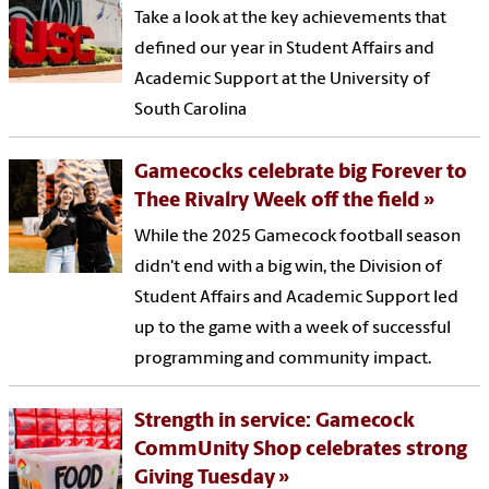
Take a look at the key achievements that
defined our year in Student Affairs and
Academic Support at the University of
South Carolina
Gamecocks celebrate big Forever to
Thee Rivalry Week off the field
While the 2025 Gamecock football season
didn't end with a big win, the Division of
Student Affairs and Academic Support led
up to the game with a week of successful
programming and community impact.
Strength in service: Gamecock
CommUnity Shop celebrates strong
Giving Tuesday