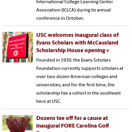
International College Learning Center
Association (ICLCA) during its annual
conference in October.
USC welcomes inaugural class of
Evans Scholars with McCausland
Scholarship House opening
Founded in 1930, the Evans Scholars
Foundation currently supports scholars at
over two dozen American colleges and
universities, and for the first time, the
scholarship has a cohort in the southeast
here at USC.
Dozens tee off for a cause at
inaugural FORE Carolina Golf