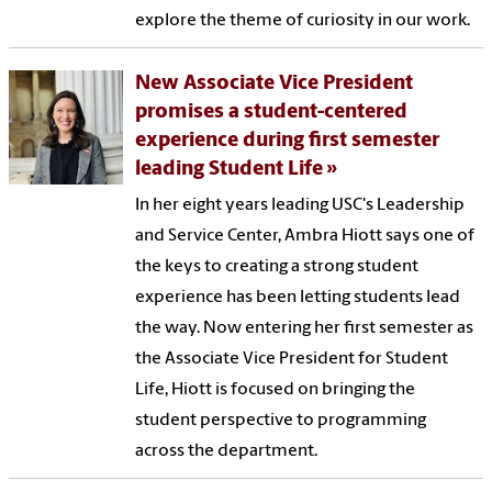
explore the theme of curiosity in our work.
New Associate Vice President
promises a student-centered
experience during first semester
leading Student Life
In her eight years leading USC's Leadership
and Service Center, Ambra Hiott says one of
the keys to creating a strong student
experience has been letting students lead
the way. Now entering her first semester as
the Associate Vice President for Student
Life, Hiott is focused on bringing the
student perspective to programming
across the department.