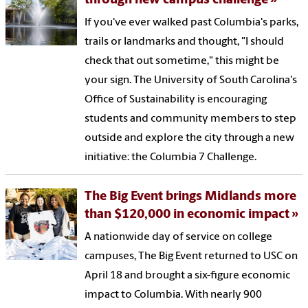
through new campus challenge
If you've ever walked past Columbia's parks,
trails or landmarks and thought, "I should
check that out sometime," this might be
your sign. The University of South Carolina's
Office of Sustainability is encouraging
students and community members to step
outside and explore the city through a new
initiative: the Columbia 7 Challenge.
The Big Event brings Midlands more
than $120,000 in economic impact
A nationwide day of service on college
campuses, The Big Event returned to USC on
April 18 and brought a six-figure economic
impact to Columbia. With nearly 900