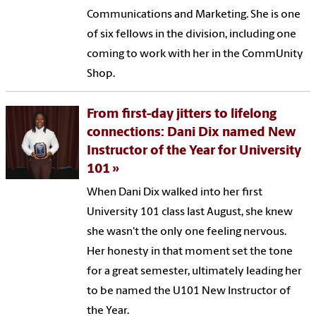
Communications and Marketing. She is one
of six fellows in the division, including one
coming to work with her in the CommUnity
Shop.
From first-day jitters to lifelong
connections: Dani Dix named New
Instructor of the Year for University
101
When Dani Dix walked into her first
University 101 class last August, she knew
she wasn't the only one feeling nervous.
Her honesty in that moment set the tone
for a great semester, ultimately leading her
to be named the U101 New Instructor of
the Year.