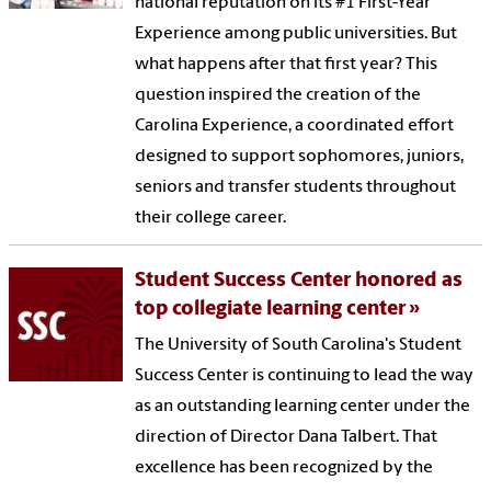
national reputation on its #1 First-Year
Experience among public universities. But
what happens after that first year? This
question inspired the creation of the
Carolina Experience, a coordinated effort
designed to support sophomores, juniors,
seniors and transfer students throughout
their college career.
Student Success Center honored as
top collegiate learning center
The University of South Carolina's Student
Success Center is continuing to lead the way
as an outstanding learning center under the
direction of Director Dana Talbert. That
excellence has been recognized by the