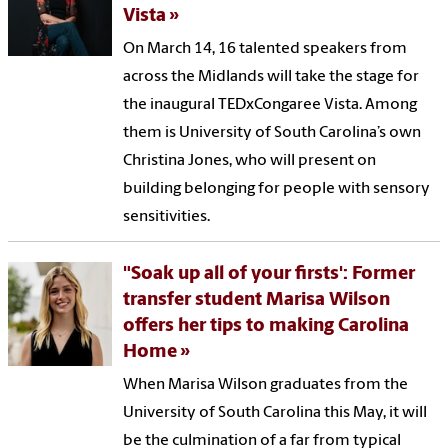
Vista
On March 14, 16 talented speakers from
across the Midlands will take the stage for
the inaugural TEDxCongaree Vista. Among
them is University of South Carolina’s own
Christina Jones, who will present on
building belonging for people with sensory
sensitivities.
"Soak up all of your firsts': Former
transfer student Marisa Wilson
offers her tips to making Carolina
Home
When Marisa Wilson graduates from the
University of South Carolina this May, it will
be the culmination of a far from typical