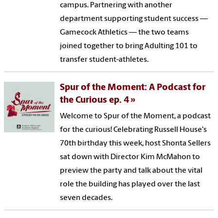
campus. Partnering with another
department supporting student success —
Gamecock Athletics — the two teams
joined together to bring Adulting 101 to
transfer student-athletes.
Spur of the Moment: A Podcast for
the Curious ep. 4
Welcome to Spur of the Moment, a podcast
for the curious! Celebrating Russell House's
70th birthday this week, host Shonta Sellers
sat down with Director Kim McMahon to
preview the party and talk about the vital
role the building has played over the last
seven decades.