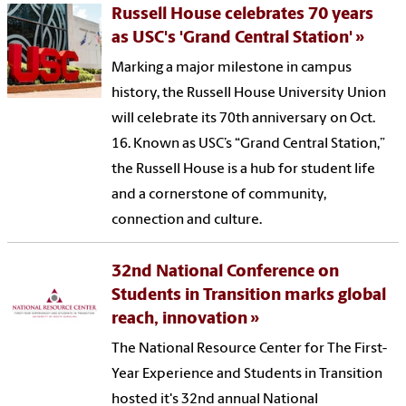
Russell House celebrates 70 years
as USC's 'Grand Central Station'
Marking a major milestone in campus
history, the Russell House University Union
will celebrate its 70th anniversary on Oct.
16. Known as USC’s “Grand Central Station,”
the Russell House is a hub for student life
and a cornerstone of community,
connection and culture.
32nd National Conference on
Students in Transition marks global
reach, innovation
The National Resource Center for The First-
Year Experience and Students in Transition
hosted it's 32nd annual National