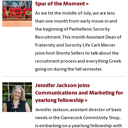
Spur of the Moment
As we hit the middle of July, we are less
than one month from early move-in and
the beginning of Panhellenic Sorority
Recruitment. This month Assistant Dean of
Fraternity and Sorority Life Carli Mercer
joins host Shonta Sellers to talk about the
recruitment process and everything Greek
going on during the fall semester.
Jennifer Jackson joins
Communications and Marketing for
yearlong fellowship
Jennifer Jackson, assistant director of basic
needs in the Gamecock CommUnity Shop,
is embarking on a yearlong fellowship with