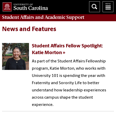
Student Affairs
and Academic Support
News and Features
Student Affairs Fellow Spotlight:
Katie Morton
As part of the Student Affairs Fellowship
program, Katie Morton, who works with
University 101 is spending the year with
Fraternity and Sorority Life to better
understand how leadership experiences
across campus shape the student
experience.