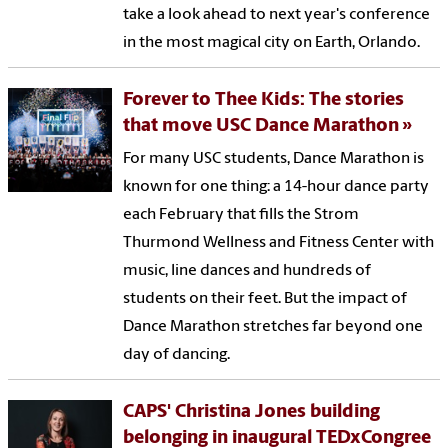
take a look ahead to next year's conference
in the most magical city on Earth, Orlando.
Forever to Thee Kids: The stories
that move USC Dance Marathon
For many USC students, Dance Marathon is
known for one thing: a 14-hour dance party
each February that fills the Strom
Thurmond Wellness and Fitness Center with
music, line dances and hundreds of
students on their feet. But the impact of
Dance Marathon stretches far beyond one
day of dancing.
CAPS' Christina Jones building
belonging in inaugural TEDxCongree