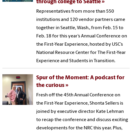
through college to Seattle
Representatives from more than 550
institutions and 120 vendor partners came
together in Seattle, Wash., from Feb. 15 to
Feb. 18 for this year’s Annual Conference on
the First-Year Experience, hosted by USC’s
National Resource Center for The First-Year
Experience and Students in Transition.
Spur of the Moment: A podcast for
the curious
Fresh off the 45th Annual Conference on
the First-Year Experience, Shonta Sellers is
joined by executive director Kate Lehman
to recap the conference and discuss exciting
developments for the NRC this year. Plus,