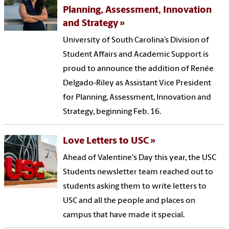
Planning, Assessment, Innovation
and Strategy
University of South Carolina’s Division of
Student Affairs and Academic Support is
proud to announce the addition of Renée
Delgado-Riley as Assistant Vice President
for Planning, Assessment, Innovation and
Strategy, beginning Feb. 16.
Love Letters to USC
Ahead of Valentine's Day this year, the USC
Students newsletter team reached out to
students asking them to write letters to
USC and all the people and places on
campus that have made it special.