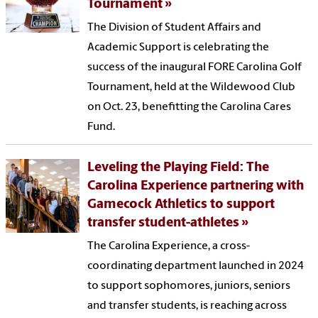
Tournament
The Division of Student Affairs and
Academic Support is celebrating the
success of the inaugural FORE Carolina Golf
Tournament, held at the Wildewood Club
on Oct. 23, benefitting the Carolina Cares
Fund.
Leveling the Playing Field: The
Carolina Experience partnering with
Gamecock Athletics to support
transfer student-athletes
The Carolina Experience, a cross-
coordinating department launched in 2024
to support sophomores, juniors, seniors
and transfer students, is reaching across