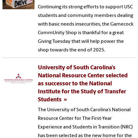
Continuing its strong efforts to support USC
students and community members dealing
with basic needs insecurities, the Gamecock
CommUnity Shop is thankful for a great
Giving Tuesday that will help power the
shop towards the end of 2025.
University of South Carolina’s
National Resource Center selected
as successor to the National
Institute for the Study of Transfer
Students
The University of South Carolina’s National
Resource Center for The First-Year
Experience and Students in Transition (NRC)
has been selected as the new home for the