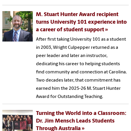
M. Stuart Hunter Award recipient
turns University 101 experience into
a career of student support
After first taking University 101 as a student
in 2003, Wright Culpepper returned as a
peer leader and later an instructor,
dedicating his career to helping students
find community and connection at Carolina.
Two decades later, that commitment has
earned him the 2025-26 M. Stuart Hunter
Award for Outstanding Teaching.
Turning the World into a Classroom:
Dr. Jim Mensch Leads Students
Through Australia