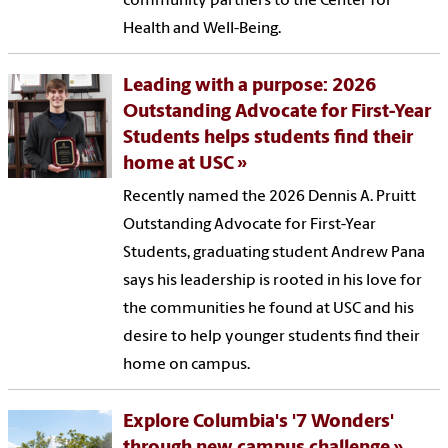
community partners to the Center for
Health and Well-Being.
Leading with a purpose: 2026
Outstanding Advocate for First-Year
Students helps students find their
home at USC
Recently named the 2026 Dennis A. Pruitt
Outstanding Advocate for First-Year
Students, graduating student Andrew Pana
says his leadership is rooted in his love for
the communities he found at USC and his
desire to help younger students find their
home on campus.
Explore Columbia's '7 Wonders'