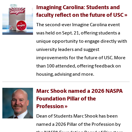
Imagining Carolina: Students and
faculty reflect on the future of USC
The second-ever Imagine Carolina event
was held on Sept. 21, offering students a
unique opportunity to engage directly with
university leaders and suggest
improvements for the future of USC. More
than 100 attended, offering feedback on
housing, advising and more.
Marc Shook named a 2026 NASPA
Foundation Pillar of the
Profession
Dean of Students Marc Shook has been
named a 2026 Pillar of the Profession by