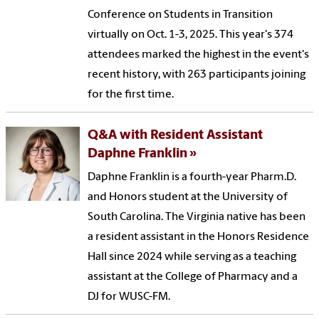
Conference on Students in Transition
virtually on Oct. 1-3, 2025. This year's 374
attendees marked the highest in the event's
recent history, with 263 participants joining
for the first time.
Q&A with Resident Assistant
Daphne Franklin
Daphne Franklin is a fourth-year Pharm.D.
and Honors student at the University of
South Carolina. The Virginia native has been
a resident assistant in the Honors Residence
Hall since 2024 while serving as a teaching
assistant at the College of Pharmacy and a
DJ for WUSC-FM.