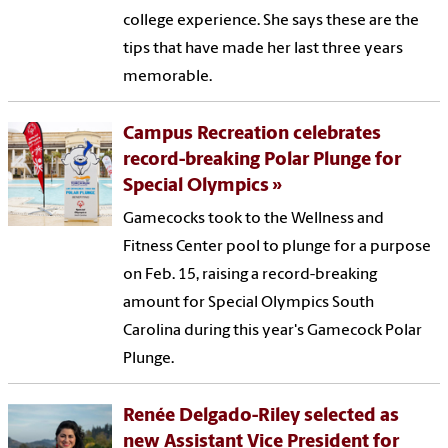
college experience. She says these are the
tips that have made her last three years
memorable.
Campus Recreation celebrates
record-breaking Polar Plunge for
Special Olympics
Gamecocks took to the Wellness and
Fitness Center pool to plunge for a purpose
on Feb. 15, raising a record-breaking
amount for Special Olympics South
Carolina during this year's Gamecock Polar
Plunge.
Renée Delgado-Riley selected as
new Assistant Vice President for