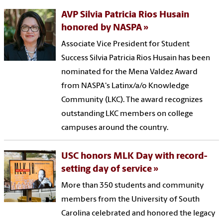
AVP Silvia Patricia Rios Husain
honored by NASPA
Associate Vice President for Student
Success Silvia Patricia Rios Husain has been
nominated for the Mena Valdez Award
from NASPA's Latinx/a/o Knowledge
Community (LKC). The award recognizes
outstanding LKC members on college
campuses around the country.
USC honors MLK Day with record-
setting day of service
More than 350 students and community
members from the University of South
Carolina celebrated and honored the legacy