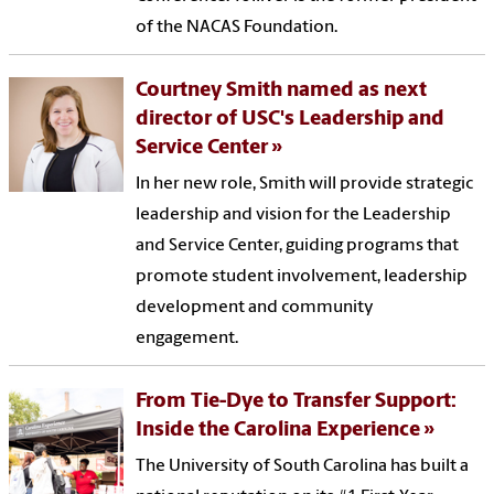
of the NACAS Foundation.
Courtney Smith named as next
director of USC's Leadership and
Service Center
In her new role, Smith will provide strategic
leadership and vision for the Leadership
and Service Center, guiding programs that
promote student involvement, leadership
development and community
engagement.
From Tie-Dye to Transfer Support:
Inside the Carolina Experience
The University of South Carolina has built a