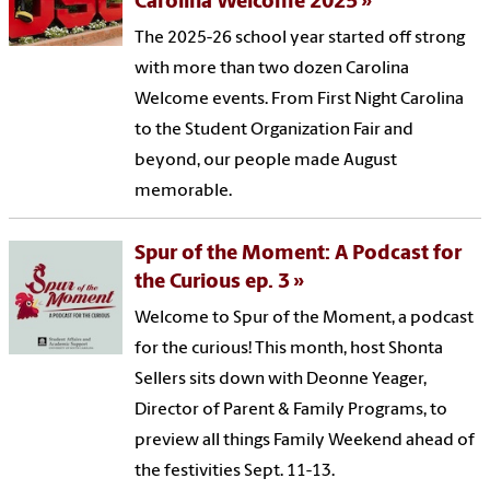
Carolina Welcome 2025
The 2025-26 school year started off strong
with more than two dozen Carolina
Welcome events. From First Night Carolina
to the Student Organization Fair and
beyond, our people made August
memorable.
Spur of the Moment: A Podcast for
the Curious ep. 3
Welcome to Spur of the Moment, a podcast
for the curious! This month, host Shonta
Sellers sits down with Deonne Yeager,
Director of Parent & Family Programs, to
preview all things Family Weekend ahead of
the festivities Sept. 11-13.