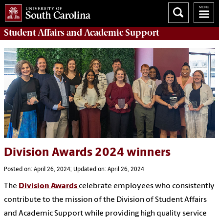
Student Affairs
and Academic Support
Division Awards 2024 winners
Posted on: April 26, 2024; Updated on: April 26, 2024
The
Division Awards
celebrate employees who consistently
contribute to the mission of the Division of Student Affairs
and Academic Support while providing high quality service