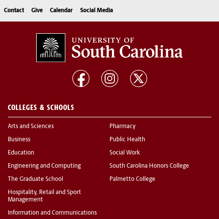
Contact
Give
Calendar
Social Media
COLLEGES & SCHOOLS
Arts and Sciences
Pharmacy
Business
Public Health
Education
Social Work
Engineering and Computing
South Carolina Honors College
The Graduate School
Palmetto College
Hospitality, Retail and Sport
Management
Information and Communications