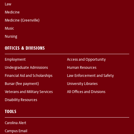
Law
Medicine
Medicine (Greenville)
Music
Nursing
OFFICES & DIVISIONS
Employment
Access and Opportunity
Undergraduate Admissions
Human Resources
Financial Aid and Scholarships
Law Enforcement and Safety
Bursar (fee payment)
University Libraries
Veterans and Military Services
All Offices and Divisions
Disability Resources
TOOLS
Carolina Alert
Campus Email