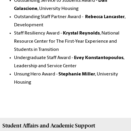
Outstanding Service to Students Award -
Dan
Colascione
, University Housing
Outstanding Staff Partner Award -
Rebecca Lancaster
,
Development
Staff Resiliency Award -
Krystal Reynolds
, National
Resource Center for The First-Year Experience and
Students in Transition
Undergraduate Staff Award -
Evey Konstantopoulos
,
Leadership and Service Center
Unsung Hero Award -
Stephanie Miller
, University
Housing
Student Affairs
and Academic Support