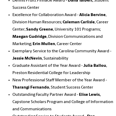
Dennis Pruitt Pinnacle Award -
Dana Talbert
, Student
Success Center
Excellence for Collaboration Award -
Alicia Bervine
,
Division Human Resources;
Coleman Carlisle
, Career
Center;
Sandy Greene
, University 101 Programs;
Maegan Gudridge
, Division Communications and
Marketing;
Erin Mullen
, Career Center
Exemplary Service to the Carolina Community Award -
Jessie McNevin
, Sustainability
Graduate Assistant of the Year Award -
Julia Ballou
,
Preston Residential College for Leadership
New Professional Staff Member of the Year Award -
Tharangi Fernando
, Student Success Center
Outstanding Faculty Partner Award -
Elise Lewis,
Capstone Scholars Program and College of Information
and Communications