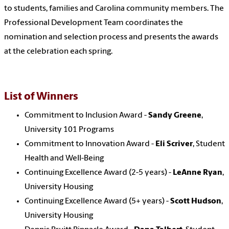
to students, families and Carolina community members. The
Professional Development Team coordinates the
nomination and selection process and presents the awards
at the celebration each spring.
List of Winners
Commitment to Inclusion Award -
Sandy Greene
,
University 101 Programs
Commitment to Innovation Award -
Eli Scriver
, Student
Health and Well-Being
Continuing Excellence Award (2-5 years) -
LeAnne Ryan
,
University Housing
Continuing Excellence Award (5+ years) -
Scott Hudson
,
University Housing