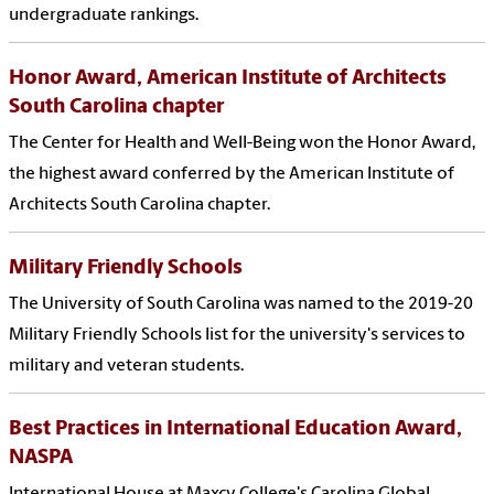
undergraduate rankings.
Honor Award, American Institute of Architects
South Carolina chapter
The Center for Health and Well-Being won the Honor Award,
the highest award conferred by the American Institute of
Architects South Carolina chapter.
Military Friendly Schools
The University of South Carolina was named to the 2019-20
Military Friendly Schools list for the university's services to
military and veteran students.
Best Practices in International Education Award,
NASPA