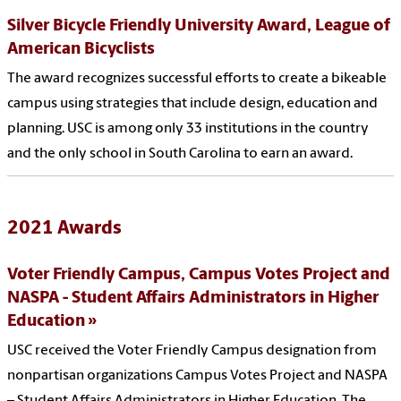
Silver Bicycle Friendly University Award, League of
American Bicyclists
The award recognizes successful efforts to create a bikeable
campus using strategies that include design, education and
planning. USC is among only 33 institutions in the country
and the only school in South Carolina to earn an award.
2021 Awards
Voter Friendly Campus, Campus Votes Project and
NASPA - Student Affairs Administrators in Higher
Education
USC received the Voter Friendly Campus designation from
nonpartisan organizations Campus Votes Project and NASPA