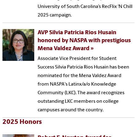
University of South Carolina’s RecFlix ‘N Chill
2025 campaign.
AVP Silvia Patricia Rios Husain
honored by NASPA with prestigious
Mena Valdez Award
Associate Vice President for Student
Success Silvia Patricia Rios Husain has been
nominated for the Mena Valdez Award
from NASPA's Latinx/a/o Knowledge
Community (LKC). The award recognizes
outstanding LKC members on college
campuses around the country.
2025 Honors