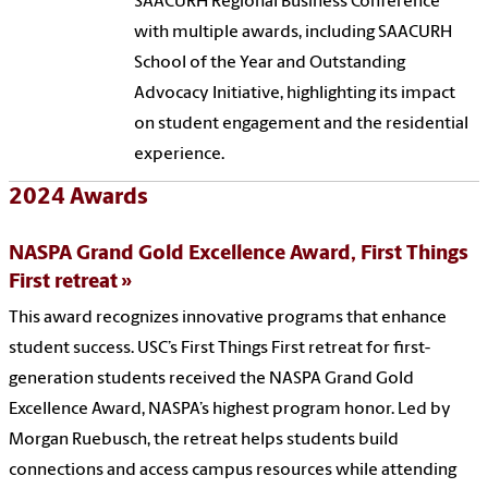
SAACURH Regional Business Conference
with multiple awards, including SAACURH
School of the Year and Outstanding
Advocacy Initiative, highlighting its impact
on student engagement and the residential
experience.
2024 Awards
NASPA Grand Gold Excellence Award, First Things
First retreat
This award recognizes innovative programs that enhance
student success. USC’s First Things First retreat for first-
generation students received the NASPA Grand Gold
Excellence Award, NASPA’s highest program honor. Led by
Morgan Ruebusch, the retreat helps students build
connections and access campus resources while attending