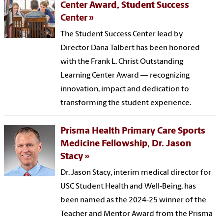
Center Award, Student Success
Center
The Student Success Center lead by
Director Dana Talbert has been honored
with the Frank L. Christ Outstanding
Learning Center Award — recognizing
innovation, impact and dedication to
transforming the student experience.
Prisma Health Primary Care Sports
Medicine Fellowship, Dr. Jason
Stacy
Dr. Jason Stacy, interim medical director for
USC Student Health and Well-Being, has
been named as the 2024-25 winner of the
Teacher and Mentor Award from the Prisma