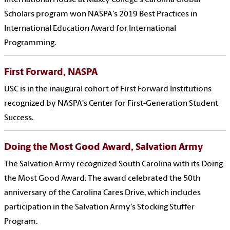
International House at Maxcy College's Carolina Global
Scholars program won NASPA's 2019 Best Practices in
International Education Award for International
Programming.
First Forward, NASPA
USC is in the inaugural cohort of First Forward Institutions
recognized by NASPA's Center for First-Generation Student
Success.
Doing the Most Good Award, Salvation Army
The Salvation Army recognized South Carolina with its Doing
the Most Good Award. The award celebrated the 50th
anniversary of the Carolina Cares Drive, which includes
participation in the Salvation Army's Stocking Stuffer
Program.