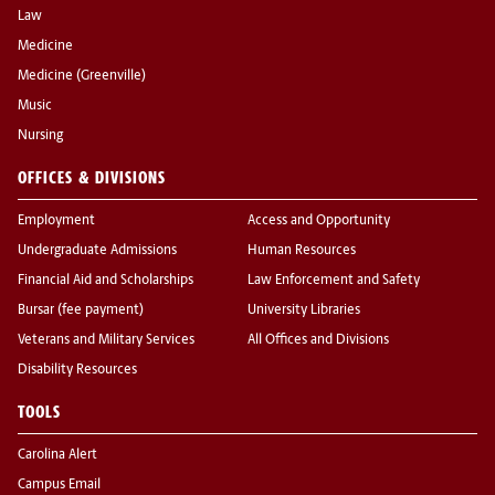
Law
Medicine
Medicine (Greenville)
Music
Nursing
OFFICES & DIVISIONS
Employment
Access and Opportunity
Undergraduate Admissions
Human Resources
Financial Aid and Scholarships
Law Enforcement and Safety
Bursar (fee payment)
University Libraries
Veterans and Military Services
All Offices and Divisions
Disability Resources
TOOLS
Carolina Alert
Campus Email