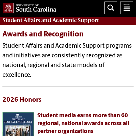
Student Affairs
and Academic Support
Awards and Recognition
Student Affairs and Academic Support programs
and initiatives are consistently recognized as
national, regional and state models of
excellence.
2026 Honors
Student media earns more than 60
regional, national awards across all
partner organizations