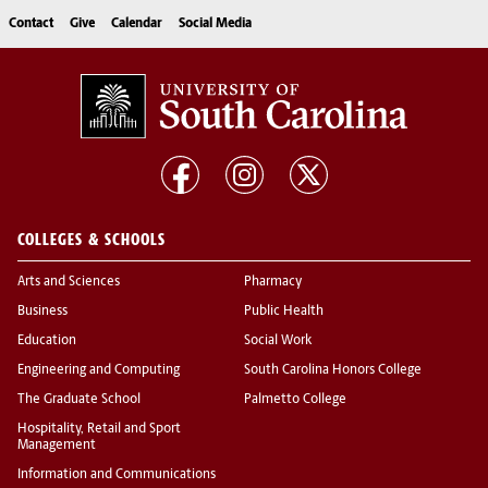
Contact
Give
Calendar
Social Media
COLLEGES & SCHOOLS
Arts and Sciences
Pharmacy
Business
Public Health
Education
Social Work
Engineering and Computing
South Carolina Honors College
The Graduate School
Palmetto College
Hospitality, Retail and Sport
Management
Information and Communications