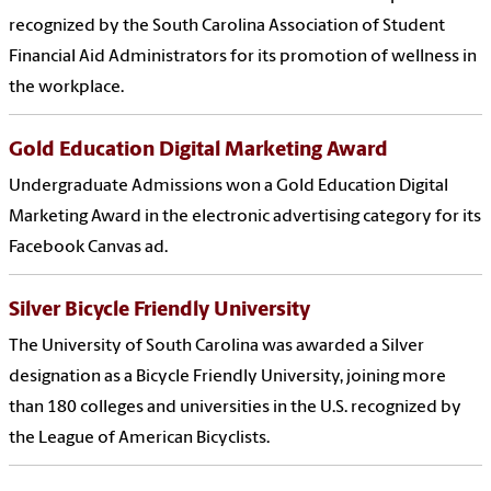
recognized by the South Carolina Association of Student
Financial Aid Administrators for its promotion of wellness in
the workplace.
Gold Education Digital Marketing Award
Undergraduate Admissions won a Gold Education Digital
Marketing Award in the electronic advertising category for its
Facebook Canvas ad.
Silver Bicycle Friendly University
The University of South Carolina was awarded a Silver
designation as a Bicycle Friendly University, joining more
than 180 colleges and universities in the U.S. recognized by
the League of American Bicyclists.