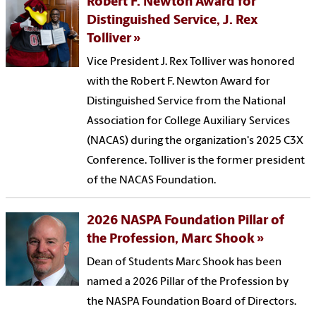
Robert F. Newton Award for
Distinguished Service, J. Rex
Tolliver
Vice President J. Rex Tolliver was honored
with the Robert F. Newton Award for
Distinguished Service from the National
Association for College Auxiliary Services
(NACAS) during the organization's 2025 C3X
Conference. Tolliver is the former president
of the NACAS Foundation.
2026 NASPA Foundation Pillar of
the Profession, Marc Shook
Dean of Students Marc Shook has been
named a 2026 Pillar of the Profession by
the NASPA Foundation Board of Directors.