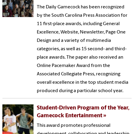
The Daily Gamecock has been recognized
by the South Carolina Press Association for
11 first-place awards, including General
Excellence, Website, Newsletter, Page One
Design and a variety of multimedia
categories, as well as 15 second- and third-
place awards. The paper also received an
Online Pacemaker Award from the
Associated Collegiate Press, recognizing
overall excellence in the top student media
produced during a particular school year.
Student-Driven Program of the Year,
Gamecock Entertainment
This award promotes professional