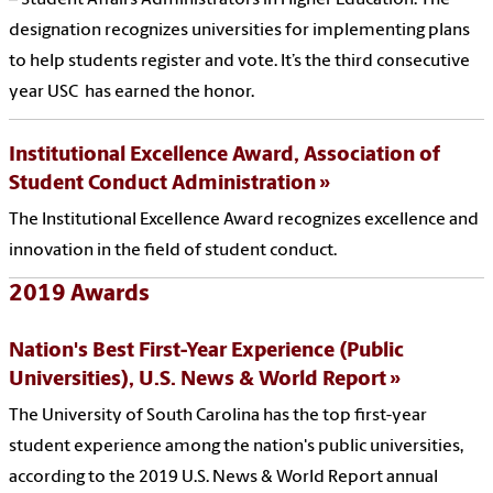
– Student Affairs Administrators in Higher Education. The
designation recognizes universities for implementing plans
to help students register and vote. It’s the third consecutive
year USC has earned the honor.
Institutional Excellence Award, Association of
Student Conduct Administration
The Institutional Excellence Award recognizes excellence and
innovation in the field of student conduct.
2019 Awards
Nation's Best First-Year Experience (Public
Universities), U.S. News & World Report
The University of South Carolina has the top first-year
student experience among the nation's public universities,
according to the 2019 U.S. News & World Report annual