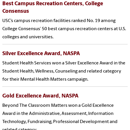
Best Campus Recreation Centers, College
Consensus
USC’s campus recreation facilities ranked No. 19 among
College Consensus’ 50 best campus recreation centers at U.S.
colleges and universities.
Silver Excellence Award, NASPA
Student Health Services won a Silver Excellence Award in the
Student Health, Wellness, Counseling and related category
for their Mental Health Matters campaign.
Gold Excellence Award, NASPA
Beyond The Classroom Matters won a Gold Excellence
Award in the Administrative, Assessment, Information
Technology, Fundraising, Professional Development and