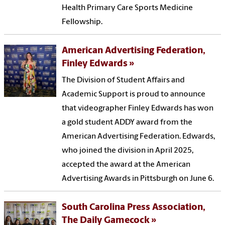
Health Primary Care Sports Medicine
Fellowship.
American Advertising Federation,
Finley Edwards
The Division of Student Affairs and
Academic Support is proud to announce
that videographer Finley Edwards has won
a gold student ADDY award from the
American Advertising Federation. Edwards,
who joined the division in April 2025,
accepted the award at the American
Advertising Awards in Pittsburgh on June 6.
South Carolina Press Association,
The Daily Gamecock