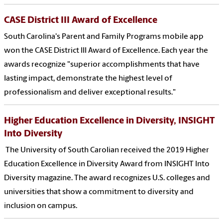
CASE District III Award of Excellence
South Carolina's Parent and Family Programs mobile app
won the CASE District III Award of Excellence. Each year the
awards recognize "superior accomplishments that have
lasting impact, demonstrate the highest level of
professionalism and deliver exceptional results."
Higher Education Excellence in Diversity, INSIGHT
Into Diversity
The University of South Carolian received the 2019 Higher
Education Excellence in Diversity Award from INSIGHT Into
Diversity magazine. The award recognizes U.S. colleges and
universities that show a commitment to diversity and
inclusion on campus.