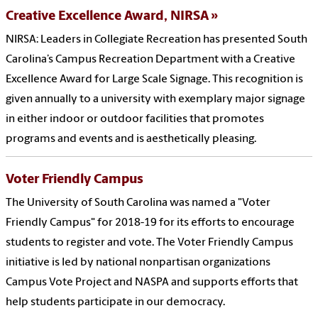
Creative Excellence Award, NIRSA
NIRSA: Leaders in Collegiate Recreation has presented South
Carolina’s Campus Recreation Department with a Creative
Excellence Award for Large Scale Signage. This recognition is
given annually to a university with exemplary major signage
in either indoor or outdoor facilities that promotes
programs and events and is aesthetically pleasing.
Voter Friendly Campus
The University of South Carolina was named a "Voter
Friendly Campus" for 2018-19 for its efforts to encourage
students to register and vote. The Voter Friendly Campus
initiative is led by national nonpartisan organizations
Campus Vote Project and NASPA and supports efforts that
help students participate in our democracy.