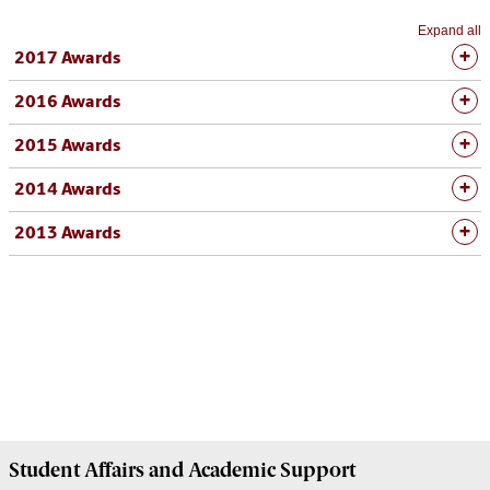
Expand all
2017 Awards
2016 Awards
2015 Awards
2014 Awards
2013 Awards
Student Affairs
and Academic Support