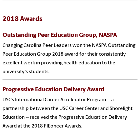
2018 Awards
Outstanding Peer Education Group, NASPA
Changing Carolina Peer Leaders won the NASPA Outstanding
Peer Education Group 2018 award for their consistently
excellent work in providing health education to the
university's students.
Progressive Education Delivery Award
USC’s International Career Accelerator Program -- a
partnership between the USC Career Center and Shorelight
Education -- received the Progressive Education Delivery
Award at the 2018 PIEoneer Awards.