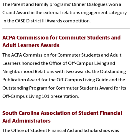
The Parent and Family programs' Dinner Dialogues won a
Grand Award in the external relations engagement category
in the CASE District III Awards competition.
ACPA Commission for Commuter Students and
Adult Learners Awards
The ACPA Commission for Commuter Students and Adult
Learners honored the Office of Off-Campus Living and
Neighborhood Relations with two awards: the Outstanding
Publication Award for the Off-Campus Living Guide and the
Outstanding Program for Commuter Students Award for its
Off-Campus Living 101 presentation.
South Carolina Association of Student Financial
Aid Administrators
The Office of Student Financial Aid and Scholarships was