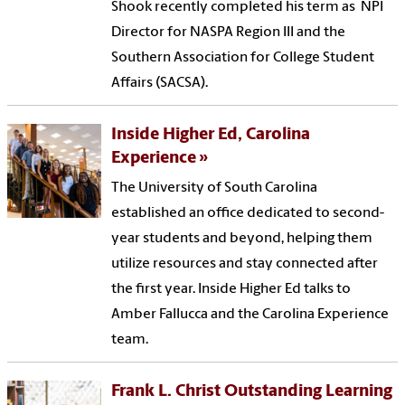
Shook recently completed his term as NPI
Director for NASPA Region III and the
Southern Association for College Student
Affairs (SACSA).
Inside Higher Ed, Carolina
Experience
The University of South Carolina
established an office dedicated to second-
year students and beyond, helping them
utilize resources and stay connected after
the first year. Inside Higher Ed talks to
Amber Fallucca and the Carolina Experience
team.
Frank L. Christ Outstanding Learning