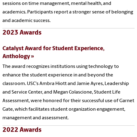
sessions on time management, mental health, and
academics. Participants report a stronger sense of belonging
and academic success.
2023 Awards
Catalyst Award for Student Experience,
Anthology
The award recognizes institutions using technology to
enhance the student experience in and beyond the
classroom. USC's Ambra Hiott and Jamie Ayres, Leadership
and Service Center, and Megan Colascione, Student Life
Assessment, were honored for their successful use of Garnet
Gate, which facilitates student organization engagement,
management and assessment.
2022 Awards