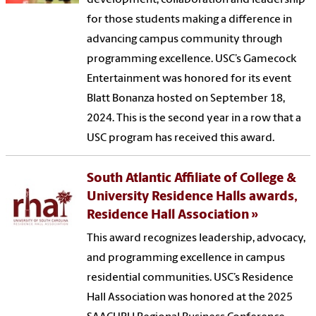
development, collaboration and leadership
for those students making a difference in
advancing campus community through
programming excellence. USC’s Gamecock
Entertainment was honored for its event
Blatt Bonanza hosted on September 18,
2024. This is the second year in a row that a
USC program has received this award.
South Atlantic Affiliate of College &
University Residence Halls awards,
Residence Hall Association
This award recognizes leadership, advocacy,
and programming excellence in campus
residential communities. USC’s Residence
Hall Association was honored at the 2025