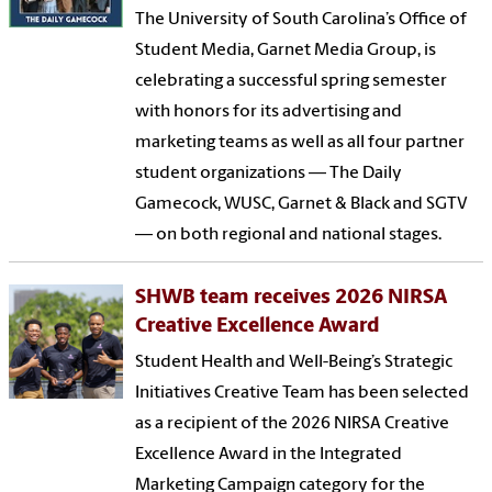
The University of South Carolina’s Office of
Student Media, Garnet Media Group, is
celebrating a successful spring semester
with honors for its advertising and
marketing teams as well as all four partner
student organizations — The Daily
Gamecock, WUSC, Garnet & Black and SGTV
— on both regional and national stages.
SHWB team receives 2026 NIRSA
Creative Excellence Award
Student Health and Well-Being’s Strategic
Initiatives Creative Team has been selected
as a recipient of the 2026 NIRSA Creative
Excellence Award in the Integrated
Marketing Campaign category for the