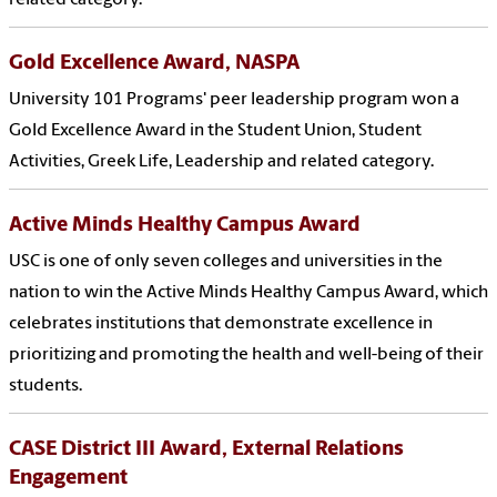
related category.
Gold Excellence Award, NASPA
University 101 Programs' peer leadership program won a
Gold Excellence Award in the Student Union, Student
Activities, Greek Life, Leadership and related category.
Active Minds Healthy Campus Award
USC is one of only seven colleges and universities in the
nation to win the Active Minds Healthy Campus Award, which
celebrates institutions that demonstrate excellence in
prioritizing and promoting the health and well-being of their
students.
CASE District III Award, External Relations
Engagement