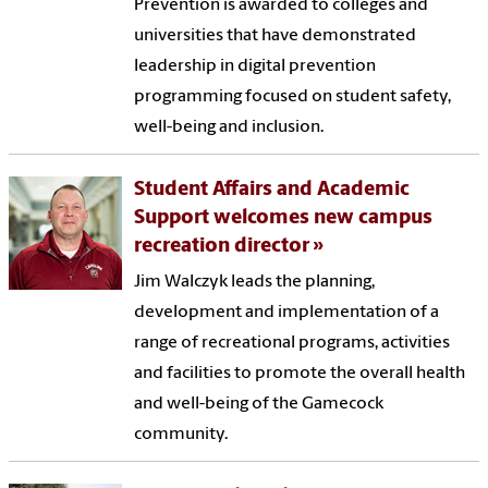
Prevention is awarded to colleges and
universities that have demonstrated
leadership in digital prevention
programming focused on student safety,
well-being and inclusion.
Student Affairs and Academic
Support welcomes new campus
recreation director
Jim Walczyk leads the planning,
development and implementation of a
range of recreational programs, activities
and facilities to promote the overall health
and well-being of the Gamecock
community.