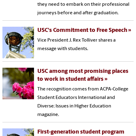
they need to embark on their professional
journeys before and after graduation.
USC's Commitment to Free Speech
Vice President J. Rex Tolliver shares a
message with students.
USC among most promising places
to work in student affairs
The recognition comes from ACPA-College
Student Educators International and
Diverse: Issues in Higher Education
magazine.
First-generation student program