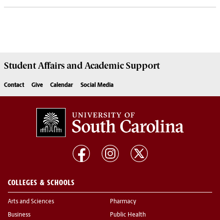
Student Affairs
and Academic Support
Contact
Give
Calendar
Social Media
COLLEGES & SCHOOLS
Arts and Sciences
Pharmacy
Business
Public Health