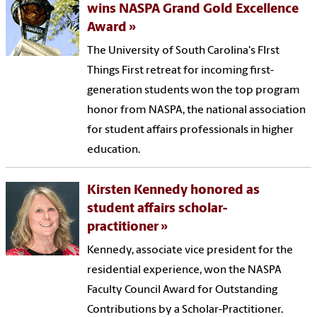
wins NASPA Grand Gold Excellence
Award
The University of South Carolina's FIrst
Things First retreat for incoming first-
generation students won the top program
honor from NASPA, the national association
for student affairs professionals in higher
education.
Kirsten Kennedy honored as
student affairs scholar-
practitioner
Kennedy, associate vice president for the
residential experience, won the NASPA
Faculty Council Award for Outstanding
Contributions by a Scholar-Practitioner.