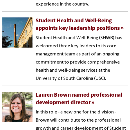
experience in the country.
Student Health and Well-Being
appoints key leadership positions
Student Health and Well-Being (SHWB) has
welcomed three key leaders to its core
management team as part of an ongoing
commitment to provide comprehensive
health and well-being services at the
University of South Carolina (USC).
Lauren Brown named professional
development director
In this role - a new one for the division -
Brown will contribute to the professional
growth and career development of Student