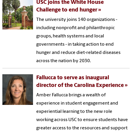
USC joins the White House
Challenge to end hunger
The university joins 140 organizations -
including nonprofit and philanthropic
groups, health systems and local
governments - in taking action to end
hunger and reduce diet-related diseases
across the nation by 2030.
Fallucca to serve as inaugural
director of the Carolina Experience
Amber Fallucca brings a wealth of
experience in student engagement and
experiential learning to the new role
working across USC to ensure students have
greater access to the resources and support