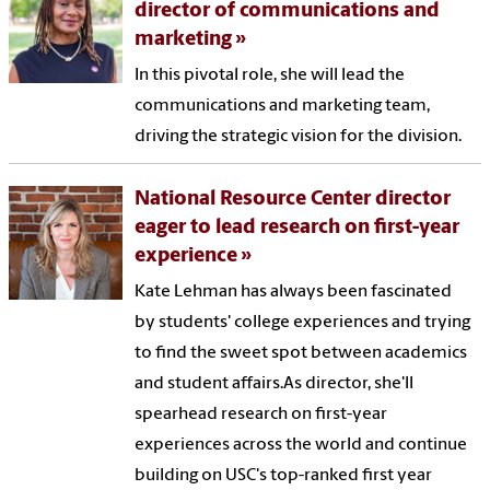
director of communications and
marketing
In this pivotal role, she will lead the
communications and marketing team,
driving the strategic vision for the division.
National Resource Center director
eager to lead research on first-year
experience
Kate Lehman has always been fascinated
by students' college experiences and trying
to find the sweet spot between academics
and student affairs.As director, she'll
spearhead research on first-year
experiences across the world and continue
building on USC's top-ranked first year