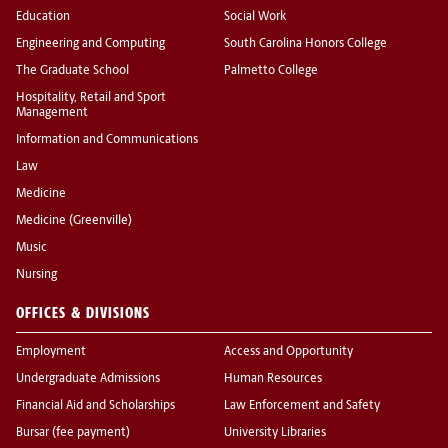
Education
Social Work
Engineering and Computing
South Carolina Honors College
The Graduate School
Palmetto College
Hospitality, Retail and Sport
Management
Information and Communications
Law
Medicine
Medicine (Greenville)
Music
Nursing
OFFICES & DIVISIONS
Employment
Access and Opportunity
Undergraduate Admissions
Human Resources
Financial Aid and Scholarships
Law Enforcement and Safety
Bursar (fee payment)
University Libraries