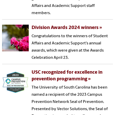
Affairs and Academic Support staff
members.
Division Awards 2024 winners
Congratulations to the winners of Student
Affairs and Academic Support's annual
awards, which were given at the Awards
Celebration April 23.
USC recognized for excellence in
prevention programming
The University of South Carolina has been
named a recipient of the 2023 Campus
Prevention Network Seal of Prevention.
Presented by Vector Solutions, the Seal of