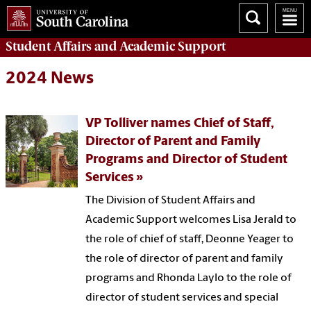
Student Affairs
and Academic Support
2024 News
VP Tolliver names Chief of Staff,
Director of Parent and Family
Programs and Director of Student
Services
The Division of Student Affairs and
Academic Support welcomes Lisa Jerald to
the role of chief of staff, Deonne Yeager to
the role of director of parent and family
programs and Rhonda Laylo to the role of
director of student services and special