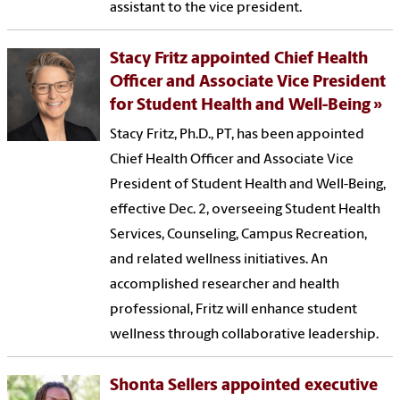
assistant to the vice president.
Stacy Fritz appointed Chief Health
Officer and Associate Vice President
for Student Health and Well-Being
Stacy Fritz, Ph.D., PT, has been appointed
Chief Health Officer and Associate Vice
President of Student Health and Well-Being,
effective Dec. 2, overseeing Student Health
Services, Counseling, Campus Recreation,
and related wellness initiatives. An
accomplished researcher and health
professional, Fritz will enhance student
wellness through collaborative leadership.
Shonta Sellers appointed executive