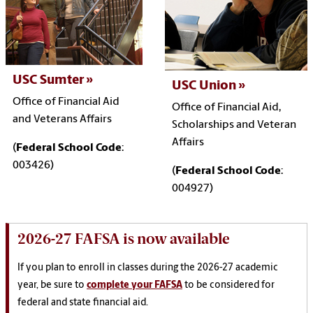
USC Sumter
USC Union
Office of Financial Aid
Office of Financial Aid,
and Veterans Affairs
Scholarships and Veteran
Affairs
(
Federal School Code
:
003426)
(
Federal School Code
:
004927)
2026-27 FAFSA is now available
If you plan to enroll in classes during the 2026-27 academic
year, be sure to
complete your FAFSA
to be considered for
federal and state financial aid.