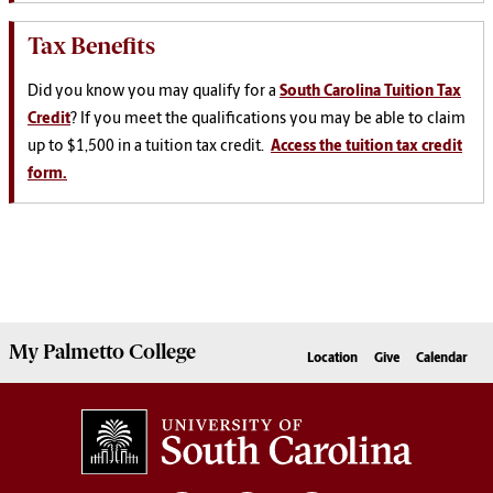
Tax Benefits
Did you know you may qualify for a
South Carolina Tuition Tax
Credit
? If you meet the qualifications you may be able to claim
up to $1,500 in a tuition tax credit.
Access the tuition tax credit
form.
My
Palmetto College
Location
Give
Calendar