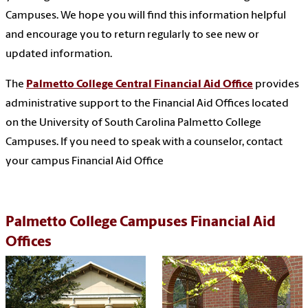
Campuses. We hope you will find this information helpful
and encourage you to return regularly to see new or
updated information.
The
Palmetto College Central Financial Aid Office
provides
administrative support to the Financial Aid Offices located
on the University of South Carolina Palmetto College
Campuses. If you need to speak with a counselor, contact
your campus Financial Aid Office
Palmetto College Campuses Financial Aid
Offices