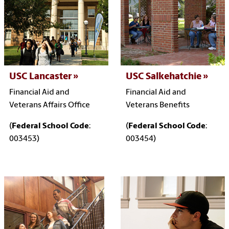
USC Lancaster
USC Salkehatchie
Financial Aid and
Financial Aid and
Veterans Affairs Office
Veterans Benefits
(
Federal School Code
:
(
Federal School Code
:
003453)
003454)