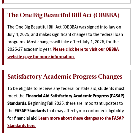
The One Big Beautiful Bill Act (OBBBA)
The One Big Beautiful Bill Act (OBBBA) was signed into law on
July 4, 2025, and makes significant changes to the federal loan
programs. Most changes will take effect July 1, 2026, for the
2026-27 academic year.
Please click here to visit our OBBBA
website page for more information.
Satisfactory Academic Progress Changes
To be eligible to receive any federal or state aid, students must
meet the
Financial Aid Satisfactory
Academic Progress (FASAP)
Standards
. Beginning Fall 2025, there are important updates to
the
FASAP Standards
that may affect your continued eligibility
for financial aid.
Learn more about these changes to the FASAP
Standards here
.