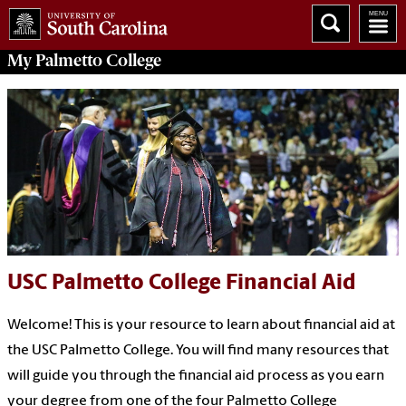
My
Palmetto College
USC Palmetto College Financial Aid
Welcome! This is your resource to learn about financial aid at
the USC Palmetto College. You will find many resources that
will guide you through the financial aid process as you earn
your degree from one of the four Palmetto College