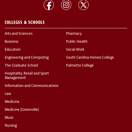
COLLEGES & SCHOOLS
Arts and Sciences
Pharmacy
Business
Public Health
Education
Social Work
Engineering and Computing
South Carolina Honors College
The Graduate School
Palmetto College
Hospitality, Retail and Sport
Management
Information and Communications
Law
Medicine
Medicine (Greenville)
Music
Nursing