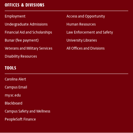
OFFICES & DIVISIONS
Employment
Access and Opportunity
Undergraduate Admissions
Human Resources
Financial Aid and Scholarships
Law Enforcement and Safety
Bursar (fee payment)
University Libraries
Veterans and Military Services
All Offices and Divisions
Disability Resources
TOOLS
Carolina Alert
Campus Email
my.sc.edu
Blackboard
Campus Safety and Wellness
PeopleSoft Finance