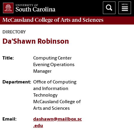
McCausland College of
Arts and Sciences
DIRECTORY
Da'Shawn Robinson
Title:
Computing Center
Evening Operations
Manager
Department:
Office of Computing
and Information
Technology
McCausland College of
Arts and Sciences
Email:
dashawn@mailbox.sc
.edu