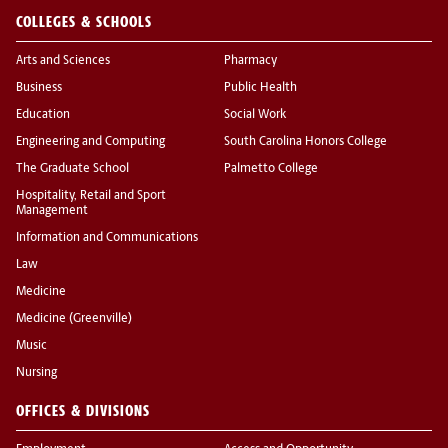
COLLEGES & SCHOOLS
Arts and Sciences
Pharmacy
Business
Public Health
Education
Social Work
Engineering and Computing
South Carolina Honors College
The Graduate School
Palmetto College
Hospitality, Retail and Sport
Management
Information and Communications
Law
Medicine
Medicine (Greenville)
Music
Nursing
OFFICES & DIVISIONS