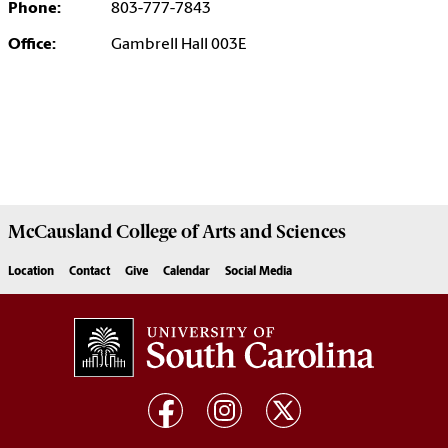
Phone:
803-777-7843
Office:
Gambrell Hall 003E
McCausland College of
Arts and Sciences
Location
Contact
Give
Calendar
Social Media