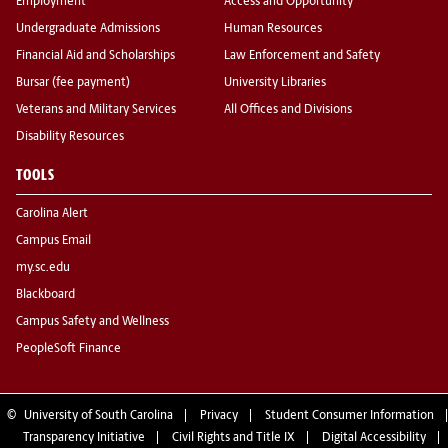
Employment
Access and Opportunity
Undergraduate Admissions
Human Resources
Financial Aid and Scholarships
Law Enforcement and Safety
Bursar (fee payment)
University Libraries
Veterans and Military Services
All Offices and Divisions
Disability Resources
TOOLS
Carolina Alert
Campus Email
my.sc.edu
Blackboard
Campus Safety and Wellness
PeopleSoft Finance
©
University of South Carolina
Privacy
Student Consumer Information
Transparency Initiative
Civil Rights and Title IX
Digital Accessibility