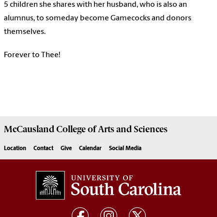
5 children she shares with her husband, who is also an
alumnus, to someday become Gamecocks and donors
themselves.
Forever to Thee!
McCausland College of
Arts and Sciences
Location
Contact
Give
Calendar
Social Media