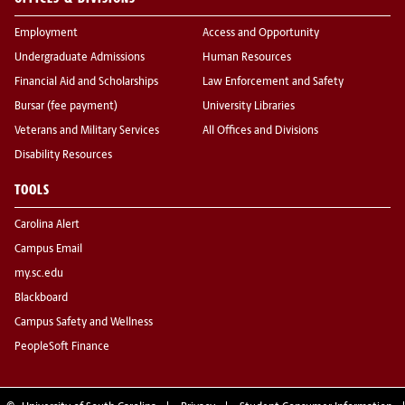
Employment
Access and Opportunity
Undergraduate Admissions
Human Resources
Financial Aid and Scholarships
Law Enforcement and Safety
Bursar (fee payment)
University Libraries
Veterans and Military Services
All Offices and Divisions
Disability Resources
TOOLS
Carolina Alert
Campus Email
my.sc.edu
Blackboard
Campus Safety and Wellness
PeopleSoft Finance