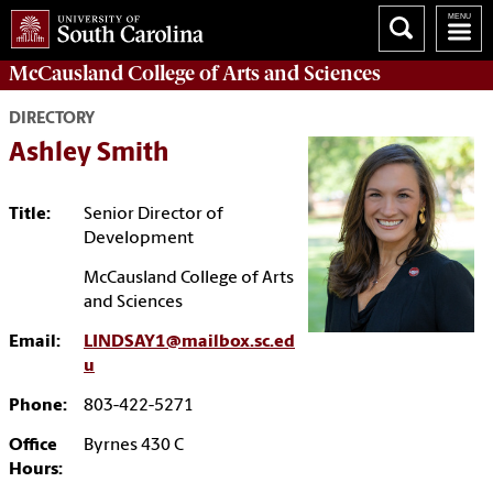
McCausland College of
Arts and Sciences
DIRECTORY
Ashley Smith
Title:
Senior Director of
Development
McCausland College of Arts
and Sciences
Email:
LINDSAY1@mailbox.sc.ed
u
Phone:
803-422-5271
Office
Byrnes 430 C
Hours: