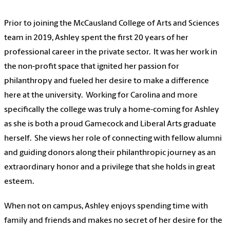
Prior to joining the
McCausland College of Arts and Sciences
team in 2019, Ashley spent the first 20 years of her
professional career in the private sector. It was her work in
the non-profit space that ignited her passion for
philanthropy and fueled her desire to make a difference
here at the university. Working for Carolina and more
specifically the college was truly a home-coming for Ashley
as she is both a proud Gamecock and Liberal Arts graduate
herself. She views her role of connecting with fellow alumni
and guiding donors along their philanthropic journey as an
extraordinary honor and a privilege that she holds in great
esteem.
When not on campus, Ashley enjoys spending time with
family and friends and makes no secret of her desire for the