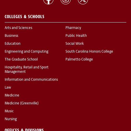
COLLEGES & SCHOOLS
Arts and Sciences
Pharmacy
Business
Public Health
Education
Social Work
Engineering and Computing
South Carolina Honors College
The Graduate School
Palmetto College
Hospitality, Retail and Sport
Management
Information and Communications
Law
Medicine
Medicine (Greenville)
Music
Nursing
OFFICES & DIVISIONS