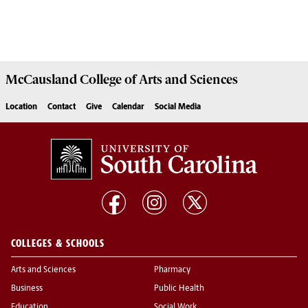
McCausland College of
Arts and Sciences
Location
Contact
Give
Calendar
Social Media
COLLEGES & SCHOOLS
Arts and Sciences
Pharmacy
Business
Public Health
Education
Social Work