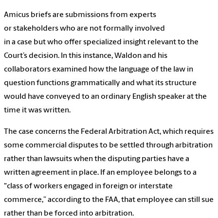
Amicus briefs are submissions from experts
or stakeholders who are not formally involved
in a case but who offer specialized insight relevant to the
Court’s decision. In this instance, Waldon and his
collaborators examined how the language of the law in
question functions grammatically and what its structure
would have conveyed to an ordinary English speaker at the
time it was written.
The case concerns the Federal Arbitration Act, which requires
some commercial disputes to be settled through arbitration
rather than lawsuits when the disputing parties have a
written agreement in place. If an employee belongs to a
“class of workers engaged in foreign or interstate
commerce,” according to the FAA, that employee can still sue
rather than be forced into arbitration.