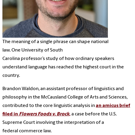
The meaning of a single phrase can shape national
law. One University of South
Carolina professor’s study of how ordinary speakers
understand language has reached the highest court in the
country.
Brandon Waldon, an assistant professor of linguistics and
philosophy in the McCausland College of Arts and Sciences,
contributed to the core linguistic analysis in
an amicus brief
filed in
Flowers Foods v. Brock
,
a case before the U.S.
Supreme Court involving the interpretation of a
federal commerce law.