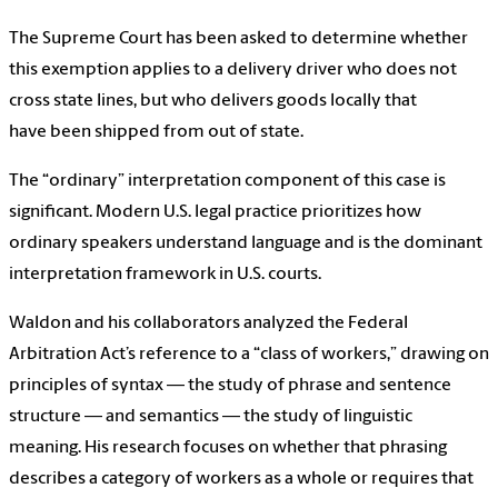
The Supreme Court has been asked to determine whether
this exemption applies to a delivery driver who does not
cross state lines, but who delivers goods locally that
have been shipped from out of state.
The “ordinary” interpretation component of this case is
significant. Modern U.S. legal practice prioritizes how
ordinary speakers understand language and is the dominant
interpretation framework in U.S. courts.
Waldon and his collaborators analyzed the Federal
Arbitration Act’s reference to a “class of workers,” drawing on
principles of syntax — the study of phrase and sentence
structure — and semantics — the study of linguistic
meaning. His research focuses on whether that phrasing
describes a category of workers as a whole or requires that