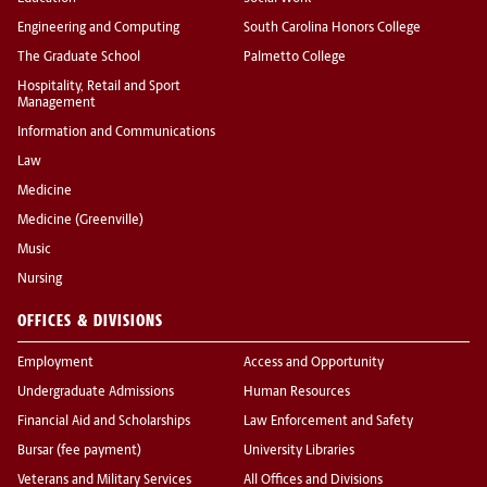
Engineering and Computing
South Carolina Honors College
The Graduate School
Palmetto College
Hospitality, Retail and Sport
Management
Information and Communications
Law
Medicine
Medicine (Greenville)
Music
Nursing
OFFICES & DIVISIONS
Employment
Access and Opportunity
Undergraduate Admissions
Human Resources
Financial Aid and Scholarships
Law Enforcement and Safety
Bursar (fee payment)
University Libraries
Veterans and Military Services
All Offices and Divisions