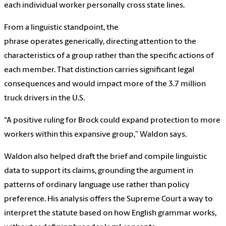
each individual worker personally cross state lines.
From a linguistic standpoint, the
phrase operates generically, directing attention to the
characteristics of a group rather than the specific actions of
each member. That distinction carries significant legal
consequences and would impact more of the 3.7 million
truck drivers in the U.S.
“A positive ruling for Brock could expand protection to more
workers within this expansive group,” Waldon says.
Waldon also helped draft the brief and compile linguistic
data to support its claims, grounding the argument in
patterns of ordinary language use rather than policy
preference. His analysis offers the Supreme Court a way to
interpret the statute based on how English grammar works,