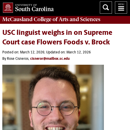
McCausland College of
Arts and Sciences
USC linguist weighs in on Supreme
Court case Flowers Foods v. Brock
Posted on: March 12, 2026; Updated on: March 12, 2026
By Rose Cisneros,
cisneror@mailbox.sc.edu