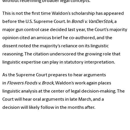
without redefining broader legal concepts.
This is not the first time Waldon’s scholarship has appeared
before the U.S. Supreme Court. In
Bondi v. VanDerStok
, a
major gun control case decided last year, the Court’s majority
opinion cited an amicus brief he co-authored, and the
dissent noted the majority’s reliance on its linguistic
reasoning. The citation underscored the growing role that
linguistic expertise can play in statutory interpretation.
As the Supreme Court prepares to hear arguments
in
Flowers Foods v. Brock
, Waldon’s work again places
linguistic analysis at the center of legal decision-making. The
Court will hear oral arguments in late March, and a
decision will likely follow in the months after.