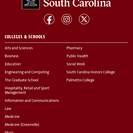
COLLEGES & SCHOOLS
Arts and Sciences
Pharmacy
Business
Public Health
Education
Social Work
Engineering and Computing
South Carolina Honors College
The Graduate School
Palmetto College
Hospitality, Retail and Sport
Management
Information and Communications
Law
Medicine
Medicine (Greenville)