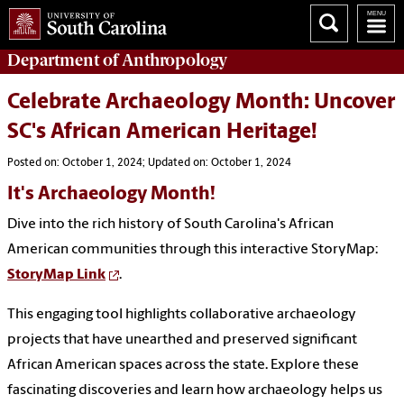
Department of
Anthropology
Celebrate Archaeology Month: Uncover
SC's African American Heritage!
Posted on: October 1, 2024; Updated on: October 1, 2024
It's Archaeology Month!
Dive into the rich history of South Carolina's African
American communities through this interactive StoryMap:
StoryMap Link
.
This engaging tool highlights collaborative archaeology
projects that have unearthed and preserved significant
African American spaces across the state. Explore these
fascinating discoveries and learn how archaeology helps us