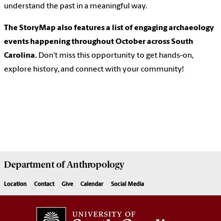
understand the past in a meaningful way.
The StoryMap also features a list of engaging archaeology
events happening throughout October across South
Carolina.
Don't miss this opportunity to get hands-on,
explore history, and connect with your community!
Department of
Anthropology
Location
Contact
Give
Calendar
Social Media