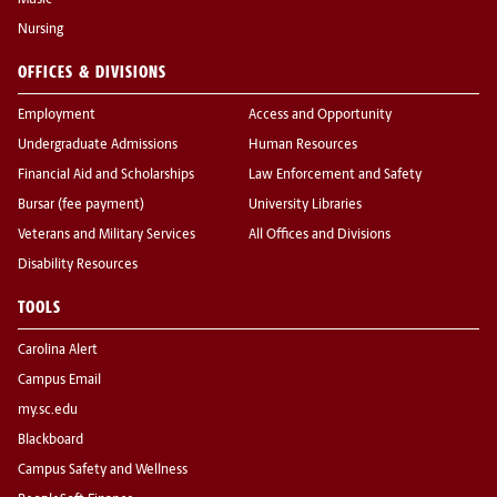
Music
Nursing
OFFICES & DIVISIONS
Employment
Access and Opportunity
Undergraduate Admissions
Human Resources
Financial Aid and Scholarships
Law Enforcement and Safety
Bursar (fee payment)
University Libraries
Veterans and Military Services
All Offices and Divisions
Disability Resources
TOOLS
Carolina Alert
Campus Email
my.sc.edu
Blackboard
Campus Safety and Wellness