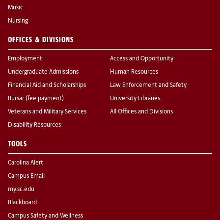
Music
Nursing
OFFICES & DIVISIONS
Employment
Access and Opportunity
Undergraduate Admissions
Human Resources
Financial Aid and Scholarships
Law Enforcement and Safety
Bursar (fee payment)
University Libraries
Veterans and Military Services
All Offices and Divisions
Disability Resources
TOOLS
Carolina Alert
Campus Email
my.sc.edu
Blackboard
Campus Safety and Wellness