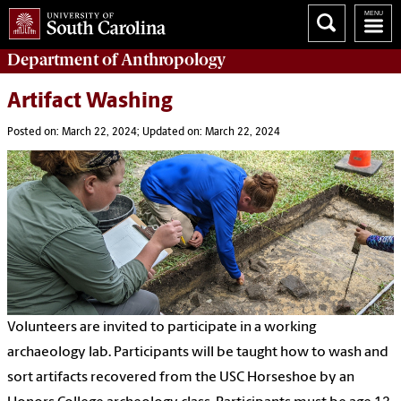
Department of
Anthropology
Artifact Washing
Posted on: March 22, 2024; Updated on: March 22, 2024
Volunteers are invited to participate in a working
archaeology lab. Participants will be taught how to wash and
sort artifacts recovered from the USC Horseshoe by an