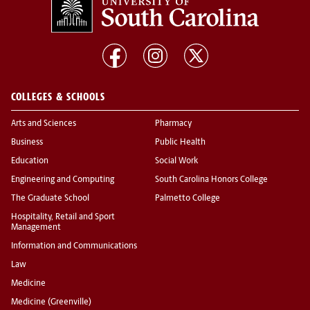
COLLEGES & SCHOOLS
Arts and Sciences
Pharmacy
Business
Public Health
Education
Social Work
Engineering and Computing
South Carolina Honors College
The Graduate School
Palmetto College
Hospitality, Retail and Sport
Management
Information and Communications
Law
Medicine
Medicine (Greenville)