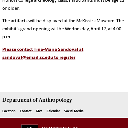
Honors College archeology class. Participants must be age 12
or older.
The artifacts will be displayed at the McKissick Museum. The
exhibit's grand opening will be Wednesday, April 17, at 4:00
p.m.
Please contact Tina-Maria Sandoval at
sandovat@email.sc.edu to register
Department of
Anthropology
Location
Contact
Give
Calendar
Social Media