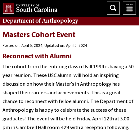
Department of
Anthropology
Masters Cohort Event
Posted on: April 5, 2024; Updated on: April 5, 2024
Reconnect with Alumni
The cohort from the entering class of Fall 1994 is having a 30-
year reunion. These USC alumni will hold an inspiring
discussion on how their Master's in Anthropology has
shaped their careers and achievements. This is a great
chance to reconnect with felloe alumni. The Department of
Anthropology is happy to celebrate the success of these
graduates! The event will be held Friday, April 12th at 3:00
pm in Gambrell Hall room 429 with a reception following.