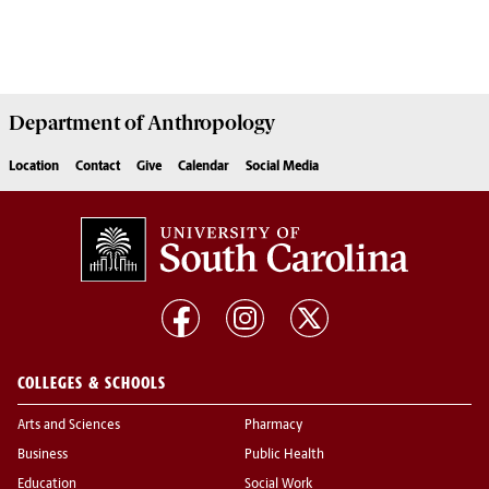
Department of
Anthropology
Location
Contact
Give
Calendar
Social Media
COLLEGES & SCHOOLS
Arts and Sciences
Pharmacy
Business
Public Health
Education
Social Work