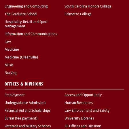
Engineering and Computing
South Carolina Honors College
The Graduate School
Palmetto College
Hospitality, Retail and Sport
Management
Information and Communications
Law
Medicine
Medicine (Greenville)
Music
Nursing
OFFICES & DIVISIONS
Employment
Access and Opportunity
Undergraduate Admissions
Human Resources
Financial Aid and Scholarships
Law Enforcement and Safety
Bursar (fee payment)
University Libraries
Veterans and Military Services
All Offices and Divisions