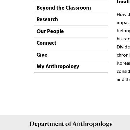
Locat
Beyond the Classroom
How do
Research
impac
belong
Our People
his re
Connect
Divide
Give
chroni
Korean
My Anthropology
consi
and th
Department of
Anthropology