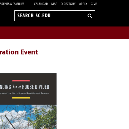
ARENTS & FAMILIES
CALENDAR
MAP
DIRECTORY
APPLY
GIVE
Search
sc.edu
ration Event