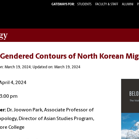
GATEWAYS FOR:
STUDENTS
FACULTY & STAFF
ALUMNI
P
gy
 Gendered Contours of North Korean Mig
on: March 19, 2024; Updated on: March 19, 2024
April 4, 2024
3:00 pm
er:
Dr. Joowon Park, Associate Professor of
pology, Director of Asian Studies Program,
ore College