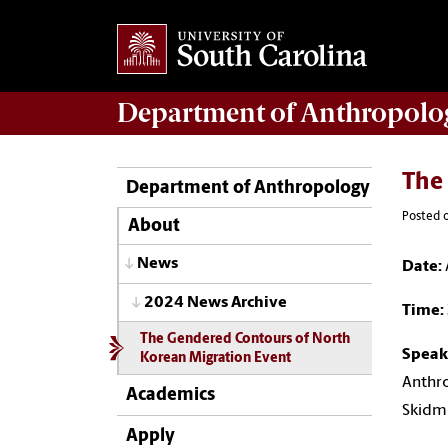
Department of
Anthropolo
The
Department of Anthropology
Posted 
About
News
Date:
2024 News Archive
Time:
The Gendered Contours of North
Speak
Korean Migration Event
Anthro
Academics
Skidm
Apply