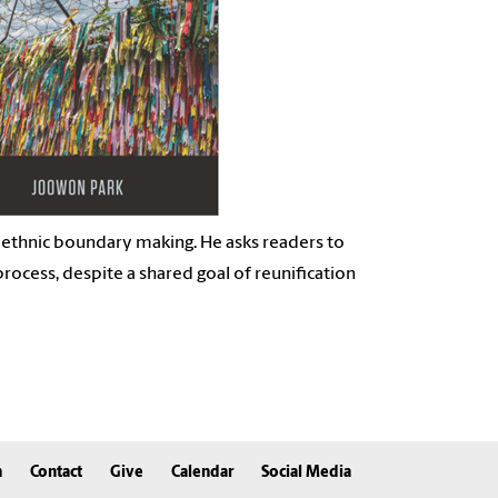
 ethnic
boundary making. He asks readers to
 process, despite a shared
goal of reunification
n
Contact
Give
Calendar
Social Media