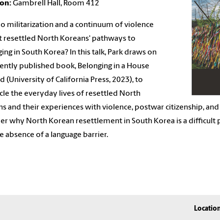
ion:
Gambrell Hall, Room 412
 militarization and a continuum of violence
t
resettled North Koreans' pathways to
ing in South Korea? In
this talk, Park draws on
cently published book, Belonging in a
House
d (University of California Press, 2023), to
cle
the everyday lives of resettled North
s and their
experiences with violence, postwar citizenship, and
der why North Korean
resettlement in South Korea is a difficult
e absence of a language barrier.
Locatio