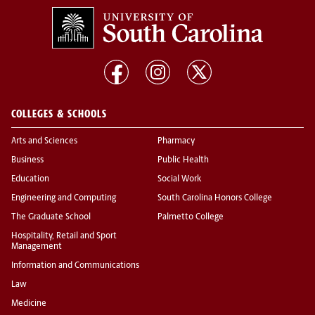
COLLEGES & SCHOOLS
Arts and Sciences
Pharmacy
Business
Public Health
Education
Social Work
Engineering and Computing
South Carolina Honors College
The Graduate School
Palmetto College
Hospitality, Retail and Sport
Management
Information and Communications
Law
Medicine