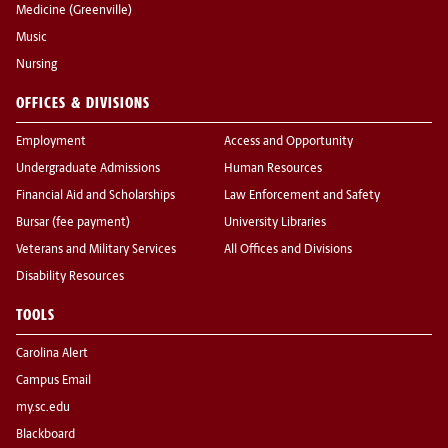
Medicine (Greenville)
Music
Nursing
OFFICES & DIVISIONS
Employment
Access and Opportunity
Undergraduate Admissions
Human Resources
Financial Aid and Scholarships
Law Enforcement and Safety
Bursar (fee payment)
University Libraries
Veterans and Military Services
All Offices and Divisions
Disability Resources
TOOLS
Carolina Alert
Campus Email
my.sc.edu
Blackboard