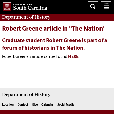
Department of
History
Robert Greene article in "The Nation"
Graduate student Robert Greene is part of a
forum of historians in The Nation.
Robert Greene’s article can be found
HERE.
Department of
History
Location
Contact
Give
Calendar
Social Media