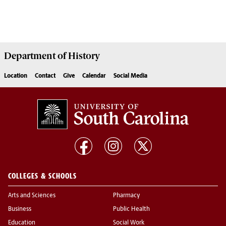
Department of
History
Location
Contact
Give
Calendar
Social Media
COLLEGES & SCHOOLS
Arts and Sciences
Pharmacy
Business
Public Health
Education
Social Work