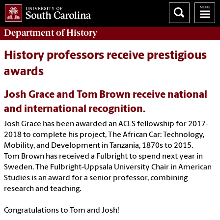
Department of
History
History professors receive prestigious
awards
Josh Grace and Tom Brown receive national
and international recognition.
Josh Grace has been awarded an ACLS fellowship for 2017-
2018 to complete his project, The African Car: Technology,
Mobility, and Development in Tanzania, 1870s to 2015.
Tom Brown has received a Fulbright to spend next year in
Sweden. The Fulbright-Uppsala University Chair in American
Studies is an award for a senior professor, combining
research and teaching.
Congratulations to Tom and Josh!