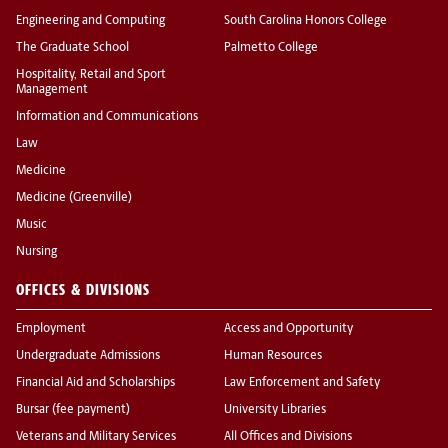
Engineering and Computing
South Carolina Honors College
The Graduate School
Palmetto College
Hospitality, Retail and Sport
Management
Information and Communications
Law
Medicine
Medicine (Greenville)
Music
Nursing
OFFICES & DIVISIONS
Employment
Access and Opportunity
Undergraduate Admissions
Human Resources
Financial Aid and Scholarships
Law Enforcement and Safety
Bursar (fee payment)
University Libraries
Veterans and Military Services
All Offices and Divisions