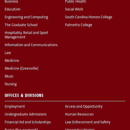
Business
Public Health
Education
Social Work
Engineering and Computing
South Carolina Honors College
The Graduate School
Palmetto College
Hospitality, Retail and Sport
Management
Information and Communications
Law
Medicine
Medicine (Greenville)
Music
Nursing
OFFICES & DIVISIONS
Employment
Access and Opportunity
Undergraduate Admissions
Human Resources
Financial Aid and Scholarships
Law Enforcement and Safety