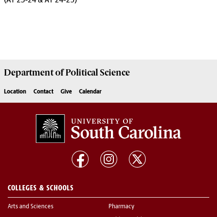
(AY 23-24 & AY 24-25)
Department of
Political Science
Location
Contact
Give
Calendar
COLLEGES & SCHOOLS
Arts and Sciences
Pharmacy