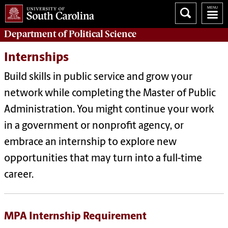
Department of
Political Science
Internships
Build skills in public service and grow your
network while completing the Master of Public
Administration. You might continue your work
in a government or nonprofit agency, or
embrace an internship to explore new
opportunities that may turn into a full-time
career.
MPA Internship Requirement