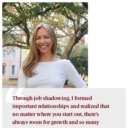
Through job shadowing, I formed
important relationships and realized that
no matter where you start out, there’s
always room for growth and so many