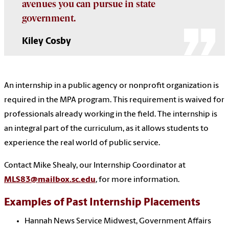
avenues you can pursue in state
government.
Kiley Cosby
An internship in a public agency or nonprofit organization is
required in the MPA program. This requirement is waived for
professionals already working in the field. The internship is
an integral part of the curriculum, as it allows students to
experience the real world of public service.
Contact Mike Shealy, our Internship Coordinator at
MLS83@mailbox.sc.edu
, for more information.
Examples of
Past Internship Placements
Hannah News Service Midwest, Government Affairs