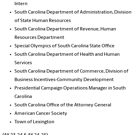
Intern
South Carolina Department of Administration, Division
of State Human Resources
South Carolina Department of Revenue, Human
Resources Department
Special Olympics of South Carolina State Office
South Carolina Department of Health and Human
Services
South Carolina Department of Commerce, Division of
Business Incentives-Community Development
Presidential Campaign Operations Manager in South
Carolina
South Carolina Office of the Attorney General
American Cancer Society
Town of Lexington