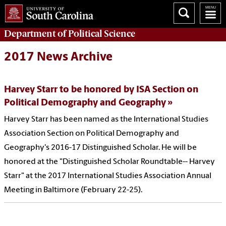
Department of
Political Science
2017 News Archive
Harvey Starr to be honored by ISA Section on
Political Demography and Geography
Harvey Starr has been named as the International Studies
Association Section on Political Demography and
Geography's 2016-17 Distinguished Scholar. He will be
honored at the "Distinguished Scholar Roundtable-- Harvey
Starr" at the 2017 International Studies Association Annual
Meeting in Baltimore (February 22-25).