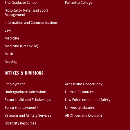
The Graduate School
Palmetto College
Hospitality, Retail and Sport
Management
Information and Communications
Law
Medicine
Medicine (Greenville)
Music
Nursing
OFFICES & DIVISIONS
Employment
Access and Opportunity
Undergraduate Admissions
Human Resources
Financial Aid and Scholarships
Law Enforcement and Safety
Bursar (fee payment)
University Libraries
Veterans and Military Services
All Offices and Divisions
Disability Resources