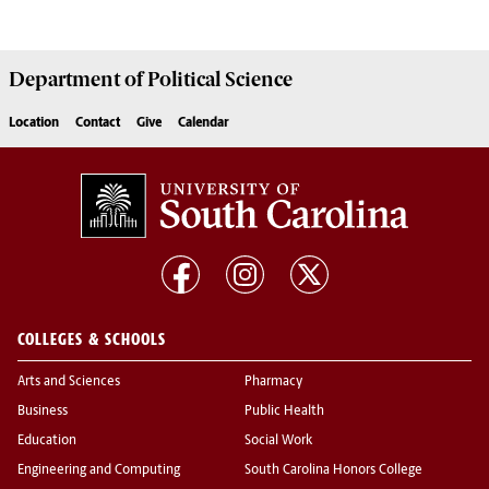
Department of
Political Science
Location
Contact
Give
Calendar
COLLEGES & SCHOOLS
Arts and Sciences
Pharmacy
Business
Public Health
Education
Social Work
Engineering and Computing
South Carolina Honors College