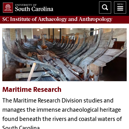
SC Institute of Archaeology and Anthropology
Maritime Research
The Maritime Research Division studies and
manages the immense archaeological heritage
found beneath the rivers and coastal waters of
South Carolina.