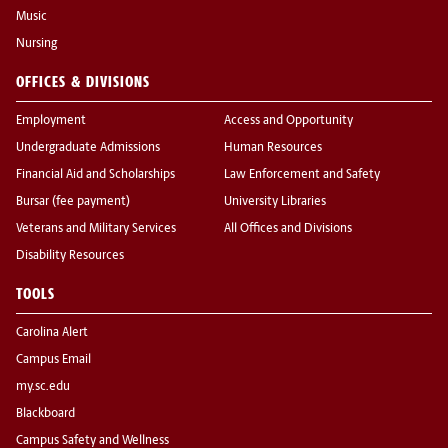
Music
Nursing
OFFICES & DIVISIONS
Employment
Access and Opportunity
Undergraduate Admissions
Human Resources
Financial Aid and Scholarships
Law Enforcement and Safety
Bursar (fee payment)
University Libraries
Veterans and Military Services
All Offices and Divisions
Disability Resources
TOOLS
Carolina Alert
Campus Email
my.sc.edu
Blackboard
Campus Safety and Wellness