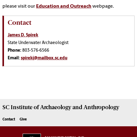
please visit our
Education and Outreach
webpage.
Contact
James D. Spirek
State Underwater Archaeologist
Phone:
803-576-6566
Email:
spirekj@mailbox.sc.edu
SC Institute of Archaeology and Anthropology
Contact
Give