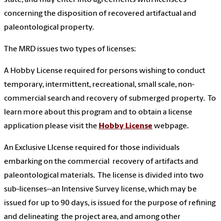
concerning the disposition of recovered artifactual and
paleontological property.
The MRD issues two types of licenses:
A Hobby License required for persons wishing to conduct
temporary, intermittent, recreational, small scale, non-
commercial search and recovery of submerged property. To
learn more about this program and to obtain a license
application please visit the
Hobby License
webpage.
An Exclusive LIcense required for those individuals
embarking on the commercial recovery of artifacts and
paleontological materials. The license is divided into two
sub-licenses--an Intensive Survey license, which may be
issued for up to 90 days, is issued for the purpose of refining
and delineating the project area, and among other