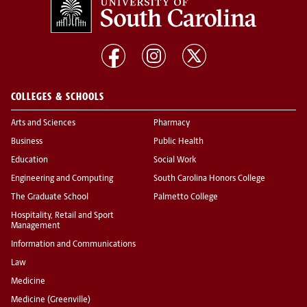
COLLEGES & SCHOOLS
Arts and Sciences
Pharmacy
Business
Public Health
Education
Social Work
Engineering and Computing
South Carolina Honors College
The Graduate School
Palmetto College
Hospitality, Retail and Sport
Management
Information and Communications
Law
Medicine
Medicine (Greenville)