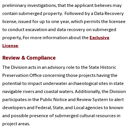
preliminary investigations, that the applicant believes may
contain submerged property. Followed by a Data Recovery
license, issued for up to one year, which permits the licensee
to conduct excavation and data recovery on submerged
property, For more information about the
Exclusive
License
.
Review & Compliance
The Division acts in an advisory role to the State Historic
Preservation Office concerning those projects having the
potential to impact underwater archaeological sites in state
navigable rivers and coastal waters. Additionally, the Division
participates in the Public Notice and Review System to alert
developers and Federal, State, and Local agencies to known
and possible presence of submerged cultural resources in
project areas.