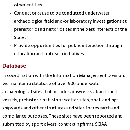
other entities.
Conduct or cause to be conducted underwater
archaeological field and/or laboratory investigations at
prehistoric and historic sites in the best interests of the
State.
Provide opportunities for public interaction through
education and outreach initiatives.
Database
In coordination with the Information Management Division,
we maintain a database of over 500 underwater
archaeological sites that include shipwrecks, abandoned
vessels, prehistoric or historic scatter sites, boat landings,
shipyards and other structures and sites for research and
compliance purposes. These sites have been reported and
submitted by sport divers, contracting firms, SCIAA