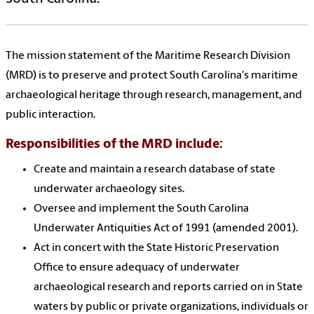
The mission statement of the Maritime Research Division
(MRD) is to preserve and protect South Carolina's maritime
archaeological heritage through research, management, and
public interaction.
Responsibilities of the MRD include:
Create and maintain a research database of state
underwater archaeology sites.
Oversee and implement the South Carolina
Underwater Antiquities Act of 1991 (amended 2001).
Act in concert with the State Historic Preservation
Office to ensure adequacy of underwater
archaeological research and reports carried on in State
waters by public or private organizations, individuals or