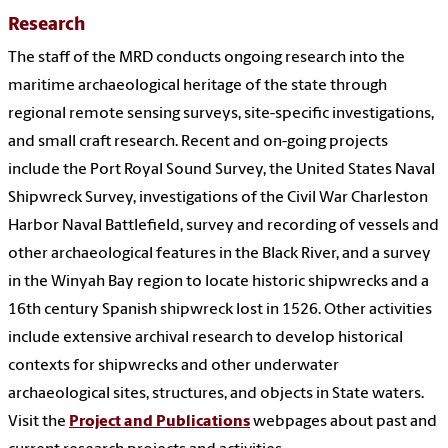
Research
The staff of the MRD conducts ongoing research into the
maritime archaeological heritage of the state through
regional remote sensing surveys, site-specific investigations,
and small craft research. Recent and on-going projects
include the Port Royal Sound Survey, the United States Naval
Shipwreck Survey, investigations of the Civil War Charleston
Harbor Naval Battlefield, survey and recording of vessels and
other archaeological features in the Black River, and a survey
in the Winyah Bay region to locate historic shipwrecks and a
16th century Spanish shipwreck lost in 1526. Other activities
include extensive archival research to develop historical
contexts for shipwrecks and other underwater
archaeological sites, structures, and objects in State waters.
Visit the
Project and Publications
webpages about past and