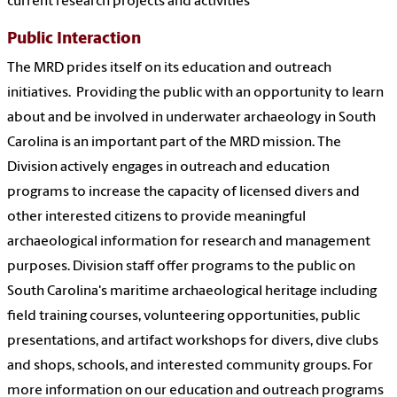
current research projects and activities
Public Interaction
The MRD prides itself on its education and outreach
initiatives. Providing the public with an opportunity to learn
about and be involved in underwater archaeology in South
Carolina is an important part of the MRD mission. The
Division actively engages in outreach and education
programs to increase the capacity of licensed divers and
other interested citizens to provide meaningful
archaeological information for research and management
purposes. Division staff offer programs to the public on
South Carolina's maritime archaeological heritage including
field training courses, volunteering opportunities, public
presentations, and artifact workshops for divers, dive clubs
and shops, schools, and interested community groups. For
more information on our education and outreach programs