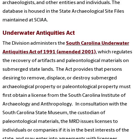
archaeologists, and other entities and individuals. The
database is housed in the State Archaeological Site Files
maintained at SCIAA.
Underwater Antiquities Act
The Division administers the
South Carolina Underwater
Antiquities Act of 1991 (amended 2001)
, which regulates
the recovery of artifacts and paleontological materials on
submerged state lands. The Act provides that persons
desiring to remove, displace, or destroy submerged
archaeological property or paleontological property must
first obtain a license from the South Carolina Institute of
Archaeology and Anthropology. In consultation with the
South Carolina State Museum, the custodian of
paleontological materials, the MRD issues licenses to
individuals or companies if it is in the best interests of the
state, and may enter into agreements with licensees