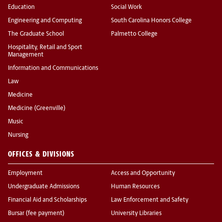
Education
Social Work
Engineering and Computing
South Carolina Honors College
The Graduate School
Palmetto College
Hospitality, Retail and Sport
Management
Information and Communications
Law
Medicine
Medicine (Greenville)
Music
Nursing
OFFICES & DIVISIONS
Employment
Access and Opportunity
Undergraduate Admissions
Human Resources
Financial Aid and Scholarships
Law Enforcement and Safety
Bursar (fee payment)
University Libraries