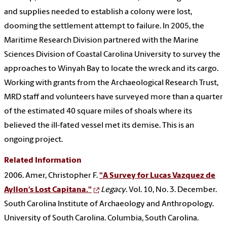
and supplies needed to establish a colony were lost,
dooming the settlement attempt to failure. In 2005, the
Maritime Research Division partnered with the Marine
Sciences Division of Coastal Carolina University to survey the
approaches to Winyah Bay to locate the wreck and its cargo.
Working with grants from the Archaeological Research Trust,
MRD staff and volunteers have surveyed more than a quarter
of the estimated 40 square miles of shoals where its
believed the ill-fated vessel met its demise. This is an
ongoing project.
Related Information
2006. Amer, Christopher F.
"A Survey for Lucas Vazquez de
Ayllon's Lost Capitana."
Legacy
. Vol. 10, No. 3. December.
South Carolina Institute of Archaeology and Anthropology.
University of South Carolina. Columbia, South Carolina.