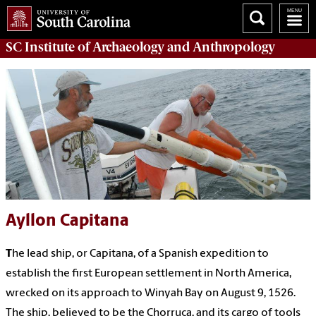
SC Institute of Archaeology and Anthropology
Ayllon Capitana
T
he lead ship, or Capitana, of a Spanish expedition to
establish the first European settlement in North America,
wrecked on its approach to Winyah Bay on August 9, 1526.
The ship, believed to be the Chorruca, and its cargo of tools