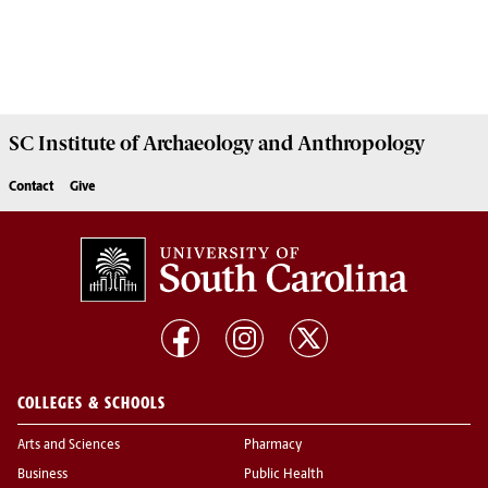
SC Institute of Archaeology and Anthropology
Contact
Give
COLLEGES & SCHOOLS
Arts and Sciences
Pharmacy
Business
Public Health