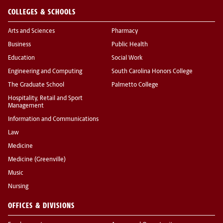
COLLEGES & SCHOOLS
Arts and Sciences
Pharmacy
Business
Public Health
Education
Social Work
Engineering and Computing
South Carolina Honors College
The Graduate School
Palmetto College
Hospitality, Retail and Sport
Management
Information and Communications
Law
Medicine
Medicine (Greenville)
Music
Nursing
OFFICES & DIVISIONS