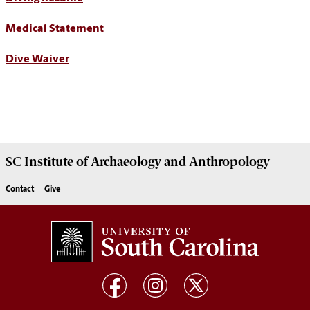
Medical Statement
Dive Waiver
SC Institute of Archaeology and Anthropology
Contact
Give