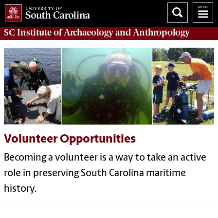
SC Institute of Archaeology and Anthropology
Volunteer Opportunities
Becoming a volunteer is a way to take an active
role in preserving South Carolina maritime
history.