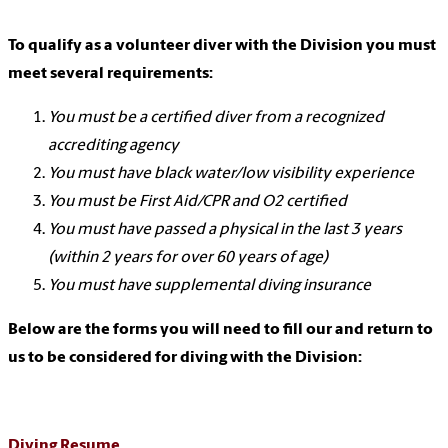
To qualify as a volunteer diver with the Division you must
meet several requirements:
You must be a certified diver from a recognized
accrediting agency
You must have black water/low visibility experience
You must be First Aid/CPR and O2 certified
You must have passed a physical in the last 3 years
(within 2 years for over 60 years of age)
You must have supplemental diving insurance
Below are the forms you will need to fill our and return to
us to be considered for diving with the Division:
Diving Resume