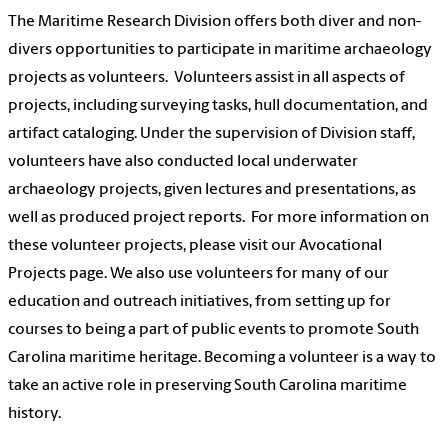
The Maritime Research Division offers both diver and non-
divers opportunities to participate in maritime archaeology
projects as volunteers. Volunteers assist in all aspects of
projects, including surveying tasks, hull documentation, and
artifact cataloging. Under the supervision of Division staff,
volunteers have also conducted local underwater
archaeology projects, given lectures and presentations, as
well as produced project reports. For more information on
these volunteer projects, please visit our Avocational
Projects page. We also use volunteers for many of our
education and outreach initiatives, from setting up for
courses to being a part of public events to promote South
Carolina maritime heritage. Becoming a volunteer is a way to
take an active role in preserving South Carolina maritime
history.