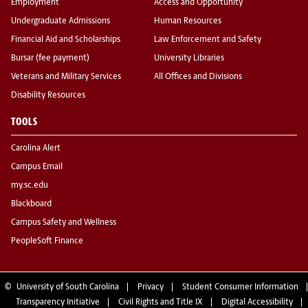
Employment
Access and Opportunity
Undergraduate Admissions
Human Resources
Financial Aid and Scholarships
Law Enforcement and Safety
Bursar (fee payment)
University Libraries
Veterans and Military Services
All Offices and Divisions
Disability Resources
TOOLS
Carolina Alert
Campus Email
my.sc.edu
Blackboard
Campus Safety and Wellness
PeopleSoft Finance
©
University of South Carolina
Privacy
Student Consumer Information
Transparency Initiative
Civil Rights and Title IX
Digital Accessibility