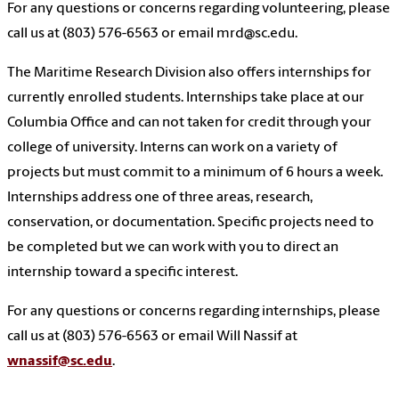
For any questions or concerns regarding volunteering, please
call us at (803) 576-6563 or email mrd@sc.edu.
The Maritime Research Division also offers internships for
currently enrolled students. Internships take place at our
Columbia Office and can not taken for credit through your
college of university. Interns can work on a variety of
projects but must commit to a minimum of 6 hours a week.
Internships address one of three areas, research,
conservation, or documentation. Specific projects need to
be completed but we can work with you to direct an
internship toward a specific interest.
For any questions or concerns regarding internships, please
call us at (803) 576-6563 or email Will Nassif at
wnassif@sc.edu
.