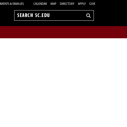
ARENTS & FAMILIES
CALENDAR
MAP
DIRECTORY
APPLY
GIVE
Search
sc.edu