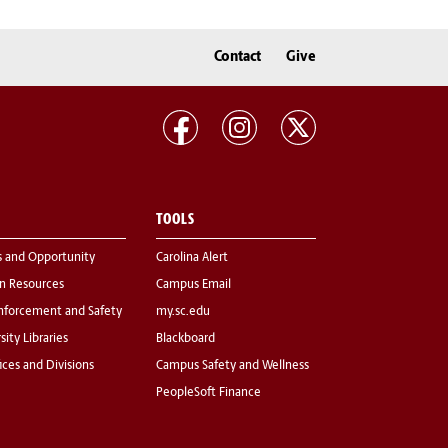
Contact
Give
TOOLS
s and Opportunity
Carolina Alert
 Resources
Campus Email
nforcement and Safety
my.sc.edu
sity Libraries
Blackboard
fices and Divisions
Campus Safety and Wellness
PeopleSoft Finance