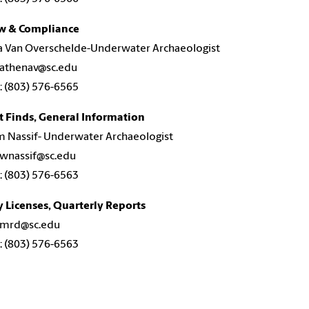
w & Compliance
a Van Overschelde-Underwater Archaeologist
 athenav@sc.edu
 (803) 576-6565
t Finds, General Information
m Nassif- Underwater Archaeologist
 wnassif@sc.edu
 (803) 576-6563
 Licenses, Quarterly Reports
: mrd@sc.edu
 (803) 576-6563