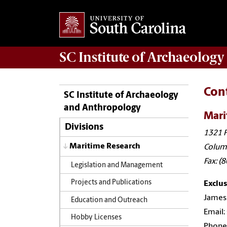
SC Institute of Archaeolog
Con
SC Institute of Archaeology
and Anthropology
Mari
Divisions
1321 P
Maritime Research
Colum
Fax: (
Legislation and Management
Projects and Publications
Exclus
James 
Education and Outreach
Email:
Hobby Licenses
Phone: