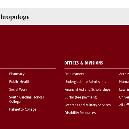
nthropology
OFFICES & DIVISIONS
Pharmacy
Employment
Acces
Public Health
Undergraduate Admissions
Human
Social Work
Financial Aid and Scholarships
Law E
South Carolina Honors
Bursar (fee payment)
Univer
College
Veterans and Military Services
All Of
Palmetto College
Disability Resources