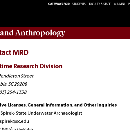
GATEWAYS FOR:
STUDENTS
FACULTY & STAFF
ALUMNI
P
y and Anthropology
tact MRD
time Research Division
endleton Street
bia, SC 29208
803) 254-1338
ive Licenses, General Information, and Other Inquiries
Spirek- State Underwater Archaeologist
 spirek@sc.edu
 (803) 576-6566