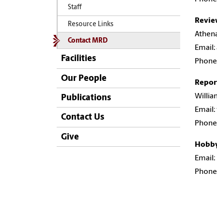
Staff
Revie
Resource Links
Athen
Contact MRD
Email:
Facilities
Phone:
Our People
Repor
Willia
Publications
Email:
Contact Us
Phone:
Give
Hobby
Email
Phone: