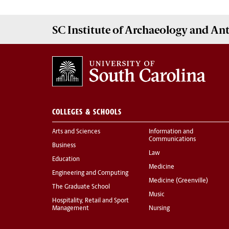
SC Institute of Archaeology and A
COLLEGES & SCHOOLS
Arts and Sciences
Information and
Communications
Business
Law
Education
Medicine
Engineering and Computing
Medicine (Greenville)
The Graduate School
Music
Hospitality, Retail and Sport
Management
Nursing