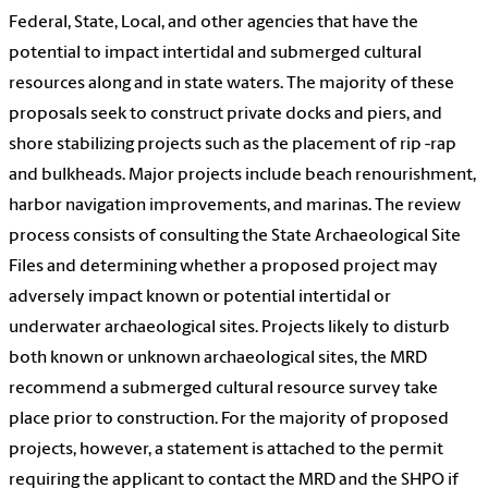
Federal, State, Local, and other agencies that have the
potential to impact intertidal and submerged cultural
resources along and in state waters. The majority of these
proposals seek to construct private docks and piers, and
shore stabilizing projects such as the placement of rip -rap
and bulkheads. Major projects include beach renourishment,
harbor navigation improvements, and marinas. The review
process consists of consulting the State Archaeological Site
Files and determining whether a proposed project may
adversely impact known or potential intertidal or
underwater archaeological sites. Projects likely to disturb
both known or unknown archaeological sites, the MRD
recommend a submerged cultural resource survey take
place prior to construction. For the majority of proposed
projects, however, a statement is attached to the permit
requiring the applicant to contact the MRD and the SHPO if