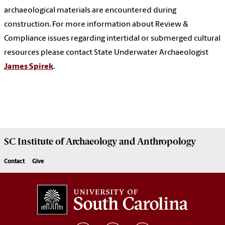
archaeological materials are encountered during
construction. For more information about Review &
Compliance issues regarding intertidal or submerged cultural
resources please contact State Underwater Archaeologist
James Spirek
.
SC Institute of Archaeology and Anthropology
Contact
Give