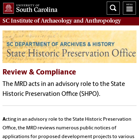
SC Institute of Archaeology and Anthropology
Review & Compliance
The MRD acts in an advisory role to the State
Historic Preservation Office (SHPO).
A
cting in an advisory role to the State Historic Preservation
Office, the MRD reviews numerous public notices of
applications for proposed development projects to various