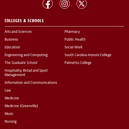
COLLEGES & SCHOOLS
Arts and Sciences
Pharmacy
Business
Public Health
Education
Social Work
Engineering and Computing
South Carolina Honors College
The Graduate School
Palmetto College
Hospitality, Retail and Sport
Management
Information and Communications
Law
Medicine
Medicine (Greenville)
Music
Nursing