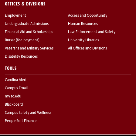
OFFICES & DIVISIONS
Employment
Access and Opportunity
Undergraduate Admissions
Human Resources
Financial Aid and Scholarships
Law Enforcement and Safety
Bursar (fee payment)
University Libraries
Veterans and Military Services
All Offices and Divisions
Disability Resources
TOOLS
Carolina Alert
Campus Email
my.sc.edu
Blackboard
Campus Safety and Wellness
PeopleSoft Finance