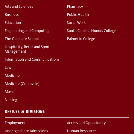
Arts and Sciences
Pharmacy
Business
Public Health
Education
Social Work
Engineering and Computing
South Carolina Honors College
The Graduate School
Palmetto College
Hospitality, Retail and Sport
Management
Information and Communications
Law
Medicine
Medicine (Greenville)
Music
Nursing
OFFICES & DIVISIONS
Employment
Access and Opportunity
Undergraduate Admissions
Human Resources