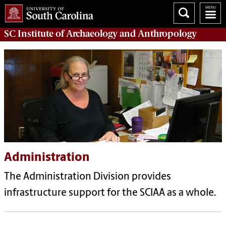
SC Institute of Archaeology and Anthropology
Administration
The Administration Division provides
infrastructure support for the SCIAA as a whole.