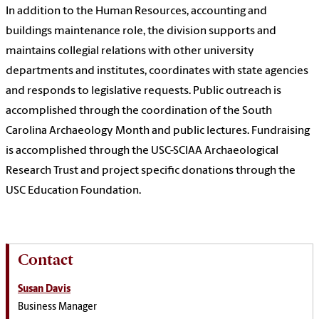
In addition to the Human Resources, accounting and
buildings maintenance role, the division supports and
maintains collegial relations with other university
departments and institutes, coordinates with state agencies
and responds to legislative requests. Public outreach is
accomplished through the coordination of the South
Carolina Archaeology Month and public lectures. Fundraising
is accomplished through the USC-SCIAA Archaeological
Research Trust and project specific donations through the
USC Education Foundation.
Contact
Susan Davis
Business Manager