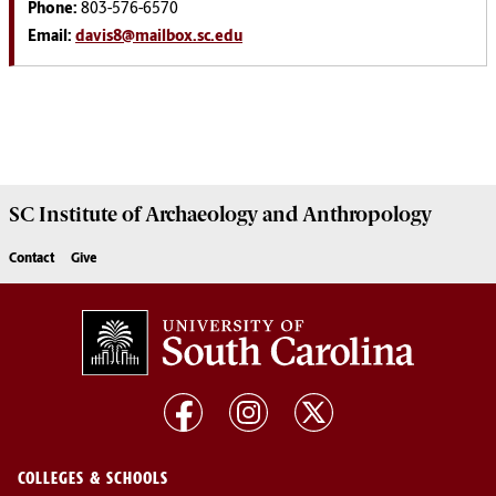
Phone:
803-576-6570
Email:
davis8@mailbox.sc.edu
SC Institute of Archaeology and Anthropology
Contact
Give
COLLEGES & SCHOOLS