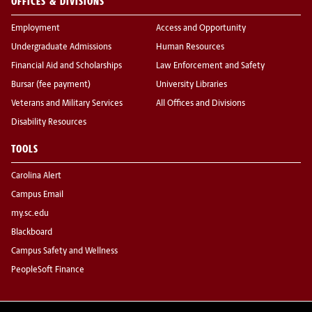
OFFICES & DIVISIONS
Employment
Access and Opportunity
Undergraduate Admissions
Human Resources
Financial Aid and Scholarships
Law Enforcement and Safety
Bursar (fee payment)
University Libraries
Veterans and Military Services
All Offices and Divisions
Disability Resources
TOOLS
Carolina Alert
Campus Email
my.sc.edu
Blackboard
Campus Safety and Wellness
PeopleSoft Finance