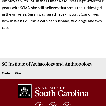
employee with USC in the Human Resources Dept. After four
years with SCIAA, she still believes that she is the luckiest girl
in the universe. Susan was raised in Lexington, SC, and lives
now in West Columbia with her husband, two dogs, and two
cats.
SC Institute of Archaeology and Anthropology
Contact
Give