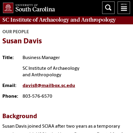
SC Institute of Archaeology and Anthropology
OUR PEOPLE
Susan Davis
Title:
Business Manager
SC Institute of Archaeology
and Anthropology
Email:
davis8@mailbox.sc.edu
Phone:
803-576-6570
Background
Susan Davis joined SCIAA after two years as a temporary