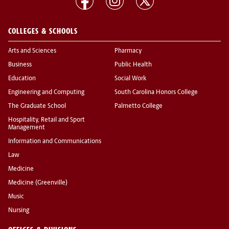
COLLEGES & SCHOOLS
Arts and Sciences
Pharmacy
Business
Public Health
Education
Social Work
Engineering and Computing
South Carolina Honors College
The Graduate School
Palmetto College
Hospitality, Retail and Sport
Management
Information and Communications
Law
Medicine
Medicine (Greenville)
Music
Nursing