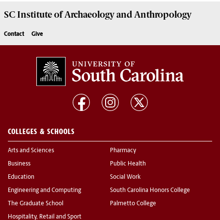
SC Institute of Archaeology and Anthropology
Contact
Give
COLLEGES & SCHOOLS
Arts and Sciences
Pharmacy
Business
Public Health
Education
Social Work
Engineering and Computing
South Carolina Honors College
The Graduate School
Palmetto College
Hospitality, Retail and Sport