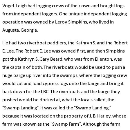
Vogel. Leigh had logging crews of their own and bought logs
from independent loggers. One unique independent logging
operation was owned by Leroy Simpkins, who lived in
Augusta, Georgia.
He had two riverboat paddlers, the Kathryn S. and the Robert
E. Lee. The Robert E. Lee was owned first, and then Simpkins
got the Kathryn S. Gary Beard, who was from Ellenton, was
the captain of both. The riverboats would be used to push a
huge barge up river into the swamps, where the logging crew
would cut and load cypress logs onto the barge and bring it
back down for the LBC. The riverboats and the barge they
pushed would be docked at, what the locals called, the
“Swamp Landing”. It was called the “Swamp Landing,”
because it was located on the property of J. B. Harley, whose
farm was known as the “Swamp Farm”. Although the farm