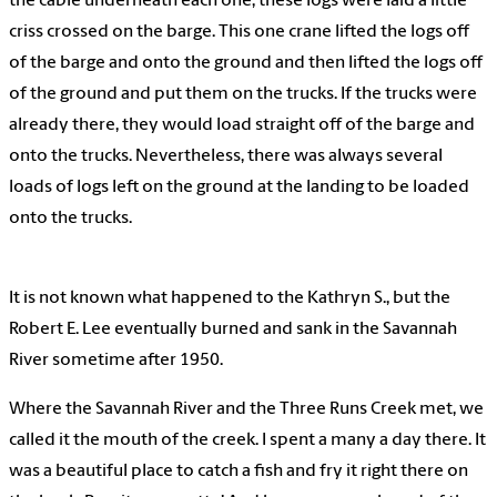
the cable underneath each one, these logs were laid a little
criss crossed on the barge. This one crane lifted the logs off
of the barge and onto the ground and then lifted the logs off
of the ground and put them on the trucks. If the trucks were
already there, they would load straight off of the barge and
onto the trucks. Nevertheless, there was always several
loads of logs left on the ground at the landing to be loaded
onto the trucks.
It is not known what happened to the Kathryn S., but the
Robert E. Lee eventually burned and sank in the Savannah
River sometime after 1950.
Where the Savannah River and the Three Runs Creek met, we
called it the mouth of the creek. I spent a many a day there. It
was a beautiful place to catch a fish and fry it right there on