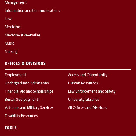
Management
Information and Communications
Law
Medicine
Medicine (Greenville)
Music
Nursing
OFFICES & DIVISIONS
Employment
Access and Opportunity
Undergraduate Admissions
Human Resources
Financial Aid and Scholarships
Law Enforcement and Safety
Bursar (fee payment)
University Libraries
Veterans and Military Services
All Offices and Divisions
Disability Resources
TOOLS