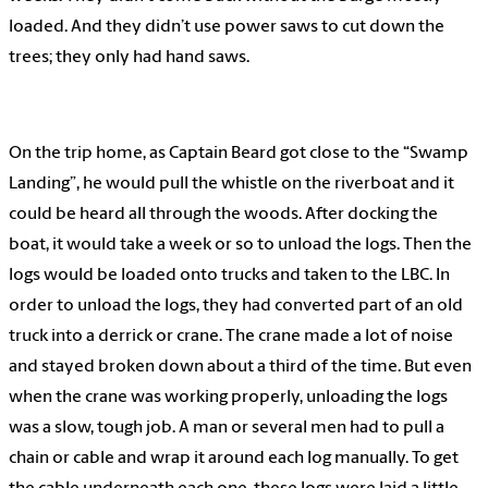
loaded. And they didn’t use power saws to cut down the
trees; they only had hand saws.
On the trip home, as Captain Beard got close to the “Swamp
Landing”, he would pull the whistle on the riverboat and it
could be heard all through the woods. After docking the
boat, it would take a week or so to unload the logs. Then the
logs would be loaded onto trucks and taken to the LBC. In
order to unload the logs, they had converted part of an old
truck into a derrick or crane. The crane made a lot of noise
and stayed broken down about a third of the time. But even
when the crane was working properly, unloading the logs
was a slow, tough job. A man or several men had to pull a
chain or cable and wrap it around each log manually. To get