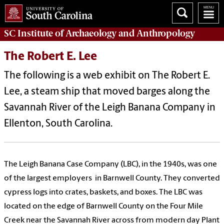
SC Institute of Archaeology and Anthropology
The Robert E. Lee
The following is a web exhibit on The Robert E.
Lee, a steam ship that moved barges along the
Savannah River of the Leigh Banana Company in
Ellenton, South Carolina.
The Leigh Banana Case Company (LBC), in the 1940s, was one
of the largest employers in Barnwell County. They converted
cypress logs into crates, baskets, and boxes. The LBC was
located on the edge of Barnwell County on the Four Mile
Creek near the Savannah River across from modern day Plant