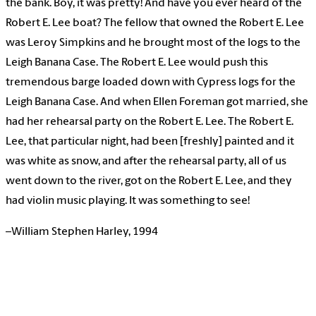
the bank. Boy, it was pretty! And have you ever heard of the
Robert E. Lee boat? The fellow that owned the Robert E. Lee
was Leroy Simpkins and he brought most of the logs to the
Leigh Banana Case. The Robert E. Lee would push this
tremendous barge loaded down with Cypress logs for the
Leigh Banana Case. And when Ellen Foreman got married, she
had her rehearsal party on the Robert E. Lee. The Robert E.
Lee, that particular night, had been [freshly] painted and it
was white as snow, and after the rehearsal party, all of us
went down to the river, got on the Robert E. Lee, and they
had violin music playing. It was something to see!
–William Stephen Harley, 1994