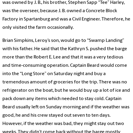
was owned by J. B., his brother, Stephen Sapp “Tee” Harley,
was the overseer, because J. B. owned a Concrete Block
Factory in Spartanburg and was a Civil Engineer. Therefore, he
only visited the farm occasionally.
Brian Simpkins, Leroy’s son, would go to “Swamp Landing”
with his father. He said that the Kathryn S. pushed the barge
more than the Robert E. Lee and that it was a very tedious
and time-consuming operation. Captain Beard would come
into the “Long Store” on Saturday night and buy a
tremendous amount of groceries for the trip. There was no
refrigerator on the boat, but he would buy up a lot of ice and
pack down any items which needed to stay cold. Captain
Beard usually left on Sunday morning and if the weather was
good, he and his crew stayed out seven to ten days.
However, if the weather was bad, they might stay out two
weeks. They didn’t come back without the barge mostly