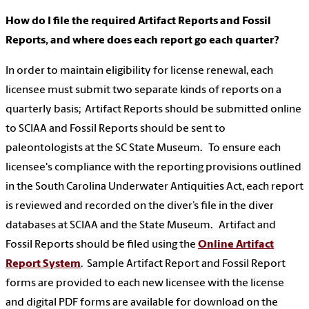
How do I file the required Artifact Reports and Fossil
Reports, and where does each report go each quarter?
In order to maintain eligibility for license renewal, each
licensee must submit two separate kinds of reports on a
quarterly basis; Artifact Reports should be submitted online
to SCIAA and Fossil Reports should be sent to
paleontologists at the SC State Museum. To ensure each
licensee's compliance with the reporting provisions outlined
in the South Carolina Underwater Antiquities Act, each report
is reviewed and recorded on the diver’s file in the diver
databases at SCIAA and the State Museum. Artifact and
Fossil Reports should be filed using the
Online Artifact
Report System
. Sample Artifact Report and Fossil Report
forms are provided to each new licensee with the license
and digital PDF forms are available for download on the