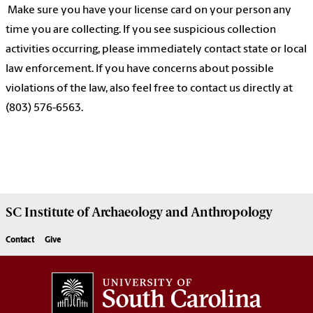
Make sure you have your license card on your person any
time you are collecting. If you see suspicious collection
activities occurring, please immediately contact state or local
law enforcement. If you have concerns about possible
violations of the law, also feel free to contact us directly at
(803) 576-6563.
SC Institute of Archaeology and Anthropology
Contact
Give