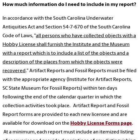
How much information do I need to include in my report?
In accordance with the South Carolina Underwater
Antiquities Act and Section 54-7-670 of the South Carolina
Code of Laws, "
all persons who have collected objects with a
Hobby License shall furnish the Institute and the Museum
with a report which is to include a list of the objects and a
description of the places from which the objects were
recovered
." Artifact Reports and Fossil Reports must be filed
with the appropriate agency (Institute for Artifact Reports,
SC State Museum for Fossil Reports) within ten days
following the end of the calendar quarter in which the
collection activities took place. Artifact Report and Fossil
Report forms are provided to each new licensee and are
available for download on the
Hobby License Forms page
.
At a minimum, each report must include an itemized listing