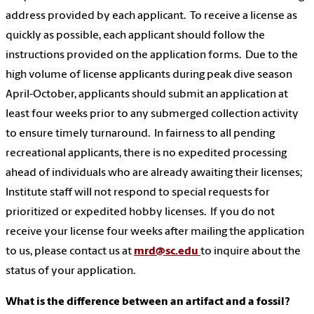
address provided by each applicant. To receive a license as
quickly as possible, each applicant should follow the
instructions provided on the application forms. Due to the
high volume of license applicants during peak dive season
April-October, applicants should submit an application at
least four weeks prior to any submerged collection activity
to ensure timely turnaround. In fairness to all pending
recreational applicants, there is no expedited processing
ahead of individuals who are already awaiting their licenses;
Institute staff will not respond to special requests for
prioritized or expedited hobby licenses. If you do not
receive your license four weeks after mailing the application
to us, please contact us at
mrd@sc.edu
to inquire about the
status of your application.
What is the difference between an artifact and a fossil?