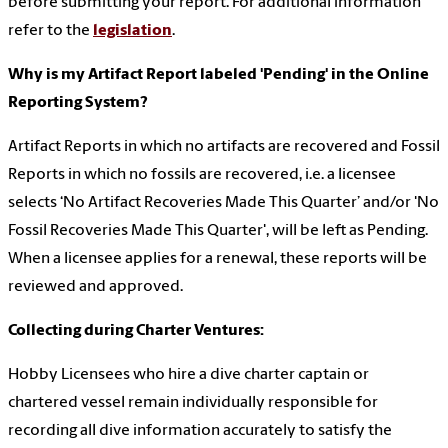
before submitting your report. For additional information
refer to the
legislation
.
Why is my Artifact Report labeled 'Pending' in the Online
Reporting System?
Artifact Reports in which no artifacts are recovered and Fossil
Reports in which no fossils are recovered, i.e. a licensee
selects ‘No Artifact Recoveries Made This Quarter’ and/or 'No
Fossil Recoveries Made This Quarter', will be left as Pending.
When a licensee applies for a renewal, these reports will be
reviewed and approved.
Collecting during Charter Ventures:
Hobby Licensees who hire a dive charter captain or
chartered vessel remain individually responsible for
recording all dive information accurately to satisfy the