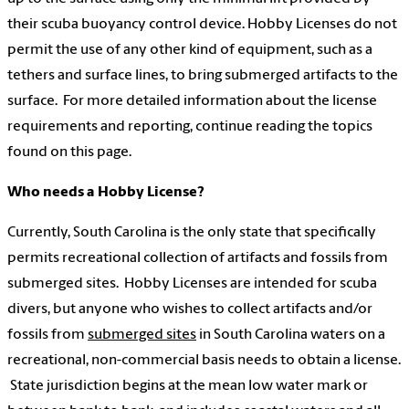
their scuba buoyancy control device. Hobby Licenses do not
permit the use of any other kind of equipment, such as a
tethers and surface lines, to bring submerged artifacts to the
surface. For more detailed information about the license
requirements and reporting, continue reading the topics
found on this page.
Who needs a Hobby License?
Currently, South Carolina is the only state that specifically
permits recreational collection of artifacts and fossils from
submerged sites. Hobby Licenses are intended for scuba
divers, but anyone who wishes to collect artifacts and/or
fossils from
submerged sites
in South Carolina waters on a
recreational, non-commercial basis needs to obtain a license.
State jurisdiction begins at the mean low water mark or