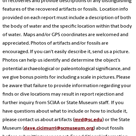
of recoveries and provide descriptions of any distinguishing
features of the recovered artifacts or fossils. Location info
provided on each report must include a description of both
the body of water and the specific location within that body
of water. Maps and/or GPS coordinates are welcomed and
appreciated. Photos of artifacts and/or fossils are
encouraged. If you can't easily describe it, send us a picture.
Photos can help us identify and determine the object's
potential archaeological or paleontological significance, and
we give bonus points for including a scale in pictures. Please
be aware that failure to provide information regarding your
finds or dive locations may result in report rejection and
further inquiry from SCIAA or State Museum staff. If you
have questions about what to include or how to include it,
please contact us about artifacts (
mrd@sc.edu
) or the State
Museum (
dave.cicimurri@scmuseum.org
) about fossils