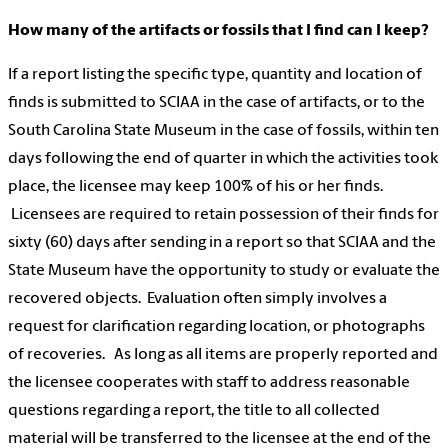
How many of the artifacts or fossils that I find can I keep?
If a report listing the specific type, quantity and location of
finds is submitted to SCIAA in the case of artifacts, or to the
South Carolina State Museum in the case of fossils, within ten
days following the end of quarter in which the activities took
place, the licensee may keep 100% of his or her finds.
Licensees are required to retain possession of their finds for
sixty (60) days after sending in a report so that SCIAA and the
State Museum have the opportunity to study or evaluate the
recovered objects. Evaluation often simply involves a
request for clarification regarding location, or photographs
of recoveries. As long as all items are properly reported and
the licensee cooperates with staff to address reasonable
questions regarding a report, the title to all collected
material will be transferred to the licensee at the end of the