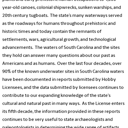
year-old canoes, colonial shipwrecks, sunken warships, and
20th century tugboats. The state’s many waterways served
as the roadways for humans throughout prehistoric and
historic times and today contain the remnants of
settlements, wars, agricultural growth, and technological
advancements. The waters of South Carolina and the sites
they hold can answer many questions about our past as
Americans and as humans. Over the last four decades, over
90% of the known underwater sites in South Carolina waters
have been documented in reports submitted by Hobby
Licensees, and the data submitted by licensees continues to
contribute to our expanding knowledge of the state's
cultural and natural past in many ways. As the License enters
its fifth decade, the information provided in these reports
continues to be very useful to state archaeologists and
paleontologists in determining the wide range of artifacts,