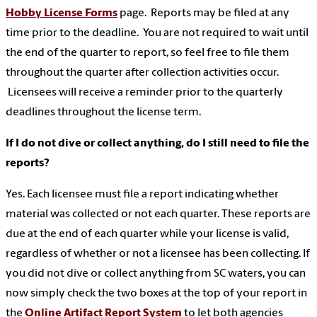
Hobby License Forms
page. Reports may be filed at any
time prior to the deadline. You are not required to wait until
the end of the quarter to report, so feel free to file them
throughout the quarter after collection activities occur.
Licensees will receive a reminder prior to the quarterly
deadlines throughout the license term.
If I do not dive or collect anything, do I still need to file the
reports?
Yes. Each licensee must file a report indicating whether
material was collected or not each quarter. These reports are
due at the end of each quarter while your license is valid,
regardless of whether or not a licensee has been collecting. If
you did not dive or collect anything from SC waters, you can
now simply check the two boxes at the top of your report in
the
Online Artifact Report System
to let both agencies