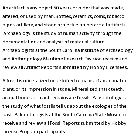
An
artifact
is any object 50 years or older that was made,
altered, or used by man. Bottles, ceramics, coins, tobacco
pipes, artillery, and stone projectile points are all artifacts.
Archaeology is the study of human activity through the
documentation and analysis of material culture.
Archaeologists at the South Carolina Institute of Archaeology
and Anthropology Maritime Research Division receive and
review all Artifact Reports submitted by Hobby Licensees.
A
fossil
is mineralized or petrified remains of an animal or
plant, or its impression in stone. Mineralized shark teeth,
animal bones or plant remains are fossils. Paleontology is
the study of what fossils tell us about the ecologies of the
past. Paleontologists at the South Carolina State Museum
receive and review all Fossil Reports submitted by Hobby
License Program participants.