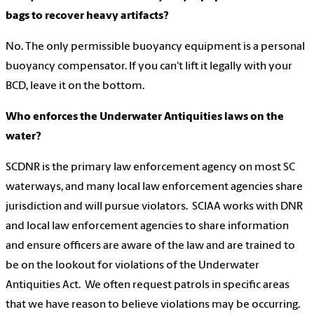
bags to recover heavy artifacts?
No. The only permissible buoyancy equipment is a personal
buoyancy compensator. If you can't lift it legally with your
BCD, leave it on the bottom.
Who enforces the Underwater Antiquities laws on the
water?
SCDNR is the primary law enforcement agency on most SC
waterways, and many local law enforcement agencies share
jurisdiction and will pursue violators. SCIAA works with DNR
and local law enforcement agencies to share information
and ensure officers are aware of the law and are trained to
be on the lookout for violations of the Underwater
Antiquities Act. We often request patrols in specific areas
that we have reason to believe violations may be occurring.