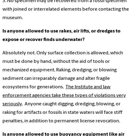
3. No specimen may be recovered from a fossil specimen
with joined or interrelated elements before contacting the
museum.
Is anyone allowed to use rakes, air lifts, or dredges
to
expose or recover finds underwater?
Absolutely not. Only surface collection is allowed, which
must be done by hand, without the aid of tools or
mechanized equipment. Raking, dredging, or blowing
sediment can irreparably damage and alter fragile
ecosystems for generations.
The Institute and law
enforcement agencies take these types of violations very
seriously
. Anyone caught digging, dredging, blowing, or
raking for artifacts or fossils in state waters will face stiff
penalties, in addition to permanent license revocation.
Is anyone allowed to use buoyancy equipment like air