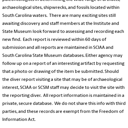
archaeological sites, shipwrecks, and fossils located within
South Carolina waters. There are many exciting sites still
awaiting discovery and staff members at the Institute and
State Museum look forward to assessing and recording each
new find. Each report is reviewed within 60 days of
submission and all reports are maintained in SCIAA and
South Carolina State Museum databases. Either agency may
follow up on a report of an interesting artifact by requesting
that a photo or drawing of the item be submitted. Should
the diver report visiting a site that may be of archaeological
interest, SCIAA or SCSM staff may decide to visit the site with
the reporting diver. All report information is maintained in a
private, secure database. We do not share this info with third
parties, and these records are exempt from the Freedom of
Information Act.