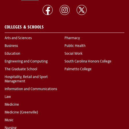
COLLEGES & SCHOOLS
Arts and Sciences
Pharmacy
Business
Public Health
Education
Social Work
Engineering and Computing
South Carolina Honors College
The Graduate School
Palmetto College
Hospitality, Retail and Sport
Management
Information and Communications
Law
Medicine
Medicine (Greenville)
Music
Nursing