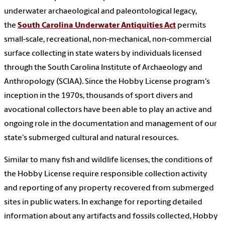
underwater archaeological and paleontological legacy,
the
South Carolina Underwater Antiquities Act
permits
small-scale, recreational, non-mechanical, non-commercial
surface collecting in state waters by individuals licensed
through the South Carolina Institute of Archaeology and
Anthropology (SCIAA). Since the Hobby License program's
inception in the 1970s, thousands of sport divers and
avocational collectors have been able to play an active and
ongoing role in the documentation and management of our
state's submerged cultural and natural resources.
Similar to many fish and wildlife licenses, the conditions of
the Hobby License require responsible collection activity
and reporting of any property recovered from submerged
sites in public waters. In exchange for reporting detailed
information about any artifacts and fossils collected, Hobby