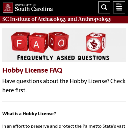
SC Institute of Archaeology and Anthropology
Hobby License FAQ
Have questions about the Hobby License? Check
here first.
What is a Hobby License?
In an effort to preserve and protect the Palmetto State's vast