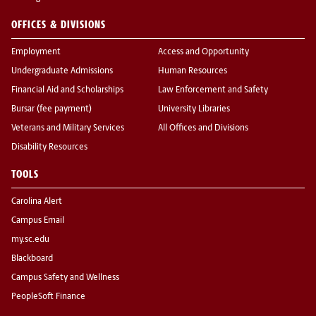
OFFICES & DIVISIONS
Employment
Access and Opportunity
Undergraduate Admissions
Human Resources
Financial Aid and Scholarships
Law Enforcement and Safety
Bursar (fee payment)
University Libraries
Veterans and Military Services
All Offices and Divisions
Disability Resources
TOOLS
Carolina Alert
Campus Email
my.sc.edu
Blackboard
Campus Safety and Wellness
PeopleSoft Finance