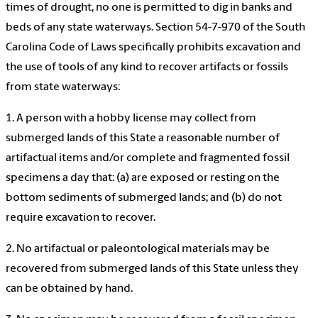
times of drought, no one is permitted to dig in banks and
beds of any state waterways. Section 54-7-970 of the South
Carolina Code of Laws specifically prohibits excavation and
the use of tools of any kind to recover artifacts or fossils
from state waterways:
1. A person with a hobby license may collect from
submerged lands of this State a reasonable number of
artifactual items and/or complete and fragmented fossil
specimens a day that: (a) are exposed or resting on the
bottom sediments of submerged lands; and (b) do not
require excavation to recover.
2. No artifactual or paleontological materials may be
recovered from submerged lands of this State unless they
can be obtained by hand.