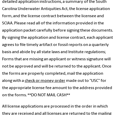
detailed application instructions, a summary of the South
Carolina Underwater Antiquities Act, the license application
form, and the license contract between the licensee and
SCIAA. Please read all of the information provided in the
application packet carefully before signing these documents.
By signing the application and license contract, each applicant
agrees to file timely artifact or fossil reports on a quarterly
basis and abide by all state laws and Institute regulations;
Forms that are missing an applicant or witness signature will
not be approved and will be returned to the applicant. Once
the forms are properly completed, mail the application
along with a
check or money order
made out to "USC" for
the appropriate license fee amount to the address provided
on the forms. **DO NOT MAIL CASH**
All license applications are processed in the order in which
they are received and all licenses are returned to the mailing