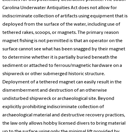
Carolina Underwater Antiquities Act does not allow for
indiscriminate collection of artifacts using equipment that is
deployed from the surface of the water, including use of
tethered rakes, scoops, or magnets. The primary reason
magnet fishing is not permitted is that an operator on the
surface cannot see what has been snagged by their magnet
to determine whether it is partially buried beneath the
sediment or attached to ferrous/magnetic hardware on a
shipwreck or other submerged historic structure.
Deployment of a tethered magnet can easily result in the
dismemberment and destruction of an otherwise
undisturbed shipwreck or archaeological site. Beyond
explicitly prohibiting indiscriminate collection of
archaeological material and destructive recovery practices,
the law only allows hobby licensed divers to bring material
up to the surface using only the minimal lift provided by