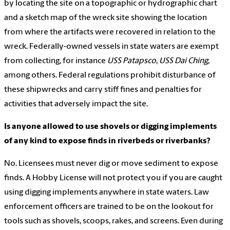
by locating the site on a topographic or hydrographic chart
and a sketch map of the wreck site showing the location
from where the artifacts were recovered in relation to the
wreck. Federally-owned vessels in state waters are exempt
from collecting, for instance
USS Patapsco
,
USS Dai Ching
,
among others. Federal regulations prohibit disturbance of
these shipwrecks and carry stiff fines and penalties for
activities that adversely impact the site.
Is anyone allowed to use shovels or digging implements
of any kind to expose finds in riverbeds or riverbanks?
No. Licensees must never dig or move sediment to expose
finds. A Hobby License will not protect you if you are caught
using digging implements anywhere in state waters. Law
enforcement officers are trained to be on the lookout for
tools such as shovels, scoops, rakes, and screens. Even during