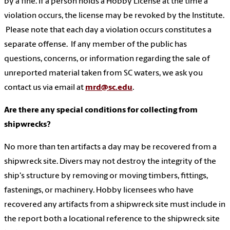
by a fine. If a person holds a Hobby License at the time a
violation occurs, the license may be revoked by the Institute.
Please note that each day a violation occurs constitutes a
separate offense. If any member of the public has
questions, concerns, or information regarding the sale of
unreported material taken from SC waters, we ask you
contact us via email at
mrd@sc.edu
.
Are there any special conditions for collecting from
shipwrecks?
No more than ten artifacts a day may be recovered from a
shipwreck site. Divers may not destroy the integrity of the
ship's structure by removing or moving timbers, fittings,
fastenings, or machinery. Hobby licensees who have
recovered any artifacts from a shipwreck site must include in
the report both a locational reference to the shipwreck site