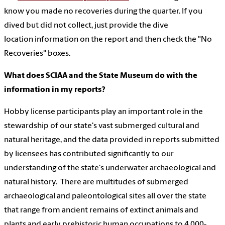
know you made no recoveries during the quarter. If you
dived but did not collect, just provide the dive
location information on the report and then check the "No
Recoveries" boxes.
What does SCIAA and the State Museum do with the
information in my reports?
Hobby license participants play an important role in the
stewardship of our state's vast submerged cultural and
natural heritage, and the data provided in reports submitted
by licensees has contributed significantly to our
understanding of the state's underwater archaeological and
natural history. There are multitudes of submerged
archaeological and paleontological sites all over the state
that range from ancient remains of extinct animals and
plants and early prehistoric human occupations to 4,000-