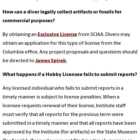
How can a diver legally collect artifacts or fossils for
commercial purposes?
By obtaining an
Exclusive License
from SCIAA. Divers may
obtain an application for this type of license from the
Columbia office. Any project proposals and questions should
be directed to
James Spirek
.
What happens if a Hobby Licensee fails to submit reports?
Any licensed individual who fails to submit reports in a
timely manner is subject to license penalties. When a
licensee requests renewal of their license, Institute staff
must verify that all reports for the previous term were
submitted in a timely manner and that all reports have been
approved by the Institute (for artifacts) or the State Museum