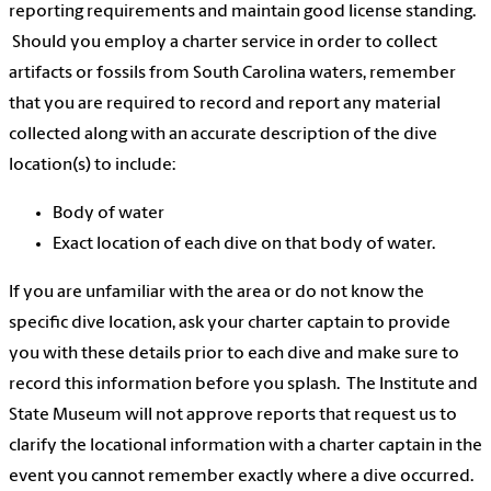
reporting requirements and maintain good license standing.
Should you employ a charter service in order to collect
artifacts or fossils from South Carolina waters, remember
that you are required to record and report any material
collected along with an accurate description of the dive
location(s) to include:
Body of water
Exact location of each dive on that body of water.
If you are unfamiliar with the area or do not know the
specific dive location, ask your charter captain to provide
you with these details prior to each dive and make sure to
record this information before you splash. The Institute and
State Museum will not approve reports that request us to
clarify the locational information with a charter captain in the
event you cannot remember exactly where a dive occurred.