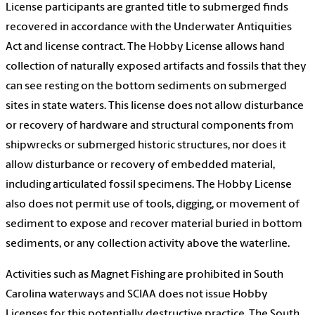
License participants are granted title to submerged finds
recovered in accordance with the Underwater Antiquities
Act and license contract. The Hobby License allows hand
collection of naturally exposed artifacts and fossils that they
can see resting on the bottom sediments on submerged
sites in state waters. This license does not allow disturbance
or recovery of hardware and structural components from
shipwrecks or submerged historic structures, nor does it
allow disturbance or recovery of embedded material,
including articulated fossil specimens. The Hobby License
also does not permit use of tools, digging, or movement of
sediment to expose and recover material buried in bottom
sediments, or any collection activity above the waterline.
Activities such as Magnet Fishing are prohibited in South
Carolina waterways and SCIAA does not issue Hobby
Licenses for this potentially destructive practice. The South