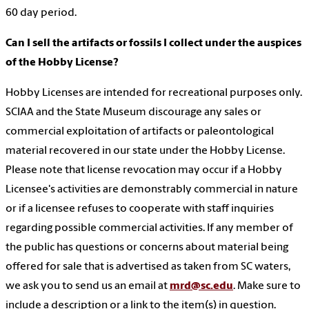
60 day period.
Can I sell the artifacts or fossils I collect under the auspices
of the Hobby License?
Hobby Licenses are intended for recreational purposes only.
SCIAA and the State Museum discourage any sales or
commercial exploitation of artifacts or paleontological
material recovered in our state under the Hobby License.
Please note that license revocation may occur if a Hobby
Licensee's activities are demonstrably commercial in nature
or if a licensee refuses to cooperate with staff inquiries
regarding possible commercial activities. If any member of
the public has questions or concerns about material being
offered for sale that is advertised as taken from SC waters,
we ask you to send us an email at
mrd@sc.edu
. Make sure to
include a description or a link to the item(s) in question.