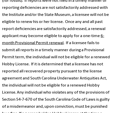
(for fossils). If reports were not filed in a timely manner or
reporting deficiencies are not satisfactorily addressed with
the Institute and/or the State Museum, a licensee will not be
eligible to renew his or her license. Once any and all past
report deficiencies are satisfactorily addressed, a renewal
applicant may become eligible to apply for a one-time
6-
month Provisional Permit renewal
. If a licensee fails to
submit all reports in a timely manner during a Provisional
Permit term, the individual will not be eligible for a renewed
Hobby License. If it is determined that a licensee has not
reported all recovered property pursuant to the license
agreement and South Carolina Underwater Antiquities Act,
the individual will not be eligible for a renewed Hobby
License. Any individual who violates any of the provisions of
Section 54-7-670 of the South Carolina Code of Laws is guilty
of a misdemeanor and, upon conviction, must be punished