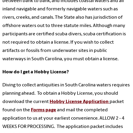
between bank to bank, and includes coastal waters and all
inland navigable and formerly navigable waters such as
rivers, creeks, and canals. The State also has jurisdiction of
offshore waters out to three statute miles. Although many
participants are certified scuba divers, scuba certification is
not required to obtain a license. If you wish to collect
artifacts or fossils from underwater sites in public
waterways in South Carolina, you must obtain a license.
How do I get a Hobby License?
Diving to collect antiquities in South Carolina waters requires
planning ahead. To obtain a Hobby License, you should
download the current
Hobby License Application
packet
found on the
Forms page
and mail the completed
application to us at your earliest convenience. ALLOW 2 - 4
WEEKS FOR PROCESSING. The application packet includes