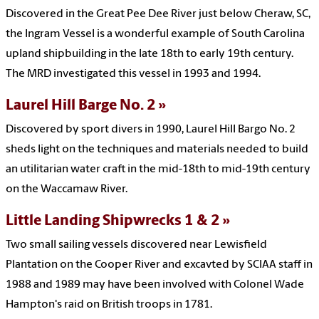
Discovered in the Great Pee Dee River just below Cheraw, SC,
the Ingram Vessel is a wonderful example of South Carolina
upland shipbuilding in the late 18th to early 19th century.
The MRD investigated this vessel in 1993 and 1994.
Laurel Hill Barge No. 2
Discovered by sport divers in 1990, Laurel Hill Bargo No. 2
sheds light on the techniques and materials needed to build
an utilitarian water craft in the mid-18th to mid-19th century
on the Waccamaw River.
Little Landing Shipwrecks 1 & 2
Two small sailing vessels discovered near Lewisfield
Plantation on the Cooper River and excavted by SCIAA staff in
1988 and 1989 may have been involved with Colonel Wade
Hampton's raid on British troops in 1781.