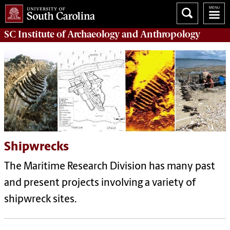
SC Institute of Archaeology and Anthropology
Shipwrecks
The Maritime Research Division has many past
and present projects involving a variety of
shipwreck sites.