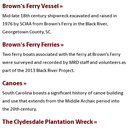
Brown's Ferry Vessel
Mid-late 18th century shipwreck excavated and raised in
1976 by SCIAA from Brown's Ferry in the Black River,
Georgetown County, SC.
Brown's Ferry Ferries
Two ferry boats associated with the ferry at Brown's Ferry
were surveyed and recorded by MRD staff and volunteers as
part of the 2013 Black River Project.
Canoes
South Carolina boasts a significant history of canoe building
and use that extends from the Middle Archaic period into
the 20th century.
The Clydesdale Plantation Wreck