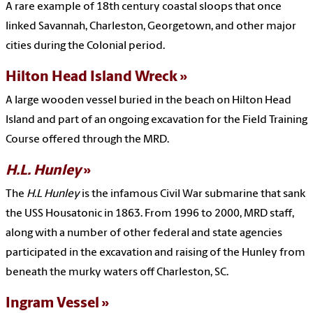
A rare example of 18th century coastal sloops that once
linked Savannah, Charleston, Georgetown, and other major
cities during the Colonial period.
Hilton Head Island Wreck
A large wooden vessel buried in the beach on Hilton Head
Island and part of an ongoing excavation for the Field Training
Course offered through the MRD.
H.L. Hunley
The
H.L Hunley
is the infamous Civil War submarine that sank
the USS Housatonic in 1863. From 1996 to 2000, MRD staff,
along with a number of other federal and state agencies
participated in the excavation and raising of the Hunley from
beneath the murky waters off Charleston, SC.
Ingram Vessel