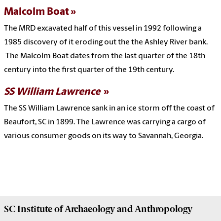
Malcolm Boat
The MRD excavated half of this vessel in 1992 following a
1985 discovery of it eroding out the the Ashley River bank.
The Malcolm Boat dates from the last quarter of the 18th
century into the first quarter of the 19th century.
SS William
Lawrence
The SS William Lawrence sank in an ice storm off the coast of
Beaufort, SC in 1899. The Lawrence was carrying a cargo of
various consumer goods on its way to Savannah, Georgia.
SC Institute of Archaeology and Anthropology