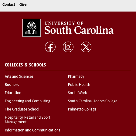
Contact
Give
COLLEGES & SCHOOLS
Arts and Sciences
Pharmacy
Business
Public Health
Education
Social Work
Engineering and Computing
South Carolina Honors College
The Graduate School
Palmetto College
Hospitality, Retail and Sport
Management
Information and Communications