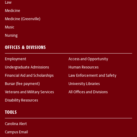
Law
Medicine
Medicine (Greenville)
Music
Nursing
OFFICES & DIVISIONS
Employment
Access and Opportunity
Undergraduate Admissions
Human Resources
Financial Aid and Scholarships
Law Enforcement and Safety
Bursar (fee payment)
University Libraries
Veterans and Military Services
All Offices and Divisions
Disability Resources
TOOLS
Carolina Alert
Campus Email