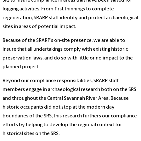
SR) to insure compliance in areas that have been slated for
logging activities. From first thinnings to complete
regeneration, SRARP staff identify and protect archaeological
sites in areas of potential impact.
Because of the SRARP’s on-site presence, we are able to
insure that all undertakings comply with existing historic
preservation laws, and do so with little or no impact to the
planned project.
Beyond our compliance responsibilities, SRARP staff
members engage in archaeological research both on the SRS
and throughout the Central Savannah River Area. Because
historic occupants did not stop at the modern day
boundaries of the SRS, this research furthers our compliance
efforts by helping to develop the regional context for
historical sites on the SRS.