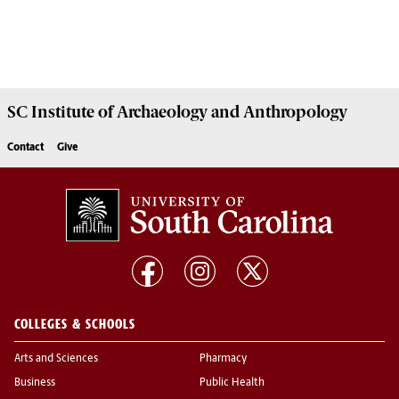
SC Institute of Archaeology and Anthropology
Contact
Give
COLLEGES & SCHOOLS
Arts and Sciences
Pharmacy
Business
Public Health