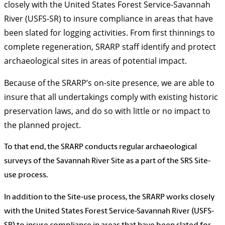
closely with the United States Forest Service-Savannah
River (USFS-SR) to insure compliance in areas that have
been slated for logging activities. From first thinnings to
complete regeneration, SRARP staff identify and protect
archaeological sites in areas of potential impact.
Because of the SRARP’s on-site presence, we are able to
insure that all undertakings comply with existing historic
preservation laws, and do so with little or no impact to
the planned project.
To that end, the SRARP conducts regular archaeological
surveys of the Savannah River Site as a part of the SRS Site-
use process.
In addition to the Site-use process, the SRARP works closely
with the United States Forest Service-Savannah River (USFS-