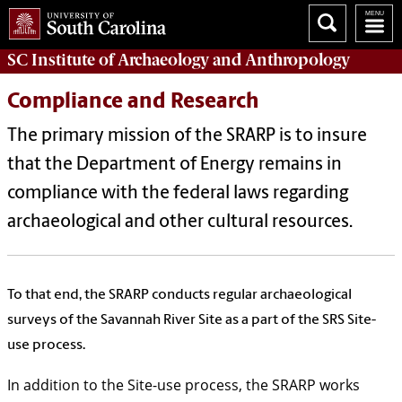
SC Institute of Archaeology and Anthropology
Compliance and Research
The primary mission of the SRARP is to insure
that the Department of Energy remains in
compliance with the federal laws regarding
archaeological and other cultural resources.
To that end, the SRARP conducts regular archaeological
surveys of the Savannah River Site as a part of the SRS Site-
use process.
In addition to the Site-use process, the SRARP works