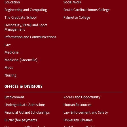
Education
Social Work
Engineering and Computing
South Carolina Honors College
The Graduate School
Palmetto College
Hospitality, Retail and Sport
Management
Information and Communications
Law
Medicine
Medicine (Greenville)
Music
Nursing
OFFICES & DIVISIONS
Employment
Access and Opportunity
Undergraduate Admissions
Human Resources
Financial Aid and Scholarships
Law Enforcement and Safety
Bursar (fee payment)
University Libraries