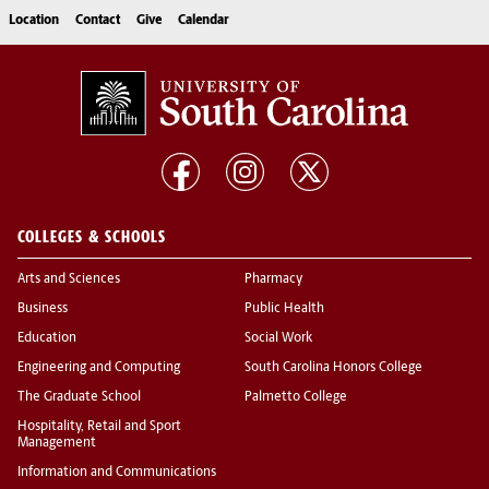
Location
Contact
Give
Calendar
COLLEGES & SCHOOLS
Arts and Sciences
Pharmacy
Business
Public Health
Education
Social Work
Engineering and Computing
South Carolina Honors College
The Graduate School
Palmetto College
Hospitality, Retail and Sport
Management
Information and Communications