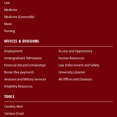
Law
Medicine
Medicine (Greenville)
Music
Nursing
OFFICES & DIVISIONS
Employment
Access and Opportunity
Undergraduate Admissions
Human Resources
Financial Aid and Scholarships
Law Enforcement and Safety
Bursar (fee payment)
University Libraries
Veterans and Military Services
All Offices and Divisions
Disability Resources
TOOLS
Carolina Alert
Campus Email