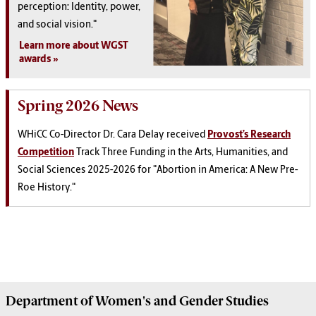
perception: Identity, power,
and social vision."
Learn more about WGST
awards
Spring 2026 News
WHiCC Co-Director Dr. Cara Delay received
Provost’s Research
Competition
Track Three Funding in the Arts, Humanities, and
Social Sciences 2025-2026 for "Abortion in America: A New Pre-
Roe History."
Department of
Women's and Gender Studies