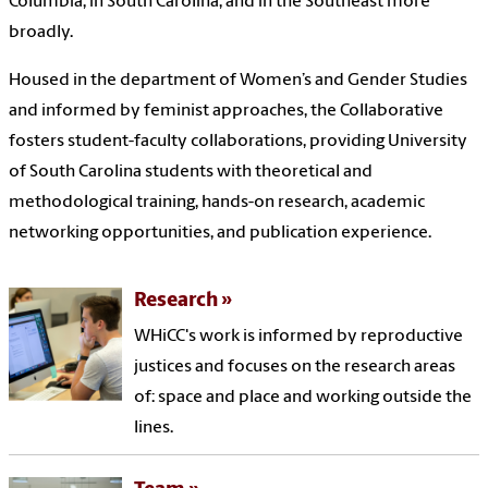
Columbia, in South Carolina, and in the Southeast more
broadly.
Housed in the department of Women’s and Gender Studies
and informed by feminist approaches, the Collaborative
fosters student-faculty collaborations, providing University
of South Carolina students with theoretical and
methodological training, hands-on research, academic
networking opportunities, and publication experience.
Research
WHiCC's work is informed by reproductive
justices and focuses on the research areas
of: space and place and working outside the
lines.