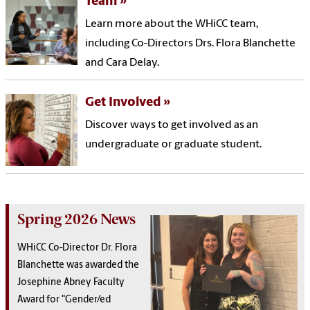
Team
Learn more about the WHiCC team,
including Co-Directors Drs. Flora Blanchette
and Cara Delay.
Get Involved
Discover ways to get involved as an
undergraduate or graduate student.
Spring 2026 News
WHiCC Co-Director Dr. Flora
Blanchette was awarded the
Josephine Abney Faculty
Award for "Gender/ed