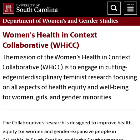
Department of
Women’s and Gender Studies
Women's Health in Context
Collaborative (WHiCC)
The mission of the
Women's Health in Context
Collaborative (WHiCC)
is to engage in cutting-
edge interdisciplinary feminist research focusing
on all aspects of health equity and well-being
for women, girls, and gender minorities.
The Collaborative’s research is designed to improve health
equity for women and gender-expansive people in