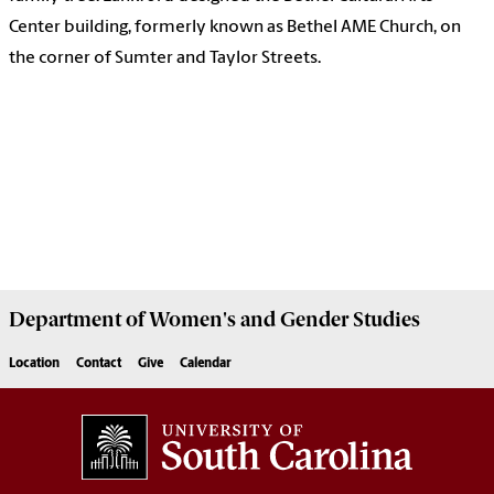
Center building, formerly known as Bethel AME Church, on
the corner of Sumter and Taylor Streets.
Department of
Women's and Gender Studies
Location
Contact
Give
Calendar