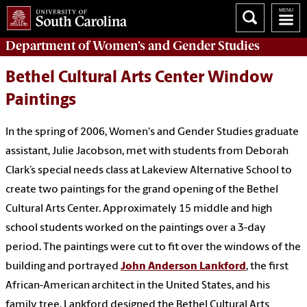
Department of
Women’s and Gender Studies
Bethel Cultural Arts Center Window
Paintings
In the spring of 2006, Women's and Gender Studies graduate
assistant, Julie Jacobson, met with students from Deborah
Clark’s special needs class at Lakeview Alternative School to
create two paintings for the grand opening of the Bethel
Cultural Arts Center. Approximately 15 middle and high
school students worked on the paintings over a 3-day
period. The paintings were cut to fit over the windows of the
building and portrayed
John Anderson Lankford
, the first
African-American architect in the United States, and his
family tree. Lankford designed the Bethel Cultural Arts