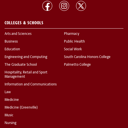
COLLEGES & SCHOOLS
Arts and Sciences
Pharmacy
Business
Public Health
Education
Social Work
Engineering and Computing
South Carolina Honors College
The Graduate School
Palmetto College
Hospitality, Retail and Sport
Management
Information and Communications
Law
Medicine
Medicine (Greenville)
Music
Nursing