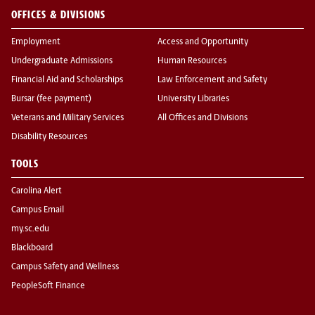
OFFICES & DIVISIONS
Employment
Access and Opportunity
Undergraduate Admissions
Human Resources
Financial Aid and Scholarships
Law Enforcement and Safety
Bursar (fee payment)
University Libraries
Veterans and Military Services
All Offices and Divisions
Disability Resources
TOOLS
Carolina Alert
Campus Email
my.sc.edu
Blackboard
Campus Safety and Wellness
PeopleSoft Finance